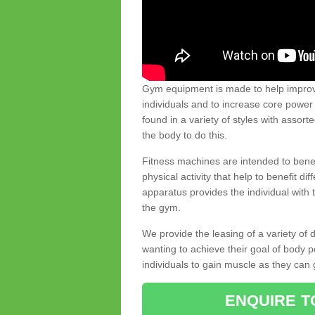
Gym equipment is made to help improve
individuals and to increase core powe
found in a variety of styles with assort
the body to do this.
Fitness machines are intended to benefi
physical activity that help to benefit di
apparatus provides the individual with
the gym.
We provide the leasing of a variety of
wanting to achieve their goal of body 
individuals to gain muscle as they can 
ENQUIRE T