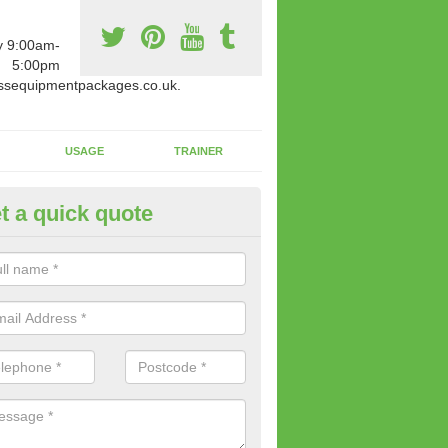
y 9:00am-
5:00pm
ssequipmentpackages.co.uk.
USAGE
TRAINER
t a quick quote
paratus Suitable For You in Ab
reen
wide range of gym equipment we offer can be fitted at a various amoun
her you are very strong or not.