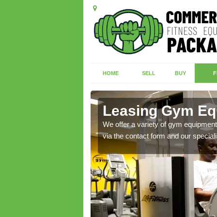
HOME
SELL
BUY
F
Green
Leasing Gym Eq
ecialist contact team
We offer a variety of gym equipment 
via the contact form and our speciali