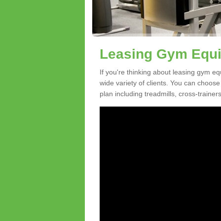
Leasing Gym Equi
If you're thinking about leasing gym e
wide variety of clients. You can choos
plan including treadmills, cross-trainer