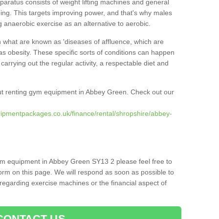
pparatus consists of weight lifting machines and general
ning. This targets improving power, and that's why males
g anaerobic exercise as an alternative to aerobic.
h what are known as 'diseases of affluence, which are
as obesity. These specific sorts of conditions can happen
 carrying out the regular activity, a respectable diet and
ut renting gym equipment in Abbey Green. Check out our
ipmentpackages.co.uk/finance/rental/shropshire/abbey-
gym equipment in Abbey Green SY13 2 please feel free to
orm on this page. We will respond as soon as possible to
egarding exercise machines or the financial aspect of
CONTACT US