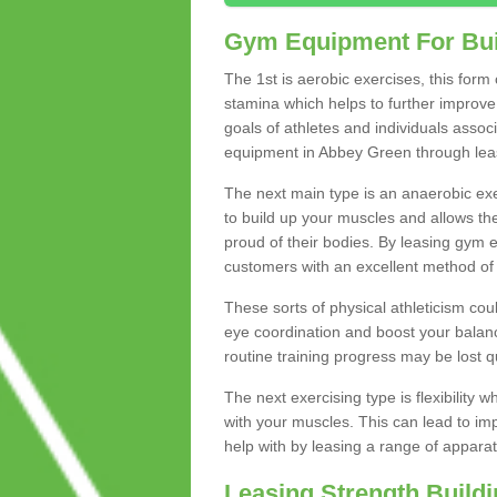
Gym Equipment For Bui
The 1st is aerobic exercises, this form
stamina which helps to further improve 
goals of athletes and individuals assoc
equipment in Abbey Green through leasin
The next main type is an anaerobic exer
to build up your muscles and allows th
proud of their bodies. By leasing gym
customers with an excellent method of 
These sorts of physical athleticism co
eye coordination and boost your balanc
routine training progress may be lost qu
The next exercising type is flexibilit
with your muscles. This can lead to im
help with by leasing a range of apparat
Leasing Strength Build