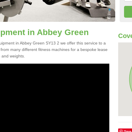
pment in Abbey Green
Cove
quipment in Abbey Green SY13 2 we offer this service to a
e from many different fitness machines for a bespoke lease
s and weights.
Save