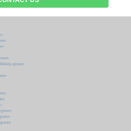
en
een
en
green
 Abbey-green
reen
reen
een
n
-green
green
-green