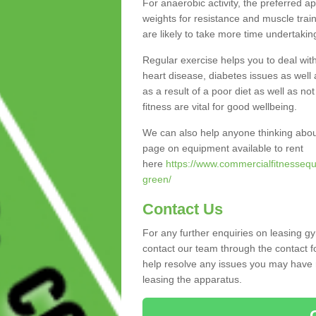
For anaerobic activity, the preferred a
weights for resistance and muscle trai
are likely to take more time undertakin
Regular exercise helps you to deal wit
heart disease, diabetes issues as well 
as a result of a poor diet as well as not
fitness are vital for good wellbeing.
We can also help anyone thinking abo
page on equipment available to rent
here
https://www.commercialfitnessequ
green/
Contact Us
For any further enquiries on leasing 
contact our team through the contact f
help resolve any issues you may have r
leasing the apparatus.