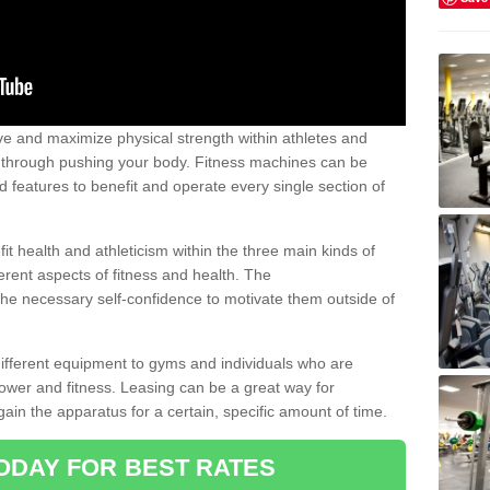
 and maximize physical strength within athletes and
r through pushing your body. Fitness machines can be
ed features to benefit and operate every single section of
t health and athleticism within the three main kinds of
fferent aspects of fitness and health. The
 the necessary self-confidence to motivate them outside of
 different equipment to gyms and individuals who are
power and fitness. Leasing can be a great way for
gain the apparatus for a certain, specific amount of time.
ODAY FOR BEST RATES