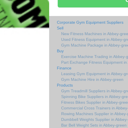
Corporate Gym Equipment Suppliers
Sell
New Fitness Machines in Abbey-gre
Used Fitness Equipment in Abbey-gr
Gym Machine Package in Abbey-gre
Buy
Exercise Machine Trading in Abbey-
Part Exchange Fitness Equipment in
Finance
Leasing Gym Equipment in Abbey-g
Gym Machine Hire in Abbey-green
Products
Gym Treadmill Suppliers in Abbey-g
Spinning Bike Suppliers in Abbey-gr
Fitness Bikes Supplier in Abbey-gree
Commercial Cross Trainers in Abbey
Rowing Machines Supplier in Abbey-
Dumbbell Weights Supplier in Abbey
Bar Bell Weight Sets in Abbey-green