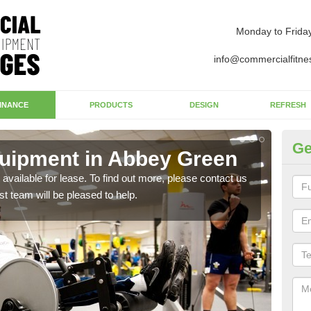
Monday to Frida
info@commercialfitne
INANCE
PRODUCTS
DESIGN
REFRESH
Ge
uipment in Abbey Green
Ap
G
available for lease. To find out more, please contact us
st team will be pleased to help.
The 
whet