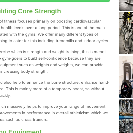
lding Core Strength
 of fitness focuses primarily on boosting cardiovascular
health levels over a long period. This is one of the main
iated with the gyms. We offer many different types of
g to cater for this including treadmills and indoor cycles.
cise which is strength and weight training; this is meant
e gym-goers to build self-confidence because they are
 equipment such as weights and weights, we can provide
increasing body strength.
uld also help to enhance the bone structure, enhance hand-
e. This is mainly more of a temporary boost, so without
ickly.
y which massively helps to improve your range of movement
provements in performance in overall athleticism which we
us such as cross-trainers.
ing Equipment