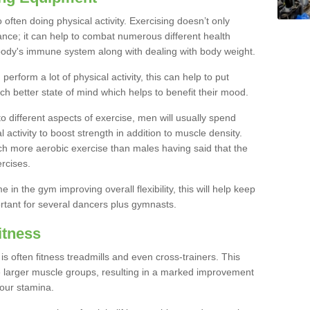
often doing physical activity. Exercising doesn’t only
nce; it can help to combat numerous different health
r body's immune system along with dealing with body weight.
rform a lot of physical activity, this can help to put
h better state of mind which helps to benefit their mood.
to different aspects of exercise, men will usually spend
 activity to boost strength in addition to muscle density.
ch more aerobic exercise than males having said that the
rcises.
 in the gym improving overall flexibility, this will help keep
ortant for several dancers plus gymnasts.
itness
often fitness treadmills and even cross-trainers. This
he larger muscle groups, resulting in a marked improvement
your stamina.