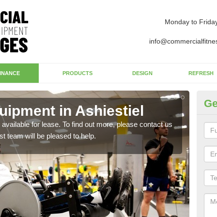
Monday to Frida
info@commercialfitne
INANCE
PRODUCTS
DESIGN
REFRESH
Ge
ipment in Ashiestiel
Ap
available for lease. To find out more, please contact us
The 
st team will be pleased to help.
whet