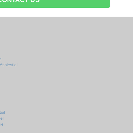
el
shiestiel
iel
el
iel