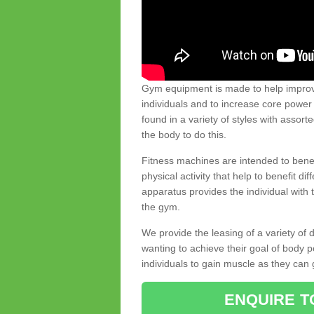
Gym equipment is made to help improve
individuals and to increase core powe
found in a variety of styles with assort
the body to do this.
Fitness machines are intended to benefi
physical activity that help to benefit di
apparatus provides the individual with
the gym.
We provide the leasing of a variety of
wanting to achieve their goal of body 
individuals to gain muscle as they can 
ENQUIRE T