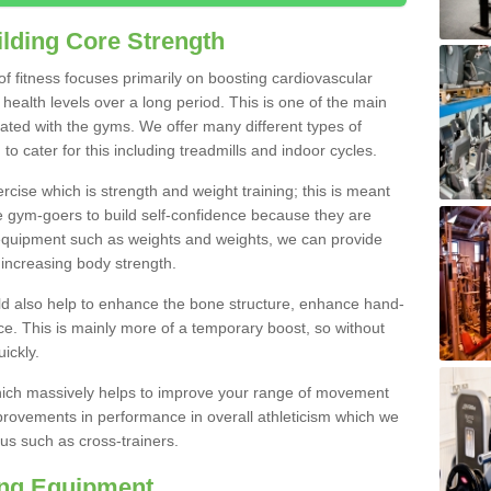
lding Core Strength
 of fitness focuses primarily on boosting cardiovascular
health levels over a long period. This is one of the main
iated with the gyms. We offer many different types of
to cater for this including treadmills and indoor cycles.
cise which is strength and weight training; this is meant
e gym-goers to build self-confidence because they are
 equipment such as weights and weights, we can provide
increasing body strength.
uld also help to enhance the bone structure, enhance hand-
e. This is mainly more of a temporary boost, so without
ickly.
y which massively helps to improve your range of movement
provements in performance in overall athleticism which we
us such as cross-trainers.
ing Equipment