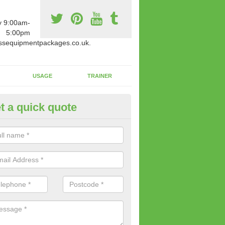
y 9:00am-
5:00pm
ssequipmentpackages.co.uk.
USAGE
TRAINER
t a quick quote
paratus Suitable For You in Ash
wide range of gym equipment we offer can be fitted at a various amoun
her you are very strong or not.