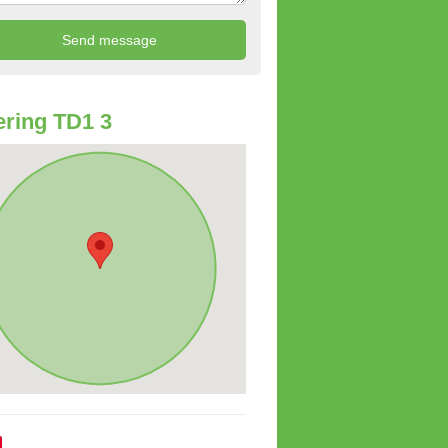
ring TD1 3