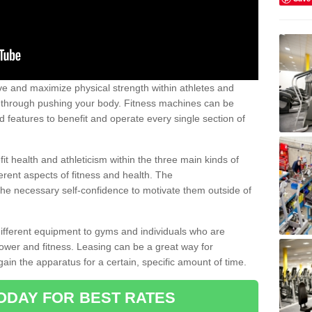
 and maximize physical strength within athletes and
r through pushing your body. Fitness machines can be
ed features to benefit and operate every single section of
t health and athleticism within the three main kinds of
fferent aspects of fitness and health. The
 the necessary self-confidence to motivate them outside of
 different equipment to gyms and individuals who are
power and fitness. Leasing can be a great way for
gain the apparatus for a certain, specific amount of time.
ODAY FOR BEST RATES