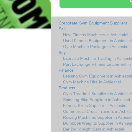
Corporate Gym Equipment Suppliers
Sell
New Fitness Machines in Ashiestiel
Used Fitness Equipment in Ashiestiel
Gym Machine Package in Ashiestiel
Buy
Exercise Machine Trading in Ashiesti
Part Exchange Fitness Equipment in A
Finance
Leasing Gym Equipment in Ashiestiel
Gym Machine Hire in Ashiestiel
Products
Gym Treadmill Suppliers in Ashiestiel
Spinning Bike Suppliers in Ashiestiel
Fitness Bikes Supplier in Ashiestiel
Commercial Cross Trainers in Ashiest
Rowing Machines Supplier in Ashiesti
Dumbbell Weights Supplier in Ashiest
Bar Bell Weight Sets in Ashiestiel