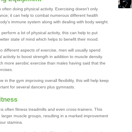
often doing physical activity. Exercising doesn’t only
nce; it can help to combat numerous different health
r body's immune system along with dealing with body weight.
rform a lot of physical activity, this can help to put
better state of mind which helps to benefit their mood.
to different aspects of exercise, men will usually spend
 activity to boost strength in addition to muscle density.
ch more aerobic exercise than males having said that the
rcises.
 in the gym improving overall flexibility, this will help keep
ortant for several dancers plus gymnasts.
itness
often fitness treadmills and even cross-trainers. This
he larger muscle groups, resulting in a marked improvement
your stamina.