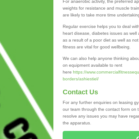
For anaerobic activity, the preferred a
weights for resistance and muscle trai
are likely to take more time undertakin
Regular exercise helps you to deal wit
heart disease, diabetes issues as well 
as a result of a poor diet as well as not
fitness are vital for good wellbeing.
We can also help anyone thinking abou
on equipment available to rent
here
https://www.commercialfitnessequ
borders/ashiestiel/
Contact Us
For any further enquiries on leasing gy
our team through the contact form on t
resolve any issues you may have regard
the apparatus.