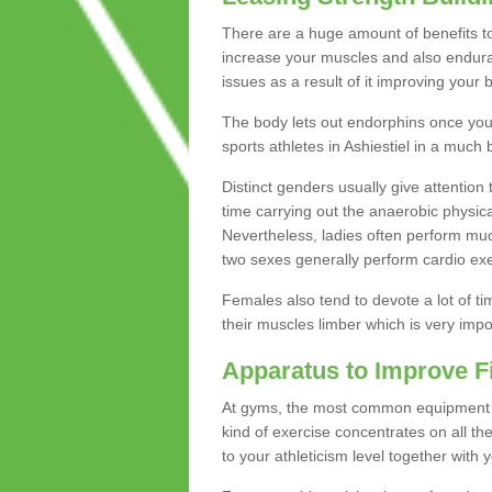
There are a huge amount of benefits to 
increase your muscles and also endura
issues as a result of it improving you
The body lets out endorphins once you pe
sports athletes in Ashiestiel in a much 
Distinct genders usually give attention 
time carrying out the anaerobic physical
Nevertheless, ladies often perform mu
two sexes generally perform cardio exe
Females also tend to devote a lot of time
their muscles limber which is very imp
Apparatus to Improve F
At gyms, the most common equipment is 
kind of exercise concentrates on all t
to your athleticism level together with 