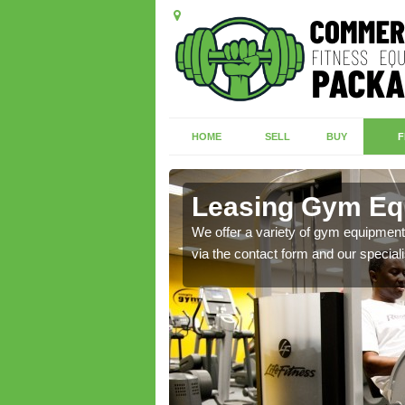
HOME
SELL
BUY
F
iel
Leasing Gym Equ
ecialist contact team
We offer a variety of gym equipment 
via the contact form and our speciali