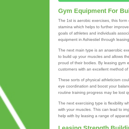
Gym Equipment For Bui
The 1st is aerobic exercises, this form
stamina which helps to further improve 
goals of athletes and individuals assoc
equipment in Ashiestiel through leasing 
The next main type is an anaerobic exer
to build up your muscles and allows th
proud of their bodies. By leasing gym
customers with an excellent method of 
These sorts of physical athleticism co
eye coordination and boost your balanc
routine training progress may be lost qu
The next exercising type is flexibilit
with your muscles. This can lead to im
help with by leasing a range of apparat
Leasing Strength Build