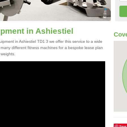
ment in Ashiestiel
Cove
uipment in Ashiestiel TD1 3 we offer this service to a wide
m many different fitness machines for a bespoke lease plan
 weights.
Save