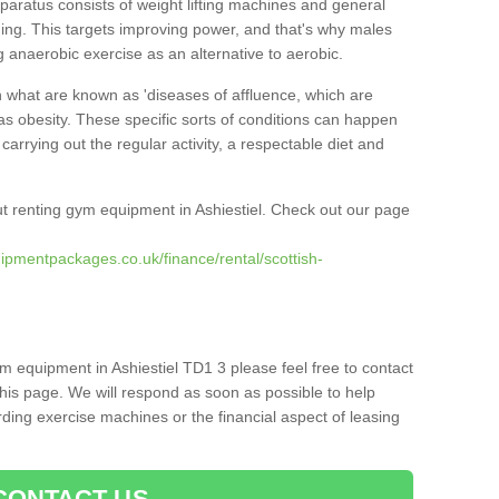
pparatus consists of weight lifting machines and general
ning. This targets improving power, and that's why males
g anaerobic exercise as an alternative to aerobic.
h what are known as 'diseases of affluence, which are
as obesity. These specific sorts of conditions can happen
 carrying out the regular activity, a respectable diet and
t renting gym equipment in Ashiestiel. Check out our page
ipmentpackages.co.uk/finance/rental/scottish-
m equipment in Ashiestiel TD1 3 please feel free to contact
his page. We will respond as soon as possible to help
ing exercise machines or the financial aspect of leasing
CONTACT US