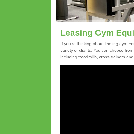
Leasing Gym Equip
If you're thinking about leasing gym eq
variety of clients. You can choose fro
including treadmills, cross-trainers and