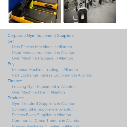
Corporate Gym Equipment Suppliers
Sell
New Fitness Machines in Allanton
Used Fitness Equipment in Allanton
Gym Machine Package in Allanton
Buy
Exercise Machine Trading in Allanton
Part Exchange Fitness Equipment in Allanton
Finance
Leasing Gym Equipment in Allanton
Gym Machine Hire in Allanton
Products
Gym Treadmill Suppliers in Allanton
Spinning Bike Suppliers in Allanton
Fitness Bikes Supplier in Allanton
Commercial Cross Trainers in Allanton
Rowing Machines Supplier in Allanton