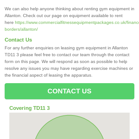
We can also help anyone thinking about renting gym equipment in
Allanton. Check out our page on equipment available to rent
here
https://www.commercialfitnessequipmentpackages.co.uk/finance/
borders/allanton/
Contact Us
For any further enquiries on leasing gym equipment in Allanton
TD11 3 please feel free to contact our team through the contact
form on this page. We will respond as soon as possible to help
resolve any issues you may have regarding exercise machines or
the financial aspect of leasing the apparatus.
CONTACT US
Covering TD11 3