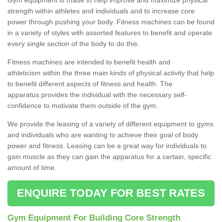
strength within athletes and individuals and to increase core
power through pushing your body. Fitness machines can be found
in a variety of styles with assorted features to benefit and operate
every single section of the body to do this.
Fitness machines are intended to benefit health and
athleticism within the three main kinds of physical activity that help
to benefit different aspects of fitness and health. The
apparatus provides the individual with the necessary self-
confidence to motivate them outside of the gym.
We provide the leasing of a variety of different equipment to gyms
and individuals who are wanting to achieve their goal of body
power and fitness. Leasing can be a great way for individuals to
gain muscle as they can gain the apparatus for a certain, specific
amount of time.
ENQUIRE TODAY FOR BEST RATES
Gym Equipment For Building Core Strength