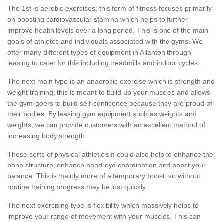
The 1st is aerobic exercises, this form of fitness focuses primarily
on boosting cardiovascular stamina which helps to further
improve health levels over a long period. This is one of the main
goals of athletes and individuals associated with the gyms. We
offer many different types of equipment in Allanton through
leasing to cater for this including treadmills and indoor cycles.
The next main type is an anaerobic exercise which is strength and
weight training; this is meant to build up your muscles and allows
the gym-goers to build self-confidence because they are proud of
their bodies. By leasing gym equipment such as weights and
weights, we can provide customers with an excellent method of
increasing body strength.
These sorts of physical athleticism could also help to enhance the
bone structure, enhance hand-eye coordination and boost your
balance. This is mainly more of a temporary boost, so without
routine training progress may be lost quickly.
The next exercising type is flexibility which massively helps to
improve your range of movement with your muscles. This can