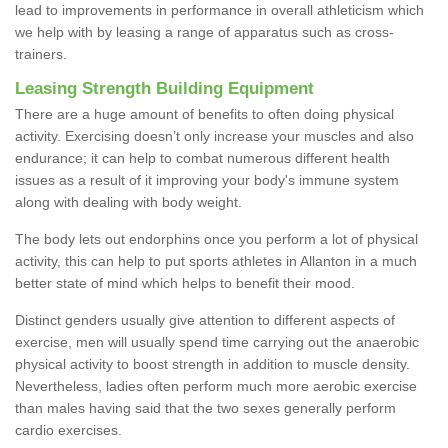
lead to improvements in performance in overall athleticism which
we help with by leasing a range of apparatus such as cross-
trainers.
Leasing Strength Building Equipment
There are a huge amount of benefits to often doing physical
activity. Exercising doesn’t only increase your muscles and also
endurance; it can help to combat numerous different health
issues as a result of it improving your body's immune system
along with dealing with body weight.
The body lets out endorphins once you perform a lot of physical
activity, this can help to put sports athletes in Allanton in a much
better state of mind which helps to benefit their mood.
Distinct genders usually give attention to different aspects of
exercise, men will usually spend time carrying out the anaerobic
physical activity to boost strength in addition to muscle density.
Nevertheless, ladies often perform much more aerobic exercise
than males having said that the two sexes generally perform
cardio exercises.