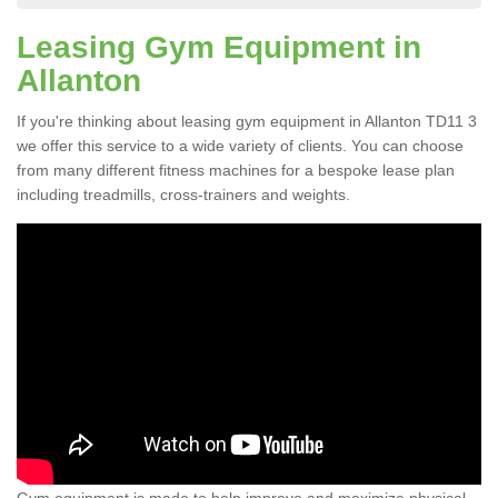
Leasing Gym Equipment in
Allanton
If you're thinking about leasing gym equipment in Allanton TD11 3
we offer this service to a wide variety of clients. You can choose
from many different fitness machines for a bespoke lease plan
including treadmills, cross-trainers and weights.
Gym equipment is made to help improve and maximize physical