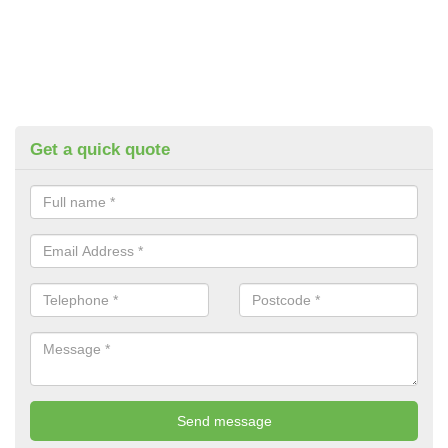
Get a quick quote