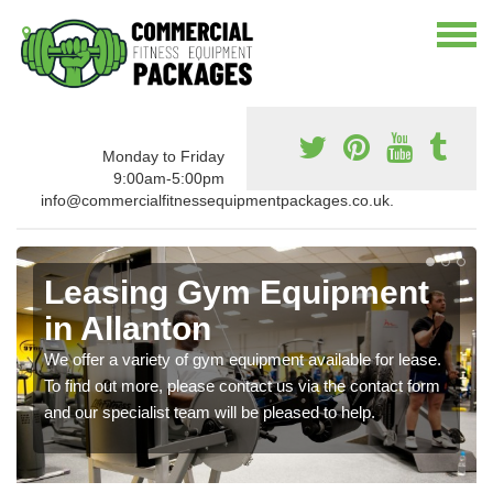
Monday to Friday
9:00am-5:00pm
info@commercialfitnessequipmentpackages.co.uk.
Leasing Gym Equipment
in Allanton
We offer a variety of gym equipment available for lease.
To find out more, please contact us via the contact form
and our specialist team will be pleased to help.