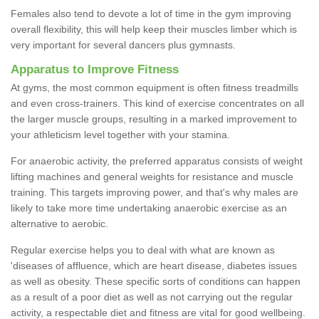
Females also tend to devote a lot of time in the gym improving
overall flexibility, this will help keep their muscles limber which is
very important for several dancers plus gymnasts.
Apparatus to Improve Fitness
At gyms, the most common equipment is often fitness treadmills
and even cross-trainers. This kind of exercise concentrates on all
the larger muscle groups, resulting in a marked improvement to
your athleticism level together with your stamina.
For anaerobic activity, the preferred apparatus consists of weight
lifting machines and general weights for resistance and muscle
training. This targets improving power, and that's why males are
likely to take more time undertaking anaerobic exercise as an
alternative to aerobic.
Regular exercise helps you to deal with what are known as
'diseases of affluence, which are heart disease, diabetes issues
as well as obesity. These specific sorts of conditions can happen
as a result of a poor diet as well as not carrying out the regular
activity, a respectable diet and fitness are vital for good wellbeing.