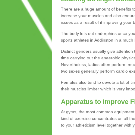
There are a huge amount of benefits to 
increase your muscles and also endura
issues as a result of it improving you
The body lets out endorphins once you pe
sports athletes in Addinston in a much 
Distinct genders usually give attention 
time carrying out the anaerobic physical
Nevertheless, ladies often perform mu
two sexes generally perform cardio exe
Females also tend to devote a lot of time
their muscles limber which is very imp
Apparatus to Improve F
At gyms, the most common equipment is 
kind of exercise concentrates on all t
to your athleticism level together with 