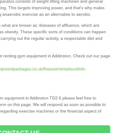
pparatus consists of weight lifting machines and general
ning. This targets improving power, and that's why males
g anaerobic exercise as an alternative to aerobic.
h what are known as 'diseases of affluence, which are
as obesity. These specific sorts of conditions can happen
 carrying out the regular activity, a respectable diet and
t renting gym equipment in Addinston. Check out our page
ipmentpackages.co.uk/finance/rental/scottish-
ym equipment in Addinston TD2 6 please feel free to
orm on this page. We will respond as soon as possible to
egarding exercise machines or the financial aspect of
CONTACT US