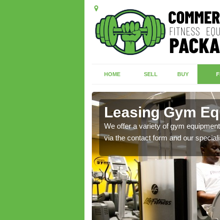
HOME
SELL
BUY
F
ton
Leasing Gym Eq
ecialist contact team
We offer a variety of gym equipment 
via the contact form and our speciali