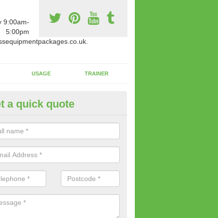
y 9:00am-
5:00pm
ssequipmentpackages.co.uk.
USAGE
TRAINER
t a quick quote
paratus Suitable For You in Ad
wide range of gym equipment we offer can be fitted at a various amoun
her you are very strong or not.