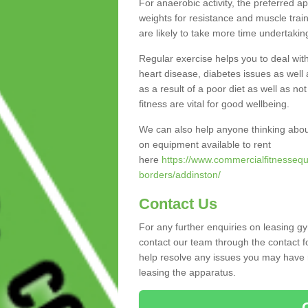
For anaerobic activity, the preferred a
weights for resistance and muscle trai
are likely to take more time undertakin
Regular exercise helps you to deal wit
heart disease, diabetes issues as well 
as a result of a poor diet as well as not
fitness are vital for good wellbeing.
We can also help anyone thinking abou
on equipment available to rent
here
https://www.commercialfitnessequ
borders/addinston/
Contact Us
For any further enquiries on leasing g
contact our team through the contact f
help resolve any issues you may have r
leasing the apparatus.