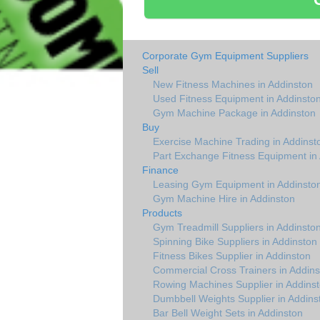
Corporate Gym Equipment Suppliers
Sell
New Fitness Machines in Addinston
Used Fitness Equipment in Addinsto
Gym Machine Package in Addinston
Buy
Exercise Machine Trading in Addinst
Part Exchange Fitness Equipment in
Finance
Leasing Gym Equipment in Addinsto
Gym Machine Hire in Addinston
Products
Gym Treadmill Suppliers in Addinsto
Spinning Bike Suppliers in Addinston
Fitness Bikes Supplier in Addinston
Commercial Cross Trainers in Addins
Rowing Machines Supplier in Addins
Dumbbell Weights Supplier in Addins
Bar Bell Weight Sets in Addinston