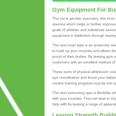
Gym Equipment For Bui
The 1st is aerobic exercises, this form
stamina which helps to further improve 
goals of athletes and individuals assoc
equipment in Addinston through leasing 
The next main type is an anaerobic exer
to build up your muscles and allows th
proud of their bodies. By leasing gym
customers with an excellent method of 
These sorts of physical athleticism co
eye coordination and boost your balanc
routine training progress may be lost qu
The next exercising type is flexibilit
with your muscles. This can lead to im
help with by leasing a range of apparat
Leasing Strength Build