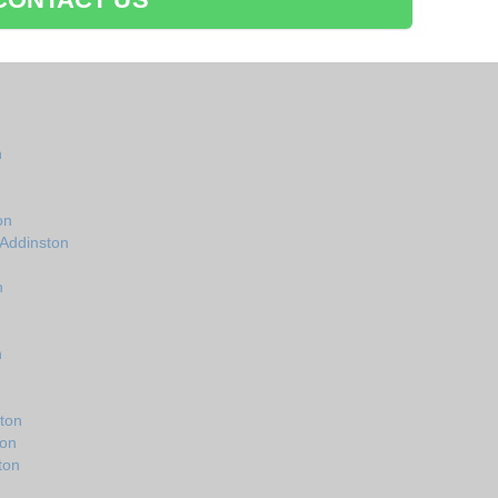
n
on
 Addinston
n
n
ton
ton
ton