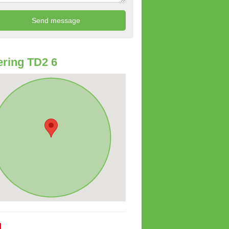
ring TD2 6