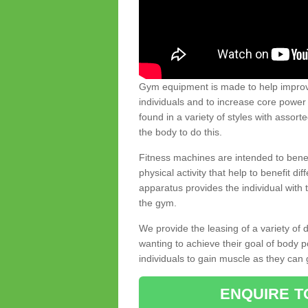
Gym equipment is made to help improve
individuals and to increase core powe
found in a variety of styles with assort
the body to do this.
Fitness machines are intended to benefi
physical activity that help to benefit di
apparatus provides the individual with
the gym.
We provide the leasing of a variety of
wanting to achieve their goal of body 
individuals to gain muscle as they can 
ENQUIRE T