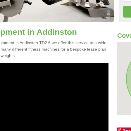
pment in Addinston
Cove
uipment in Addinston TD2 6 we offer this service to a wide
m many different fitness machines for a bespoke lease plan
 weights.
Save