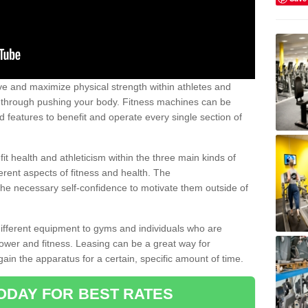
 and maximize physical strength within athletes and
r through pushing your body. Fitness machines can be
ed features to benefit and operate every single section of
t health and athleticism within the three main kinds of
fferent aspects of fitness and health. The
 the necessary self-confidence to motivate them outside of
 different equipment to gyms and individuals who are
power and fitness. Leasing can be a great way for
gain the apparatus for a certain, specific amount of time.
ODAY FOR BEST RATES