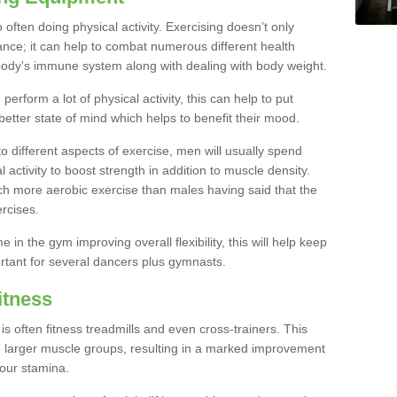
often doing physical activity. Exercising doesn’t only
nce; it can help to combat numerous different health
r body's immune system along with dealing with body weight.
rform a lot of physical activity, this can help to put
better state of mind which helps to benefit their mood.
to different aspects of exercise, men will usually spend
 activity to boost strength in addition to muscle density.
ch more aerobic exercise than males having said that the
rcises.
 in the gym improving overall flexibility, this will help keep
ortant for several dancers plus gymnasts.
itness
often fitness treadmills and even cross-trainers. This
he larger muscle groups, resulting in a marked improvement
your stamina.