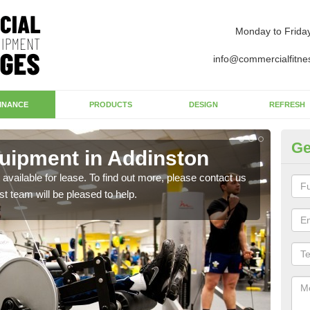
Monday to Frida
info@commercialfitne
INANCE
PRODUCTS
DESIGN
REFRESH
Ge
uipment in Addinston
Ap
available for lease. To find out more, please contact us
The 
st team will be pleased to help.
whet