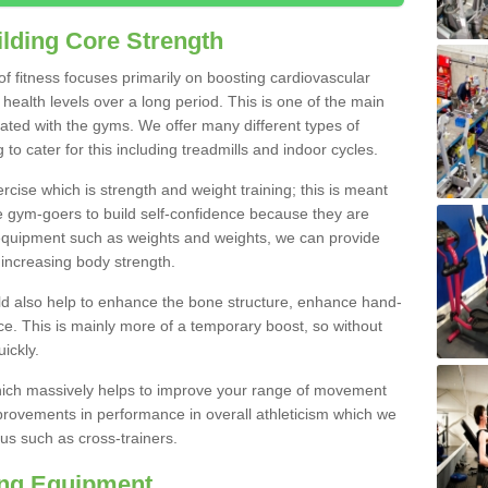
lding Core Strength
 of fitness focuses primarily on boosting cardiovascular
health levels over a long period. This is one of the main
iated with the gyms. We offer many different types of
to cater for this including treadmills and indoor cycles.
cise which is strength and weight training; this is meant
e gym-goers to build self-confidence because they are
 equipment such as weights and weights, we can provide
increasing body strength.
uld also help to enhance the bone structure, enhance hand-
e. This is mainly more of a temporary boost, so without
ickly.
y which massively helps to improve your range of movement
provements in performance in overall athleticism which we
us such as cross-trainers.
ing Equipment