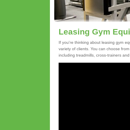
Leasing Gym Equi
If you're thinking about leasing gym eq
variety of clients. You can choose fro
including treadmills, cross-trainers and