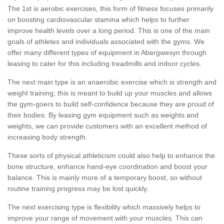
The 1st is aerobic exercises, this form of fitness focuses primarily
on boosting cardiovascular stamina which helps to further
improve health levels over a long period. This is one of the main
goals of athletes and individuals associated with the gyms. We
offer many different types of equipment in Abergwesyn through
leasing to cater for this including treadmills and indoor cycles.
The next main type is an anaerobic exercise which is strength and
weight training; this is meant to build up your muscles and allows
the gym-goers to build self-confidence because they are proud of
their bodies. By leasing gym equipment such as weights and
weights, we can provide customers with an excellent method of
increasing body strength.
These sorts of physical athleticism could also help to enhance the
bone structure, enhance hand-eye coordination and boost your
balance. This is mainly more of a temporary boost, so without
routine training progress may be lost quickly.
The next exercising type is flexibility which massively helps to
improve your range of movement with your muscles. This can