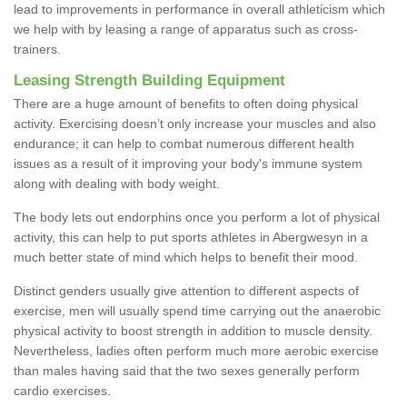
lead to improvements in performance in overall athleticism which
we help with by leasing a range of apparatus such as cross-
trainers.
Leasing Strength Building Equipment
There are a huge amount of benefits to often doing physical
activity. Exercising doesn’t only increase your muscles and also
endurance; it can help to combat numerous different health
issues as a result of it improving your body's immune system
along with dealing with body weight.
The body lets out endorphins once you perform a lot of physical
activity, this can help to put sports athletes in Abergwesyn in a
much better state of mind which helps to benefit their mood.
Distinct genders usually give attention to different aspects of
exercise, men will usually spend time carrying out the anaerobic
physical activity to boost strength in addition to muscle density.
Nevertheless, ladies often perform much more aerobic exercise
than males having said that the two sexes generally perform
cardio exercises.