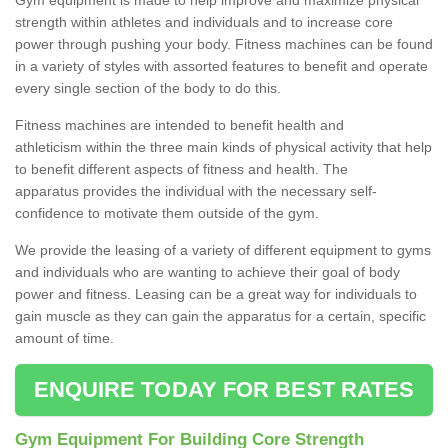
strength within athletes and individuals and to increase core
power through pushing your body. Fitness machines can be found
in a variety of styles with assorted features to benefit and operate
every single section of the body to do this.
Fitness machines are intended to benefit health and
athleticism within the three main kinds of physical activity that help
to benefit different aspects of fitness and health. The
apparatus provides the individual with the necessary self-
confidence to motivate them outside of the gym.
We provide the leasing of a variety of different equipment to gyms
and individuals who are wanting to achieve their goal of body
power and fitness. Leasing can be a great way for individuals to
gain muscle as they can gain the apparatus for a certain, specific
amount of time.
ENQUIRE TODAY FOR BEST RATES
Gym Equipment For Building Core Strength