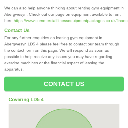
We can also help anyone thinking about renting gym equipment in
Abergwesyn. Check out our page on equipment available to rent
here
https://www.commercialfitnessequipmentpackages.co.uk/financ
Contact Us
For any further enquiries on leasing gym equipment in
Abergwesyn LD5 4 please feel free to contact our team through
the contact form on this page. We will respond as soon as
possible to help resolve any issues you may have regarding
exercise machines or the financial aspect of leasing the
apparatus.
CONTACT US
Covering LD5 4