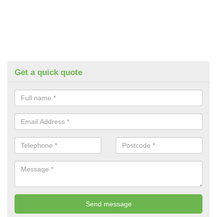
Get a quick quote