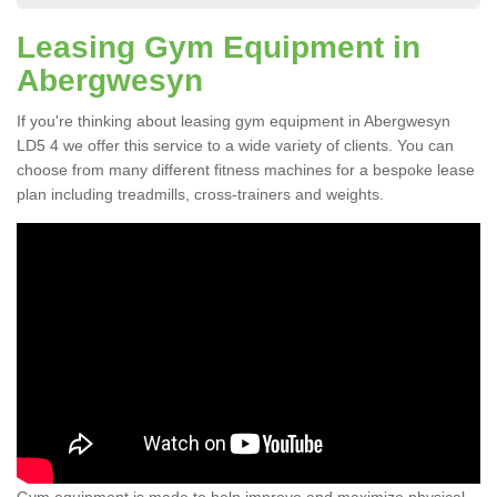
Leasing Gym Equipment in
Abergwesyn
If you're thinking about leasing gym equipment in Abergwesyn
LD5 4 we offer this service to a wide variety of clients. You can
choose from many different fitness machines for a bespoke lease
plan including treadmills, cross-trainers and weights.
Gym equipment is made to help improve and maximize physical