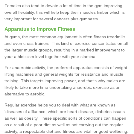
Females also tend to devote a lot of time in the gym improving
overall flexibility, this will help keep their muscles limber which is
very important for several dancers plus gymnasts.
Apparatus to Improve Fitness
At gyms, the most common equipment is often fitness treadmills
and even cross-trainers. This kind of exercise concentrates on all
the larger muscle groups, resulting in a marked improvement to
your athleticism level together with your stamina.
For anaerobic activity, the preferred apparatus consists of weight
lifting machines and general weights for resistance and muscle
training. This targets improving power, and that's why males are
likely to take more time undertaking anaerobic exercise as an
alternative to aerobic.
Regular exercise helps you to deal with what are known as
'diseases of affluence, which are heart disease, diabetes issues
as well as obesity. These specific sorts of conditions can happen
as a result of a poor diet as well as not carrying out the regular
activity, a respectable diet and fitness are vital for good wellbeing.