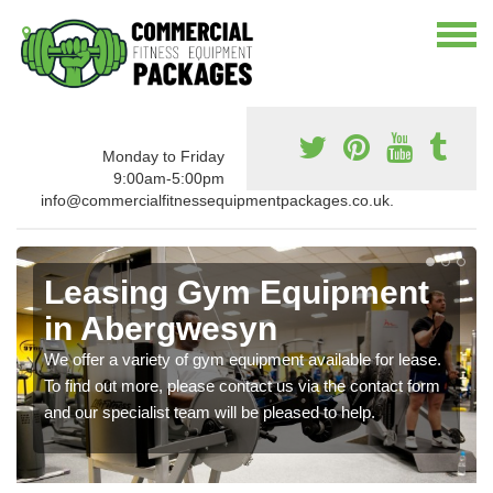
Monday to Friday
9:00am-5:00pm
info@commercialfitnessequipmentpackages.co.uk.
Leasing Gym Equipment
in Abergwesyn
We offer a variety of gym equipment available for lease.
To find out more, please contact us via the contact form
and our specialist team will be pleased to help.