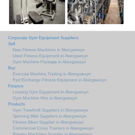
Corporate Gym Equipment Suppliers
Sell
New Fitness Machines in Abergwesyn
Used Fitness Equipment in Abergwesyn
Gym Machine Package in Abergwesyn
Buy
Exercise Machine Trading in Abergwesyn
Part Exchange Fitness Equipment in Abergwesyn
Finance
Leasing Gym Equipment in Abergwesyn
Gym Machine Hire in Abergwesyn
Products
Gym Treadmill Suppliers in Abergwesyn
Spinning Bike Suppliers in Abergwesyn
Fitness Bikes Supplier in Abergwesyn
Commercial Cross Trainers in Abergwesyn
Rowing Machines Supplier in Abergwesyn