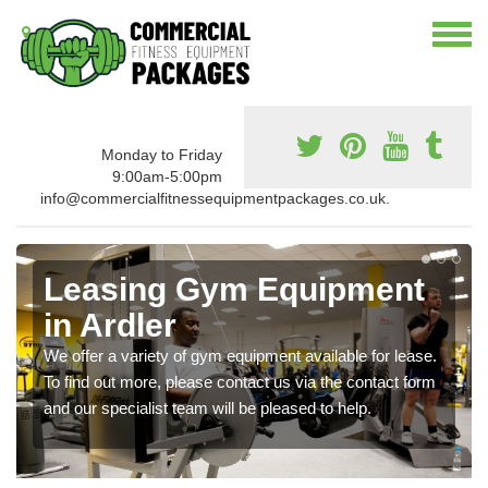
Monday to Friday
9:00am-5:00pm
info@commercialfitnessequipmentpackages.co.uk.
Leasing Gym Equipment
in Ardler
We offer a variety of gym equipment available for lease.
To find out more, please contact us via the contact form
and our specialist team will be pleased to help.