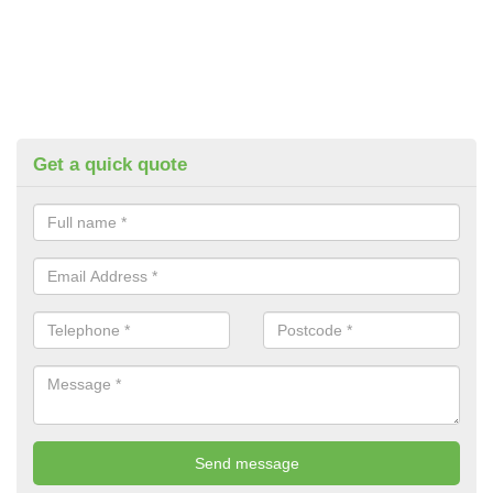
Get a quick quote