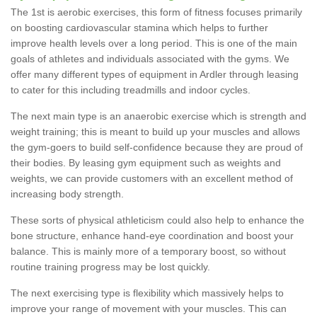
The 1st is aerobic exercises, this form of fitness focuses primarily
on boosting cardiovascular stamina which helps to further
improve health levels over a long period. This is one of the main
goals of athletes and individuals associated with the gyms. We
offer many different types of equipment in Ardler through leasing
to cater for this including treadmills and indoor cycles.
The next main type is an anaerobic exercise which is strength and
weight training; this is meant to build up your muscles and allows
the gym-goers to build self-confidence because they are proud of
their bodies. By leasing gym equipment such as weights and
weights, we can provide customers with an excellent method of
increasing body strength.
These sorts of physical athleticism could also help to enhance the
bone structure, enhance hand-eye coordination and boost your
balance. This is mainly more of a temporary boost, so without
routine training progress may be lost quickly.
The next exercising type is flexibility which massively helps to
improve your range of movement with your muscles. This can