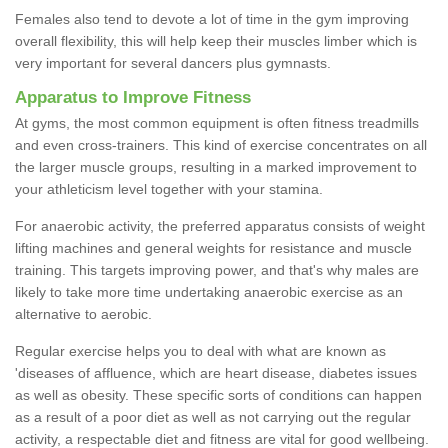
Females also tend to devote a lot of time in the gym improving
overall flexibility, this will help keep their muscles limber which is
very important for several dancers plus gymnasts.
Apparatus to Improve Fitness
At gyms, the most common equipment is often fitness treadmills
and even cross-trainers. This kind of exercise concentrates on all
the larger muscle groups, resulting in a marked improvement to
your athleticism level together with your stamina.
For anaerobic activity, the preferred apparatus consists of weight
lifting machines and general weights for resistance and muscle
training. This targets improving power, and that's why males are
likely to take more time undertaking anaerobic exercise as an
alternative to aerobic.
Regular exercise helps you to deal with what are known as
'diseases of affluence, which are heart disease, diabetes issues
as well as obesity. These specific sorts of conditions can happen
as a result of a poor diet as well as not carrying out the regular
activity, a respectable diet and fitness are vital for good wellbeing.