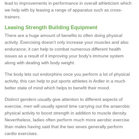
lead to improvements in performance in overall athleticism which
we help with by leasing a range of apparatus such as cross-
trainers.
Leasing Strength Building Equipment
There are a huge amount of benefits to often doing physical
activity. Exercising doesn’t only increase your muscles and also
endurance; it can help to combat numerous different health
issues as a result of it improving your body's immune system
along with dealing with body weight.
The body lets out endorphins once you perform a lot of physical
activity, this can help to put sports athletes in Ardler in a much
better state of mind which helps to benefit their mood.
Distinct genders usually give attention to different aspects of
exercise, men will usually spend time carrying out the anaerobic
physical activity to boost strength in addition to muscle density.
Nevertheless, ladies often perform much more aerobic exercise
than males having said that the two sexes generally perform
cardio exercises.