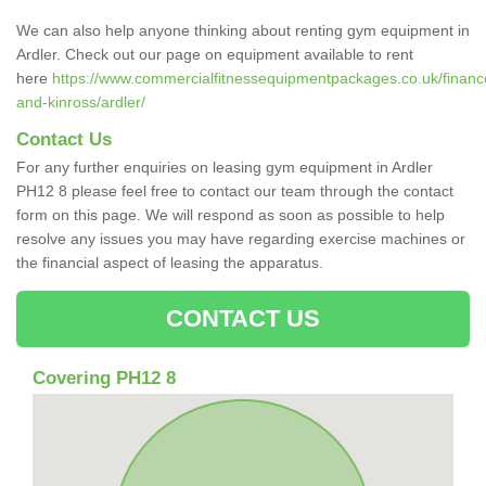
We can also help anyone thinking about renting gym equipment in
Ardler. Check out our page on equipment available to rent
here
https://www.commercialfitnessequipmentpackages.co.uk/finance
and-kinross/ardler/
Contact Us
For any further enquiries on leasing gym equipment in Ardler
PH12 8 please feel free to contact our team through the contact
form on this page. We will respond as soon as possible to help
resolve any issues you may have regarding exercise machines or
the financial aspect of leasing the apparatus.
CONTACT US
Covering PH12 8