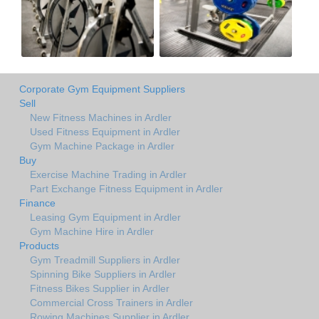
Corporate Gym Equipment Suppliers
Sell
New Fitness Machines in Ardler
Used Fitness Equipment in Ardler
Gym Machine Package in Ardler
Buy
Exercise Machine Trading in Ardler
Part Exchange Fitness Equipment in Ardler
Finance
Leasing Gym Equipment in Ardler
Gym Machine Hire in Ardler
Products
Gym Treadmill Suppliers in Ardler
Spinning Bike Suppliers in Ardler
Fitness Bikes Supplier in Ardler
Commercial Cross Trainers in Ardler
Rowing Machines Supplier in Ardler