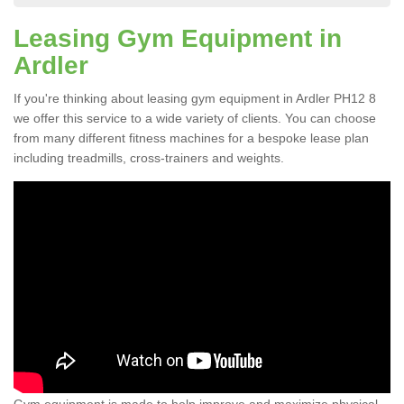
Leasing Gym Equipment in
Ardler
If you're thinking about leasing gym equipment in Ardler PH12 8
we offer this service to a wide variety of clients. You can choose
from many different fitness machines for a bespoke lease plan
including treadmills, cross-trainers and weights.
Gym equipment is made to help improve and maximize physical