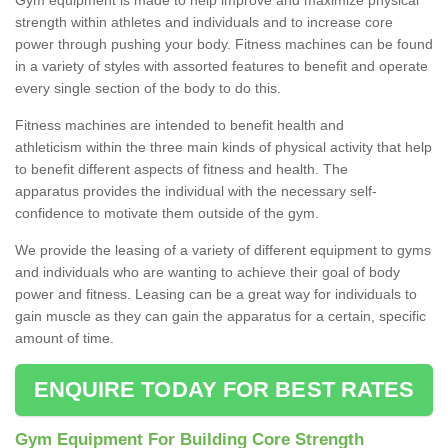
strength within athletes and individuals and to increase core
power through pushing your body. Fitness machines can be found
in a variety of styles with assorted features to benefit and operate
every single section of the body to do this.
Fitness machines are intended to benefit health and
athleticism within the three main kinds of physical activity that help
to benefit different aspects of fitness and health. The
apparatus provides the individual with the necessary self-
confidence to motivate them outside of the gym.
We provide the leasing of a variety of different equipment to gyms
and individuals who are wanting to achieve their goal of body
power and fitness. Leasing can be a great way for individuals to
gain muscle as they can gain the apparatus for a certain, specific
amount of time.
ENQUIRE TODAY FOR BEST RATES
Gym Equipment For Building Core Strength