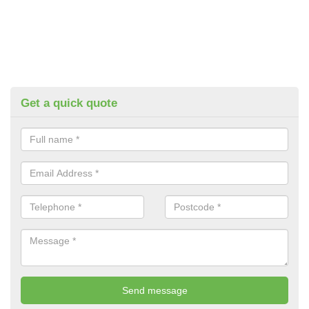
Get a quick quote