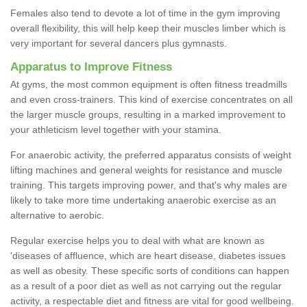
Females also tend to devote a lot of time in the gym improving
overall flexibility, this will help keep their muscles limber which is
very important for several dancers plus gymnasts.
Apparatus to Improve Fitness
At gyms, the most common equipment is often fitness treadmills
and even cross-trainers. This kind of exercise concentrates on all
the larger muscle groups, resulting in a marked improvement to
your athleticism level together with your stamina.
For anaerobic activity, the preferred apparatus consists of weight
lifting machines and general weights for resistance and muscle
training. This targets improving power, and that's why males are
likely to take more time undertaking anaerobic exercise as an
alternative to aerobic.
Regular exercise helps you to deal with what are known as
'diseases of affluence, which are heart disease, diabetes issues
as well as obesity. These specific sorts of conditions can happen
as a result of a poor diet as well as not carrying out the regular
activity, a respectable diet and fitness are vital for good wellbeing.