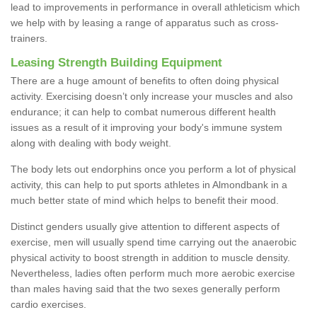
lead to improvements in performance in overall athleticism which
we help with by leasing a range of apparatus such as cross-
trainers.
Leasing Strength Building Equipment
There are a huge amount of benefits to often doing physical
activity. Exercising doesn’t only increase your muscles and also
endurance; it can help to combat numerous different health
issues as a result of it improving your body's immune system
along with dealing with body weight.
The body lets out endorphins once you perform a lot of physical
activity, this can help to put sports athletes in Almondbank in a
much better state of mind which helps to benefit their mood.
Distinct genders usually give attention to different aspects of
exercise, men will usually spend time carrying out the anaerobic
physical activity to boost strength in addition to muscle density.
Nevertheless, ladies often perform much more aerobic exercise
than males having said that the two sexes generally perform
cardio exercises.