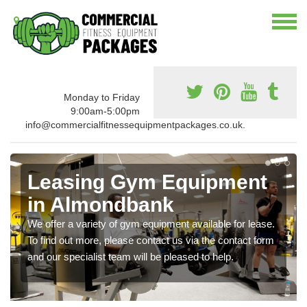
Monday to Friday
9:00am-5:00pm
info@commercialfitnessequipmentpackages.co.uk.
Leasing Gym Equipment
in Almondbank
We offer a variety of gym equipment available for lease.
To find out more, please contact us via the contact form
and our specialist team will be pleased to help.