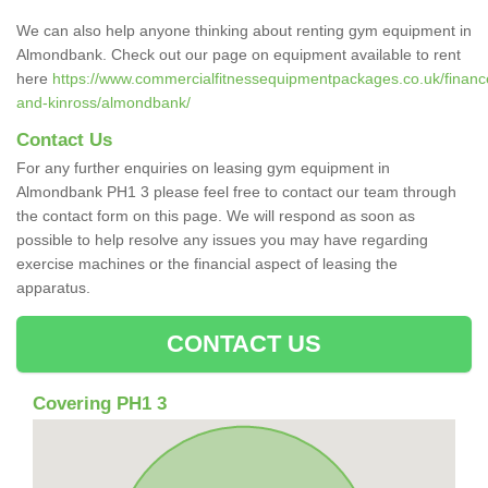
We can also help anyone thinking about renting gym equipment in
Almondbank. Check out our page on equipment available to rent
here
https://www.commercialfitnessequipmentpackages.co.uk/finance
and-kinross/almondbank/
Contact Us
For any further enquiries on leasing gym equipment in
Almondbank PH1 3 please feel free to contact our team through
the contact form on this page. We will respond as soon as
possible to help resolve any issues you may have regarding
exercise machines or the financial aspect of leasing the
apparatus.
CONTACT US
Covering PH1 3