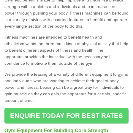
strength within athletes and individuals and to increase core
power through pushing your body. Fitness machines can be found
in a variety of styles with assorted features to benefit and operate
every single section of the body to do this.
Fitness machines are intended to benefit health and
athleticism within the three main kinds of physical activity that help
to benefit different aspects of fitness and health. The
apparatus provides the individual with the necessary self-
confidence to motivate them outside of the gym.
We provide the leasing of a variety of different equipment to gyms
and individuals who are wanting to achieve their goal of body
power and fitness. Leasing can be a great way for individuals to
gain muscle as they can gain the apparatus for a certain, specific
amount of time.
ENQUIRE TODAY FOR BEST RATES
Gym Equipment For Building Core Strength