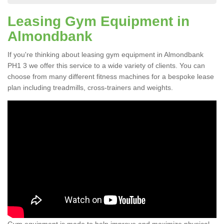
Leasing Gym Equipment in
Almondbank
If you're thinking about leasing gym equipment in Almondbank
PH1 3 we offer this service to a wide variety of clients. You can
choose from many different fitness machines for a bespoke lease
plan including treadmills, cross-trainers and weights.
Gym equipment is made to help improve and maximize physical