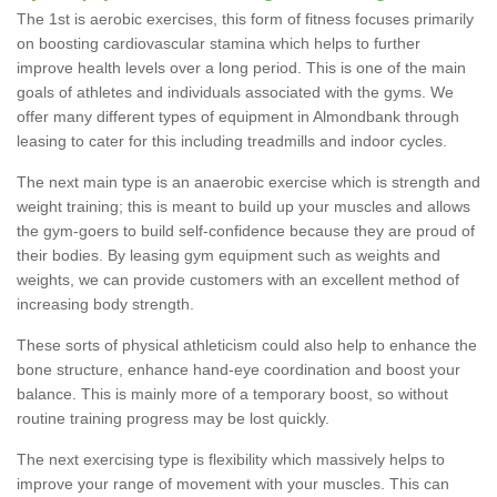
The 1st is aerobic exercises, this form of fitness focuses primarily
on boosting cardiovascular stamina which helps to further
improve health levels over a long period. This is one of the main
goals of athletes and individuals associated with the gyms. We
offer many different types of equipment in Almondbank through
leasing to cater for this including treadmills and indoor cycles.
The next main type is an anaerobic exercise which is strength and
weight training; this is meant to build up your muscles and allows
the gym-goers to build self-confidence because they are proud of
their bodies. By leasing gym equipment such as weights and
weights, we can provide customers with an excellent method of
increasing body strength.
These sorts of physical athleticism could also help to enhance the
bone structure, enhance hand-eye coordination and boost your
balance. This is mainly more of a temporary boost, so without
routine training progress may be lost quickly.
The next exercising type is flexibility which massively helps to
improve your range of movement with your muscles. This can