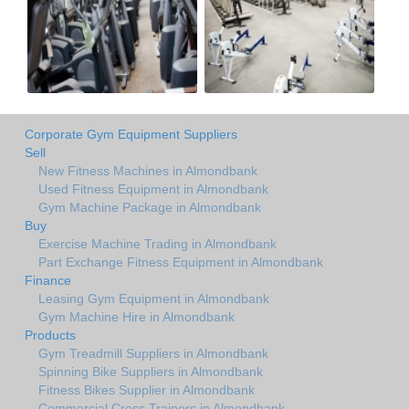
Corporate Gym Equipment Suppliers
Sell
New Fitness Machines in Almondbank
Used Fitness Equipment in Almondbank
Gym Machine Package in Almondbank
Buy
Exercise Machine Trading in Almondbank
Part Exchange Fitness Equipment in Almondbank
Finance
Leasing Gym Equipment in Almondbank
Gym Machine Hire in Almondbank
Products
Gym Treadmill Suppliers in Almondbank
Spinning Bike Suppliers in Almondbank
Fitness Bikes Supplier in Almondbank
Commercial Cross Trainers in Almondbank