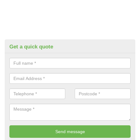
Get a quick quote