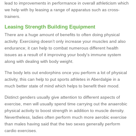
lead to improvements in performance in overall athleticism which
we help with by leasing a range of apparatus such as cross-
trainers.
Leasing Strength Building Equipment
There are a huge amount of benefits to often doing physical
activity. Exercising doesn’t only increase your muscles and also
endurance; it can help to combat numerous different health
issues as a result of it improving your body's immune system
along with dealing with body weight.
The body lets out endorphins once you perform a lot of physical
activity, this can help to put sports athletes in Aberdalgie in a
much better state of mind which helps to benefit their mood.
Distinct genders usually give attention to different aspects of
exercise, men will usually spend time carrying out the anaerobic
physical activity to boost strength in addition to muscle density.
Nevertheless, ladies often perform much more aerobic exercise
than males having said that the two sexes generally perform
cardio exercises.