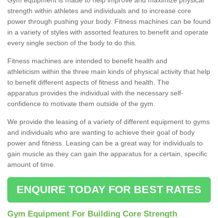
strength within athletes and individuals and to increase core
power through pushing your body. Fitness machines can be found
in a variety of styles with assorted features to benefit and operate
every single section of the body to do this.
Fitness machines are intended to benefit health and
athleticism within the three main kinds of physical activity that help
to benefit different aspects of fitness and health. The
apparatus provides the individual with the necessary self-
confidence to motivate them outside of the gym.
We provide the leasing of a variety of different equipment to gyms
and individuals who are wanting to achieve their goal of body
power and fitness. Leasing can be a great way for individuals to
gain muscle as they can gain the apparatus for a certain, specific
amount of time.
ENQUIRE TODAY FOR BEST RATES
Gym Equipment For Building Core Strength