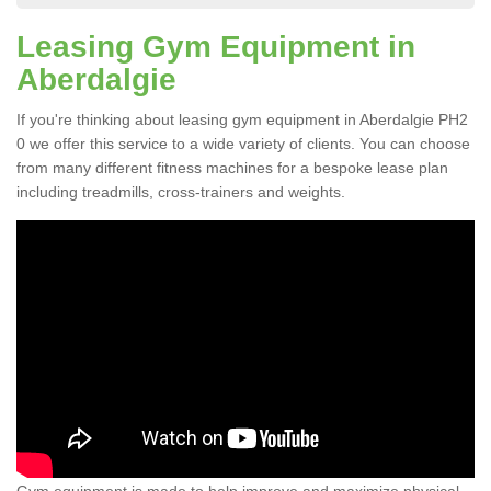
Leasing Gym Equipment in
Aberdalgie
If you're thinking about leasing gym equipment in Aberdalgie PH2
0 we offer this service to a wide variety of clients. You can choose
from many different fitness machines for a bespoke lease plan
including treadmills, cross-trainers and weights.
Gym equipment is made to help improve and maximize physical