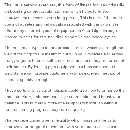
The 1st is aerobic exercises, this form of fitness focuses primarily
on boosting cardiovascular stamina which helps to further
improve health levels over a long period. This is one of the main
goals of athletes and individuals associated with the gyms. We
offer many different types of equipment in Aberdalgie through
leasing to cater for this including treadmills and indoor cycles.
The next main type is an anaerobic exercise which is strength and
weight training; this is meant to build up your muscles and allows
the gym-goers to build self-confidence because they are proud of
their bodies. By leasing gym equipment such as weights and
weights, we can provide customers with an excellent method of
increasing body strength.
These sorts of physical athleticism could also help to enhance the
bone structure, enhance hand-eye coordination and boost your
balance. This is mainly more of a temporary boost, so without
routine training progress may be lost quickly.
The next exercising type is flexibility which massively helps to
improve your range of movement with your muscles. This can