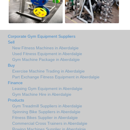
Corporate Gym Equipment Suppliers
Sell
New Fitness Machines in Aberdalgie
Used Fitness Equipment in Aberdalgie
Gym Machine Package in Aberdalgie
Buy
Exercise Machine Trading in Aberdalgie
Part Exchange Fitness Equipment in Aberdalgie
Finance
Leasing Gym Equipment in Aberdalgie
Gym Machine Hire in Aberdalgie
Products
Gym Treadmill Suppliers in Aberdalgie
Spinning Bike Suppliers in Aberdalgie
Fitness Bikes Supplier in Aberdalgie
Commercial Cross Trainers in Aberdalgie
Rowing Machines Supplier in Aberdalgie