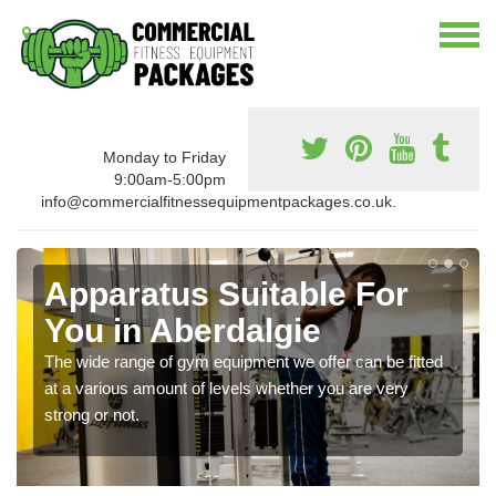
Monday to Friday
9:00am-5:00pm
info@commercialfitnessequipmentpackages.co.uk.
Apparatus Suitable For
You in Aberdalgie
The wide range of gym equipment we offer can be fitted
at a various amount of levels whether you are very
strong or not.