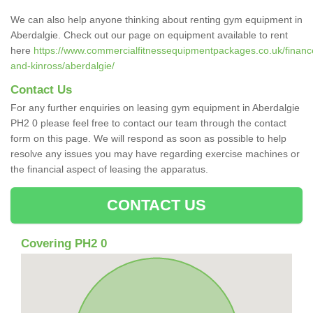
We can also help anyone thinking about renting gym equipment in
Aberdalgie. Check out our page on equipment available to rent
here
https://www.commercialfitnessequipmentpackages.co.uk/finance
and-kinross/aberdalgie/
Contact Us
For any further enquiries on leasing gym equipment in Aberdalgie
PH2 0 please feel free to contact our team through the contact
form on this page. We will respond as soon as possible to help
resolve any issues you may have regarding exercise machines or
the financial aspect of leasing the apparatus.
CONTACT US
Covering PH2 0