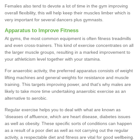
Females also tend to devote a lot of time in the gym improving
overall flexibility, this will help keep their muscles limber which is
very important for several dancers plus gymnasts.
Apparatus to Improve Fitness
At gyms, the most common equipment is often fitness treadmills
and even cross-trainers. This kind of exercise concentrates on all
the larger muscle groups, resulting in a marked improvement to
your athleticism level together with your stamina.
For anaerobic activity, the preferred apparatus consists of weight
lifting machines and general weights for resistance and muscle
training. This targets improving power, and that's why males are
likely to take more time undertaking anaerobic exercise as an
alternative to aerobic.
Regular exercise helps you to deal with what are known as
'diseases of affluence, which are heart disease, diabetes issues
as well as obesity. These specific sorts of conditions can happen
as a result of a poor diet as well as not carrying out the regular
activity, a respectable diet and fitness are vital for good wellbeing.