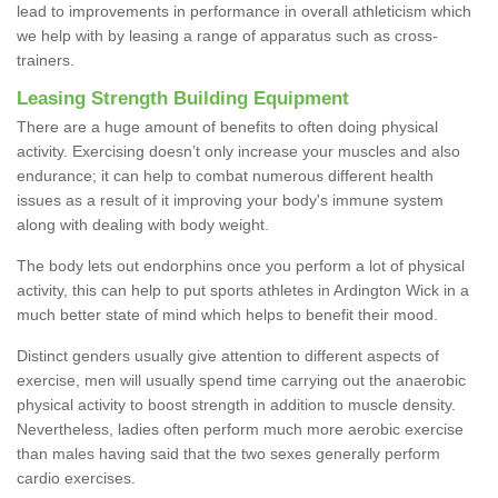
lead to improvements in performance in overall athleticism which
we help with by leasing a range of apparatus such as cross-
trainers.
Leasing Strength Building Equipment
There are a huge amount of benefits to often doing physical
activity. Exercising doesn’t only increase your muscles and also
endurance; it can help to combat numerous different health
issues as a result of it improving your body's immune system
along with dealing with body weight.
The body lets out endorphins once you perform a lot of physical
activity, this can help to put sports athletes in Ardington Wick in a
much better state of mind which helps to benefit their mood.
Distinct genders usually give attention to different aspects of
exercise, men will usually spend time carrying out the anaerobic
physical activity to boost strength in addition to muscle density.
Nevertheless, ladies often perform much more aerobic exercise
than males having said that the two sexes generally perform
cardio exercises.