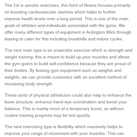
The 1st is aerobic exercises, this form of fitness focuses primarily
on boosting cardiovascular stamina which helps to further
improve health levels over a long period. This is one of the main
goals of athletes and individuals associated with the gyms. We
offer many different types of equipment in Ardington Wick through
leasing to cater for this including treadmills and indoor cycles.
The next main type is an anaerobic exercise which is strength and
weight training; this is meant to build up your muscles and allows
the gym-goers to build self-confidence because they are proud of
their bodies. By leasing gym equipment such as weights and
weights, we can provide customers with an excellent method of
increasing body strength.
These sorts of physical athleticism could also help to enhance the
bone structure, enhance hand-eye coordination and boost your
balance. This is mainly more of a temporary boost, so without
routine training progress may be lost quickly.
The next exercising type is flexibility which massively helps to
improve your range of movement with your muscles. This can