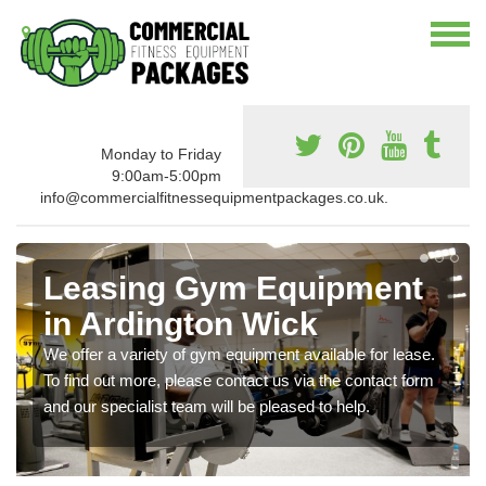
Monday to Friday
9:00am-5:00pm
info@commercialfitnessequipmentpackages.co.uk.
Leasing Gym Equipment
in Ardington Wick
We offer a variety of gym equipment available for lease.
To find out more, please contact us via the contact form
and our specialist team will be pleased to help.