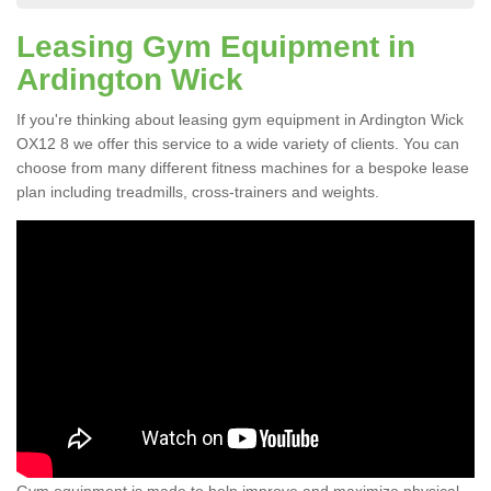
Leasing Gym Equipment in
Ardington Wick
If you're thinking about leasing gym equipment in Ardington Wick
OX12 8 we offer this service to a wide variety of clients. You can
choose from many different fitness machines for a bespoke lease
plan including treadmills, cross-trainers and weights.
Gym equipment is made to help improve and maximize physical