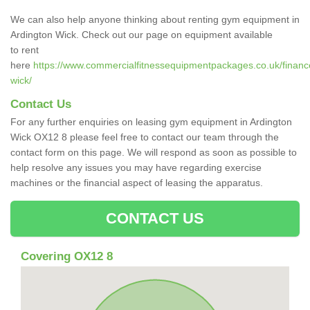
We can also help anyone thinking about renting gym equipment in
Ardington Wick. Check out our page on equipment available
to rent
here
https://www.commercialfitnessequipmentpackages.co.uk/finance/
wick/
Contact Us
For any further enquiries on leasing gym equipment in Ardington
Wick OX12 8 please feel free to contact our team through the
contact form on this page. We will respond as soon as possible to
help resolve any issues you may have regarding exercise
machines or the financial aspect of leasing the apparatus.
CONTACT US
Covering OX12 8