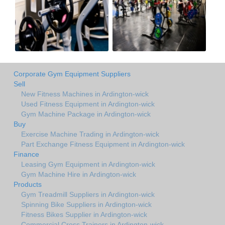
Corporate Gym Equipment Suppliers
Sell
New Fitness Machines in Ardington-wick
Used Fitness Equipment in Ardington-wick
Gym Machine Package in Ardington-wick
Buy
Exercise Machine Trading in Ardington-wick
Part Exchange Fitness Equipment in Ardington-wick
Finance
Leasing Gym Equipment in Ardington-wick
Gym Machine Hire in Ardington-wick
Products
Gym Treadmill Suppliers in Ardington-wick
Spinning Bike Suppliers in Ardington-wick
Fitness Bikes Supplier in Ardington-wick
Commercial Cross Trainers in Ardington-wick