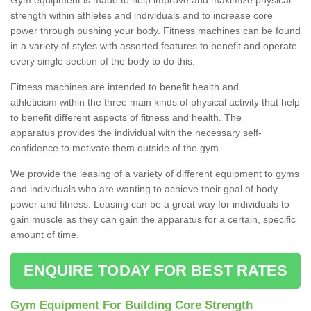
strength within athletes and individuals and to increase core
power through pushing your body. Fitness machines can be found
in a variety of styles with assorted features to benefit and operate
every single section of the body to do this.
Fitness machines are intended to benefit health and
athleticism within the three main kinds of physical activity that help
to benefit different aspects of fitness and health. The
apparatus provides the individual with the necessary self-
confidence to motivate them outside of the gym.
We provide the leasing of a variety of different equipment to gyms
and individuals who are wanting to achieve their goal of body
power and fitness. Leasing can be a great way for individuals to
gain muscle as they can gain the apparatus for a certain, specific
amount of time.
ENQUIRE TODAY FOR BEST RATES
Gym Equipment For Building Core Strength