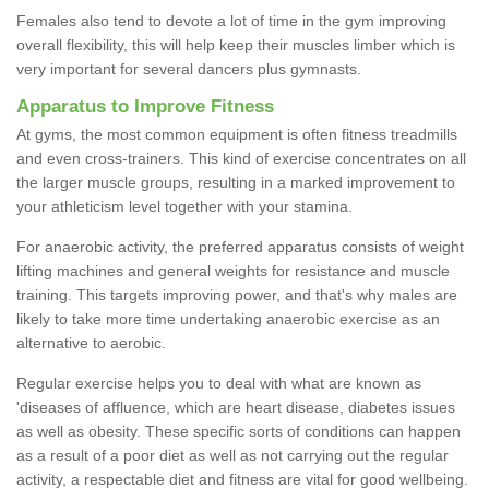
Females also tend to devote a lot of time in the gym improving
overall flexibility, this will help keep their muscles limber which is
very important for several dancers plus gymnasts.
Apparatus to Improve Fitness
At gyms, the most common equipment is often fitness treadmills
and even cross-trainers. This kind of exercise concentrates on all
the larger muscle groups, resulting in a marked improvement to
your athleticism level together with your stamina.
For anaerobic activity, the preferred apparatus consists of weight
lifting machines and general weights for resistance and muscle
training. This targets improving power, and that's why males are
likely to take more time undertaking anaerobic exercise as an
alternative to aerobic.
Regular exercise helps you to deal with what are known as
'diseases of affluence, which are heart disease, diabetes issues
as well as obesity. These specific sorts of conditions can happen
as a result of a poor diet as well as not carrying out the regular
activity, a respectable diet and fitness are vital for good wellbeing.