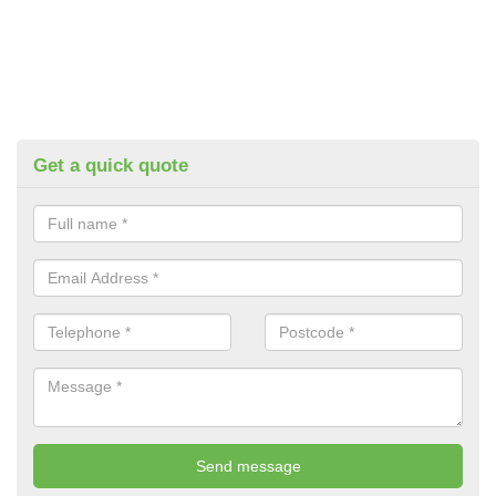
Get a quick quote