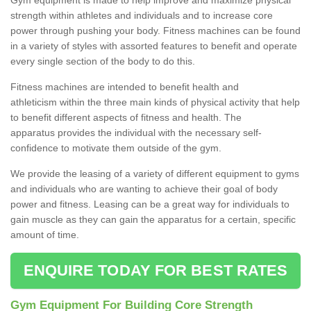
strength within athletes and individuals and to increase core
power through pushing your body. Fitness machines can be found
in a variety of styles with assorted features to benefit and operate
every single section of the body to do this.
Fitness machines are intended to benefit health and
athleticism within the three main kinds of physical activity that help
to benefit different aspects of fitness and health. The
apparatus provides the individual with the necessary self-
confidence to motivate them outside of the gym.
We provide the leasing of a variety of different equipment to gyms
and individuals who are wanting to achieve their goal of body
power and fitness. Leasing can be a great way for individuals to
gain muscle as they can gain the apparatus for a certain, specific
amount of time.
ENQUIRE TODAY FOR BEST RATES
Gym Equipment For Building Core Strength