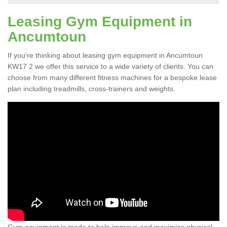
Leasing Gym Equipment in
Ancumtoun
If you're thinking about leasing gym equipment in Ancumtoun
KW17 2 we offer this service to a wide variety of clients. You can
choose from many different fitness machines for a bespoke lease
plan including treadmills, cross-trainers and weights.
Gym equipment is made to help improve and maximize physical