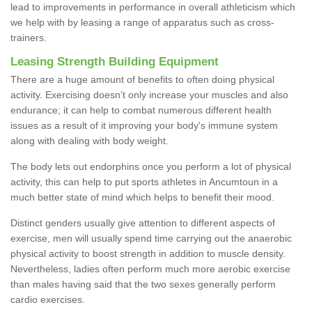
lead to improvements in performance in overall athleticism which
we help with by leasing a range of apparatus such as cross-
trainers.
Leasing Strength Building Equipment
There are a huge amount of benefits to often doing physical
activity. Exercising doesn’t only increase your muscles and also
endurance; it can help to combat numerous different health
issues as a result of it improving your body's immune system
along with dealing with body weight.
The body lets out endorphins once you perform a lot of physical
activity, this can help to put sports athletes in Ancumtoun in a
much better state of mind which helps to benefit their mood.
Distinct genders usually give attention to different aspects of
exercise, men will usually spend time carrying out the anaerobic
physical activity to boost strength in addition to muscle density.
Nevertheless, ladies often perform much more aerobic exercise
than males having said that the two sexes generally perform
cardio exercises.