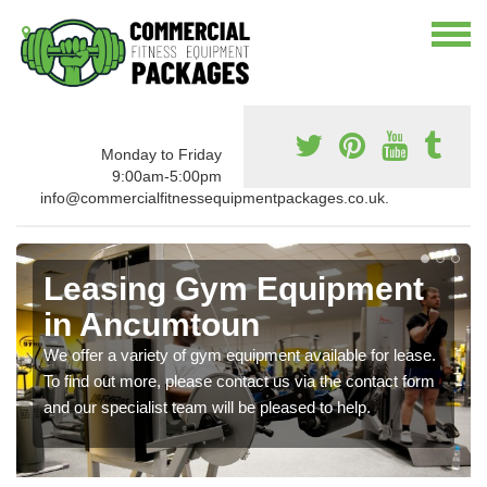
Monday to Friday
9:00am-5:00pm
info@commercialfitnessequipmentpackages.co.uk.
Leasing Gym Equipment
in Ancumtoun
We offer a variety of gym equipment available for lease.
To find out more, please contact us via the contact form
and our specialist team will be pleased to help.