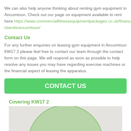
We can also help anyone thinking about renting gym equipment in
Ancumtoun. Check out our page on equipment available to rent
here
https://www.commercialfitnessequipmentpackages.co.uk/finance
islands/ancumtoun/
Contact Us
For any further enquiries on leasing gym equipment in Ancumtoun
KW17 2 please feel free to contact our team through the contact
form on this page. We will respond as soon as possible to help
resolve any issues you may have regarding exercise machines or
the financial aspect of leasing the apparatus.
CONTACT US
Covering KW17 2