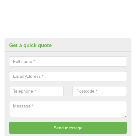
Get a quick quote