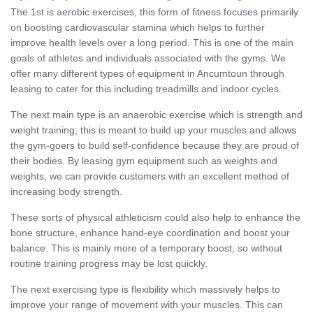
The 1st is aerobic exercises, this form of fitness focuses primarily
on boosting cardiovascular stamina which helps to further
improve health levels over a long period. This is one of the main
goals of athletes and individuals associated with the gyms. We
offer many different types of equipment in Ancumtoun through
leasing to cater for this including treadmills and indoor cycles.
The next main type is an anaerobic exercise which is strength and
weight training; this is meant to build up your muscles and allows
the gym-goers to build self-confidence because they are proud of
their bodies. By leasing gym equipment such as weights and
weights, we can provide customers with an excellent method of
increasing body strength.
These sorts of physical athleticism could also help to enhance the
bone structure, enhance hand-eye coordination and boost your
balance. This is mainly more of a temporary boost, so without
routine training progress may be lost quickly.
The next exercising type is flexibility which massively helps to
improve your range of movement with your muscles. This can