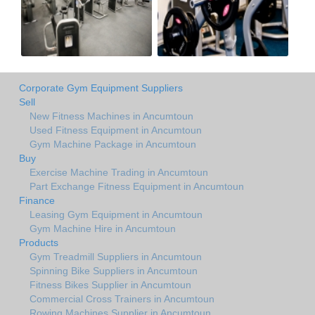
Corporate Gym Equipment Suppliers
Sell
New Fitness Machines in Ancumtoun
Used Fitness Equipment in Ancumtoun
Gym Machine Package in Ancumtoun
Buy
Exercise Machine Trading in Ancumtoun
Part Exchange Fitness Equipment in Ancumtoun
Finance
Leasing Gym Equipment in Ancumtoun
Gym Machine Hire in Ancumtoun
Products
Gym Treadmill Suppliers in Ancumtoun
Spinning Bike Suppliers in Ancumtoun
Fitness Bikes Supplier in Ancumtoun
Commercial Cross Trainers in Ancumtoun
Rowing Machines Supplier in Ancumtoun