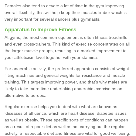
Females also tend to devote a lot of time in the gym improving
overall flexibility, this will help keep their muscles limber which is
very important for several dancers plus gymnasts.
Apparatus to Improve Fitness
At gyms, the most common equipment is often fitness treadmills
and even cross-trainers. This kind of exercise concentrates on all
the larger muscle groups, resulting in a marked improvement to
your athleticism level together with your stamina.
For anaerobic activity, the preferred apparatus consists of weight
lifting machines and general weights for resistance and muscle
training. This targets improving power, and that's why males are
likely to take more time undertaking anaerobic exercise as an
alternative to aerobic.
Regular exercise helps you to deal with what are known as
'diseases of affluence, which are heart disease, diabetes issues
as well as obesity. These specific sorts of conditions can happen
as a result of a poor diet as well as not carrying out the regular
activity, a respectable diet and fitness are vital for good wellbeing.