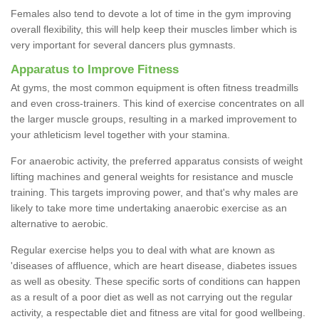
Females also tend to devote a lot of time in the gym improving
overall flexibility, this will help keep their muscles limber which is
very important for several dancers plus gymnasts.
Apparatus to Improve Fitness
At gyms, the most common equipment is often fitness treadmills
and even cross-trainers. This kind of exercise concentrates on all
the larger muscle groups, resulting in a marked improvement to
your athleticism level together with your stamina.
For anaerobic activity, the preferred apparatus consists of weight
lifting machines and general weights for resistance and muscle
training. This targets improving power, and that's why males are
likely to take more time undertaking anaerobic exercise as an
alternative to aerobic.
Regular exercise helps you to deal with what are known as
'diseases of affluence, which are heart disease, diabetes issues
as well as obesity. These specific sorts of conditions can happen
as a result of a poor diet as well as not carrying out the regular
activity, a respectable diet and fitness are vital for good wellbeing.