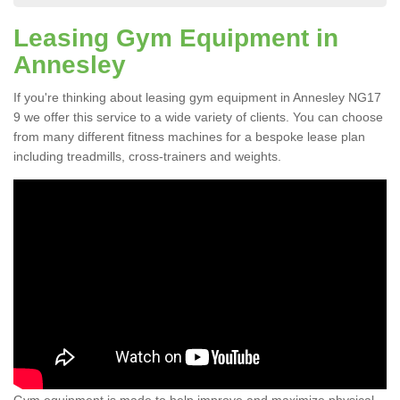
Leasing Gym Equipment in
Annesley
If you're thinking about leasing gym equipment in Annesley NG17
9 we offer this service to a wide variety of clients. You can choose
from many different fitness machines for a bespoke lease plan
including treadmills, cross-trainers and weights.
Gym equipment is made to help improve and maximize physical