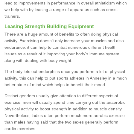
lead to improvements in performance in overall athleticism which
we help with by leasing a range of apparatus such as cross-
trainers.
Leasing Strength Building Equipment
There are a huge amount of benefits to often doing physical
activity. Exercising doesn’t only increase your muscles and also
endurance; it can help to combat numerous different health
issues as a result of it improving your body's immune system
along with dealing with body weight.
The body lets out endorphins once you perform a lot of physical
activity, this can help to put sports athletes in Annesley in a much
better state of mind which helps to benefit their mood.
Distinct genders usually give attention to different aspects of
exercise, men will usually spend time carrying out the anaerobic
physical activity to boost strength in addition to muscle density.
Nevertheless, ladies often perform much more aerobic exercise
than males having said that the two sexes generally perform
cardio exercises.