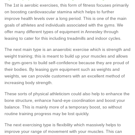
The 1st is aerobic exercises, this form of fitness focuses primarily
on boosting cardiovascular stamina which helps to further
improve health levels over a long period. This is one of the main
goals of athletes and individuals associated with the gyms. We
offer many different types of equipment in Annesley through
leasing to cater for this including treadmills and indoor cycles.
The next main type is an anaerobic exercise which is strength and
weight training; this is meant to build up your muscles and allows
the gym-goers to build self-confidence because they are proud of
their bodies. By leasing gym equipment such as weights and
weights, we can provide customers with an excellent method of
increasing body strength.
These sorts of physical athleticism could also help to enhance the
bone structure, enhance hand-eye coordination and boost your
balance. This is mainly more of a temporary boost, so without
routine training progress may be lost quickly.
The next exercising type is flexibility which massively helps to
improve your range of movement with your muscles. This can