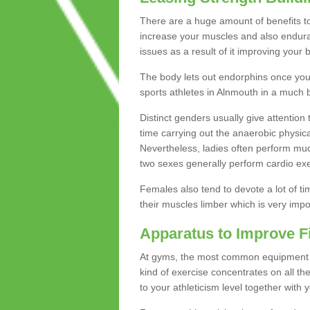
There are a huge amount of benefits to 
increase your muscles and also endura
issues as a result of it improving you
The body lets out endorphins once you pe
sports athletes in Alnmouth in a much b
Distinct genders usually give attention 
time carrying out the anaerobic physical
Nevertheless, ladies often perform mu
two sexes generally perform cardio exe
Females also tend to devote a lot of time
their muscles limber which is very imp
Apparatus to Improve F
At gyms, the most common equipment is 
kind of exercise concentrates on all t
to your athleticism level together with 