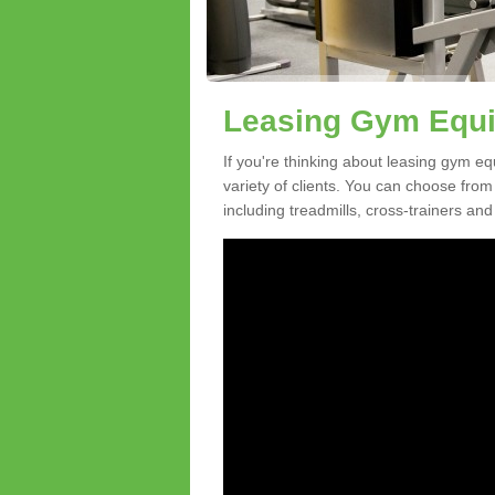
Leasing Gym Equi
If you're thinking about leasing gym e
variety of clients. You can choose fro
including treadmills, cross-trainers and