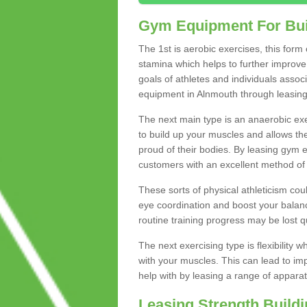
Gym Equipment For Bui
The 1st is aerobic exercises, this form
stamina which helps to further improve 
goals of athletes and individuals assoc
equipment in Alnmouth through leasing t
The next main type is an anaerobic exer
to build up your muscles and allows th
proud of their bodies. By leasing gym
customers with an excellent method of 
These sorts of physical athleticism co
eye coordination and boost your balanc
routine training progress may be lost qu
The next exercising type is flexibilit
with your muscles. This can lead to im
help with by leasing a range of apparat
Leasing Strength Build