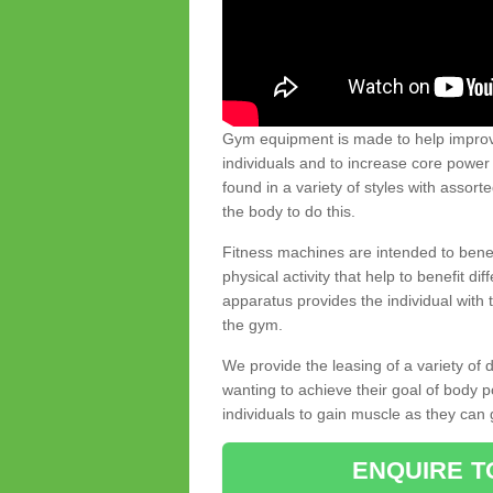
Gym equipment is made to help improve
individuals and to increase core powe
found in a variety of styles with assort
the body to do this.
Fitness machines are intended to benefi
physical activity that help to benefit di
apparatus provides the individual with
the gym.
We provide the leasing of a variety of
wanting to achieve their goal of body 
individuals to gain muscle as they can 
ENQUIRE T