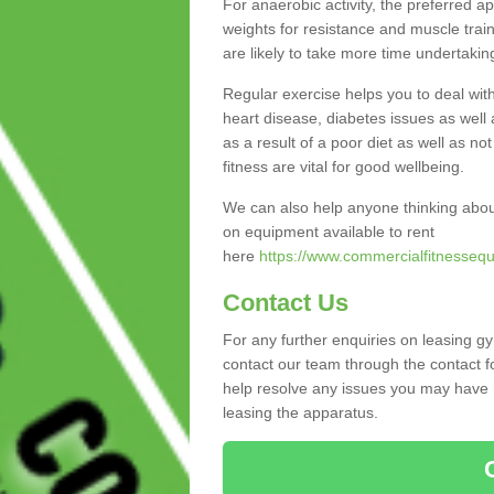
For anaerobic activity, the preferred a
weights for resistance and muscle trai
are likely to take more time undertakin
Regular exercise helps you to deal wit
heart disease, diabetes issues as well 
as a result of a poor diet as well as not
fitness are vital for good wellbeing.
We can also help anyone thinking abo
on equipment available to rent
here
https://www.commercialfitnesseq
Contact Us
For any further enquiries on leasing g
contact our team through the contact f
help resolve any issues you may have r
leasing the apparatus.