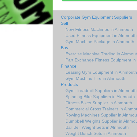
Corporate Gym Equipment Suppliers
Sell
New Fitness Machines in Alnmouth
Used Fitness Equipment in Alnmouth
Gym Machine Package in Alnmouth
Buy
Exercise Machine Trading in Alnmou
Part Exchange Fitness Equipment in
Finance
Leasing Gym Equipment in Alnmouth
Gym Machine Hire in Alnmouth
Products
Gym Treadmill Suppliers in Alnmouth
Spinning Bike Suppliers in Alnmouth
Fitness Bikes Supplier in Alnmouth
Commercial Cross Trainers in Alnmo
Rowing Machines Supplier in Alnmou
Dumbbell Weights Supplier in Alnmo
Bar Bell Weight Sets in Alnmouth
Weight Bench Sets in Alnmouth