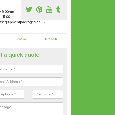
y 9:00am-
5:00pm
ssequipmentpackages.co.uk.
USAGE
TRAINER
t a quick quote
paratus Suitable For You in Al
wide range of gym equipment we offer can be fitted at a various amoun
her you are very strong or not.