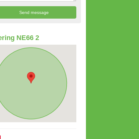
ring NE66 2