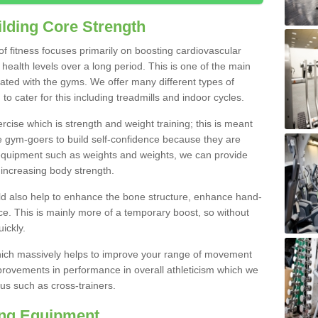
lding Core Strength
 of fitness focuses primarily on boosting cardiovascular
health levels over a long period. This is one of the main
iated with the gyms. We offer many different types of
o cater for this including treadmills and indoor cycles.
cise which is strength and weight training; this is meant
e gym-goers to build self-confidence because they are
 equipment such as weights and weights, we can provide
increasing body strength.
uld also help to enhance the bone structure, enhance hand-
e. This is mainly more of a temporary boost, so without
ickly.
y which massively helps to improve your range of movement
provements in performance in overall athleticism which we
us such as cross-trainers.
ing Equipment