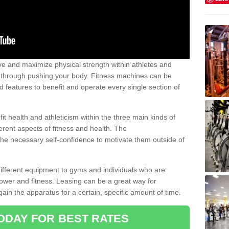
 and maximize physical strength within athletes and
r through pushing your body. Fitness machines can be
ed features to benefit and operate every single section of
t health and athleticism within the three main kinds of
fferent aspects of fitness and health. The
 the necessary self-confidence to motivate them outside of
 different equipment to gyms and individuals who are
power and fitness. Leasing can be a great way for
gain the apparatus for a certain, specific amount of time.
ODAY FOR BEST RATES