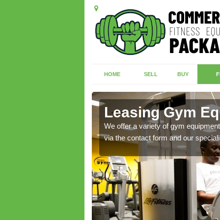
HOME
SELL
BUY
F
th
Leasing Gym Eq
ecialist contact team
We offer a variety of gym equipment 
via the contact form and our speciali