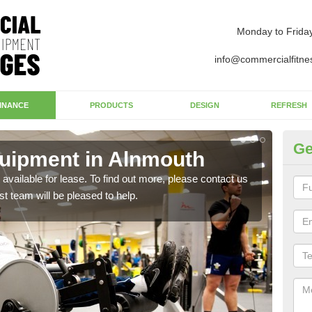
Monday to Frida
info@commercialfitne
INANCE
PRODUCTS
DESIGN
REFRESH
Ge
uipment in Alnmouth
Ap
available for lease. To find out more, please contact us
The 
st team will be pleased to help.
whet