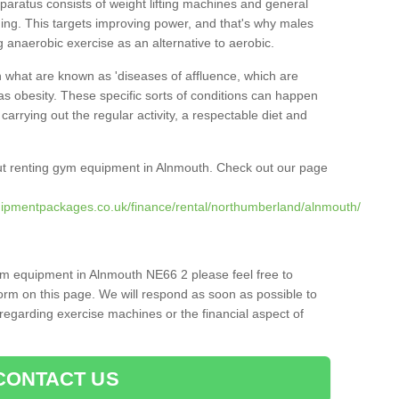
pparatus consists of weight lifting machines and general
ning. This targets improving power, and that's why males
g anaerobic exercise as an alternative to aerobic.
h what are known as 'diseases of affluence, which are
as obesity. These specific sorts of conditions can happen
 carrying out the regular activity, a respectable diet and
ut renting gym equipment in Alnmouth. Check out our page
uipmentpackages.co.uk/finance/rental/northumberland/alnmouth/
ym equipment in Alnmouth NE66 2 please feel free to
orm on this page. We will respond as soon as possible to
egarding exercise machines or the financial aspect of
CONTACT US