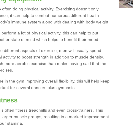
often doing physical activity. Exercising doesn’t only
nce; it can help to combat numerous different health
r body's immune system along with dealing with body weight.
rform a lot of physical activity, this can help to put
etter state of mind which helps to benefit their mood.
to different aspects of exercise, men will usually spend
 activity to boost strength in addition to muscle density.
ch more aerobic exercise than males having said that the
rcises.
 in the gym improving overall flexibility, this will help keep
ortant for several dancers plus gymnasts.
itness
often fitness treadmills and even cross-trainers. This
he larger muscle groups, resulting in a marked improvement
your stamina.