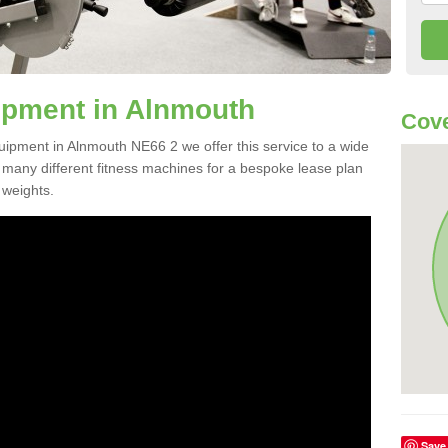
pment in Alnmouth
Cove
quipment in Alnmouth NE66 2 we offer this service to a wide
m many different fitness machines for a bespoke lease plan
 weights.
Save