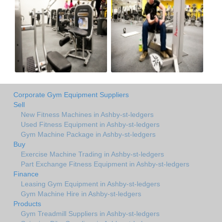
Corporate Gym Equipment Suppliers
Sell
New Fitness Machines in Ashby-st-ledgers
Used Fitness Equipment in Ashby-st-ledgers
Gym Machine Package in Ashby-st-ledgers
Buy
Exercise Machine Trading in Ashby-st-ledgers
Part Exchange Fitness Equipment in Ashby-st-ledgers
Finance
Leasing Gym Equipment in Ashby-st-ledgers
Gym Machine Hire in Ashby-st-ledgers
Products
Gym Treadmill Suppliers in Ashby-st-ledgers