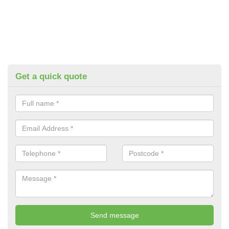
Get a quick quote