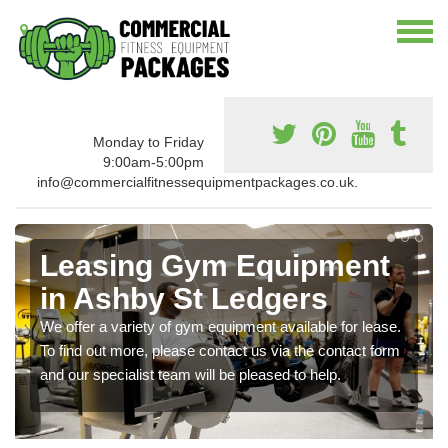
Monday to Friday
9:00am-5:00pm
info@commercialfitnessequipmentpackages.co.uk.
Leasing Gym Equipment
in Ashby St Ledgers
We offer a variety of gym equipment available for lease.
To find out more, please contact us via the contact form
and our specialist team will be pleased to help.