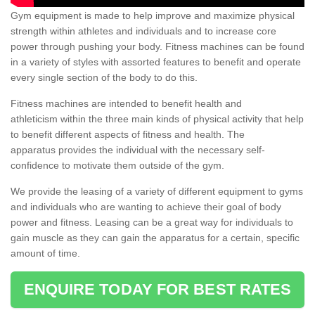
Gym equipment is made to help improve and maximize physical
strength within athletes and individuals and to increase core
power through pushing your body. Fitness machines can be found
in a variety of styles with assorted features to benefit and operate
every single section of the body to do this.
Fitness machines are intended to benefit health and
athleticism within the three main kinds of physical activity that help
to benefit different aspects of fitness and health. The
apparatus provides the individual with the necessary self-
confidence to motivate them outside of the gym.
We provide the leasing of a variety of different equipment to gyms
and individuals who are wanting to achieve their goal of body
power and fitness. Leasing can be a great way for individuals to
gain muscle as they can gain the apparatus for a certain, specific
amount of time.
ENQUIRE TODAY FOR BEST RATES