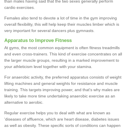
than males having said that the two sexes generally perform
cardio exercises.
Females also tend to devote a lot of time in the gym improving
overall flexibility, this will help keep their muscles limber which is
very important for several dancers plus gymnasts.
Apparatus to Improve Fitness
At gyms, the most common equipment is often fitness treadmills
and even cross-trainers. This kind of exercise concentrates on all
the larger muscle groups, resulting in a marked improvement to
your athleticism level together with your stamina.
For anaerobic activity, the preferred apparatus consists of weight
lifting machines and general weights for resistance and muscle
training. This targets improving power, and that's why males are
likely to take more time undertaking anaerobic exercise as an
alternative to aerobic.
Regular exercise helps you to deal with what are known as
'diseases of affluence, which are heart disease, diabetes issues
as well as obesity. These specific sorts of conditions can happen