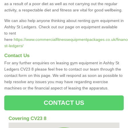
as a result of a poor diet as well as not carrying out the regular
activity, a respectable diet and fitness are vital for good wellbeing.
We can also help anyone thinking about renting gym equipment in
Ashby St Ledgers. Check out our page on equipment available
to rent
here
https://www.commercialfitnessequipmentpackages.co.uk/financ
st-ledgers/
Contact Us
For any further enquiries on leasing gym equipment in Ashby St
Ledgers CV23 8 please feel free to contact our team through the
contact form on this page. We will respond as soon as possible to
help resolve any issues you may have regarding exercise
machines or the financial aspect of leasing the apparatus.
CONTACT US
Covering CV23 8