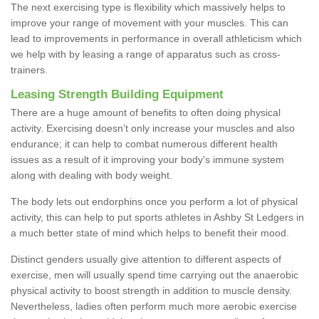
The next exercising type is flexibility which massively helps to
improve your range of movement with your muscles. This can
lead to improvements in performance in overall athleticism which
we help with by leasing a range of apparatus such as cross-
trainers.
Leasing Strength Building Equipment
There are a huge amount of benefits to often doing physical
activity. Exercising doesn’t only increase your muscles and also
endurance; it can help to combat numerous different health
issues as a result of it improving your body's immune system
along with dealing with body weight.
The body lets out endorphins once you perform a lot of physical
activity, this can help to put sports athletes in Ashby St Ledgers in
a much better state of mind which helps to benefit their mood.
Distinct genders usually give attention to different aspects of
exercise, men will usually spend time carrying out the anaerobic
physical activity to boost strength in addition to muscle density.
Nevertheless, ladies often perform much more aerobic exercise