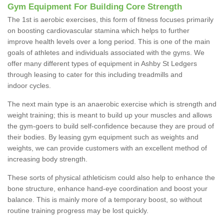
Gym Equipment For Building Core Strength
The 1st is aerobic exercises, this form of fitness focuses primarily
on boosting cardiovascular stamina which helps to further
improve health levels over a long period. This is one of the main
goals of athletes and individuals associated with the gyms. We
offer many different types of equipment in Ashby St Ledgers
through leasing to cater for this including treadmills and
indoor cycles.
The next main type is an anaerobic exercise which is strength and
weight training; this is meant to build up your muscles and allows
the gym-goers to build self-confidence because they are proud of
their bodies. By leasing gym equipment such as weights and
weights, we can provide customers with an excellent method of
increasing body strength.
These sorts of physical athleticism could also help to enhance the
bone structure, enhance hand-eye coordination and boost your
balance. This is mainly more of a temporary boost, so without
routine training progress may be lost quickly.