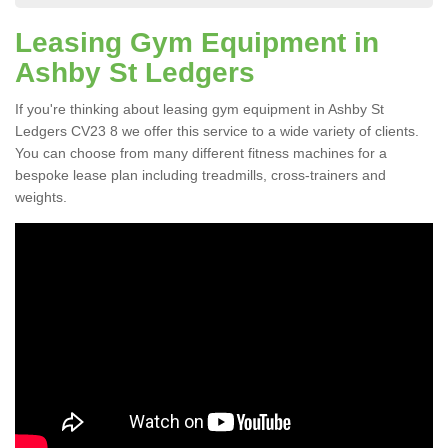
Leasing Gym Equipment in
Ashby St Ledgers
If you're thinking about leasing gym equipment in Ashby St
Ledgers CV23 8 we offer this service to a wide variety of clients.
You can choose from many different fitness machines for a
bespoke lease plan including treadmills, cross-trainers and
weights.