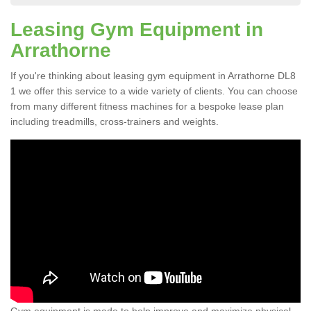
Leasing Gym Equipment in
Arrathorne
If you're thinking about leasing gym equipment in Arrathorne DL8
1 we offer this service to a wide variety of clients. You can choose
from many different fitness machines for a bespoke lease plan
including treadmills, cross-trainers and weights.
Gym equipment is made to help improve and maximize physical