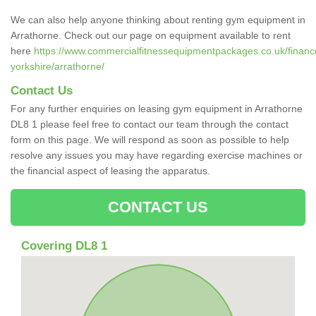
We can also help anyone thinking about renting gym equipment in
Arrathorne. Check out our page on equipment available to rent
here
https://www.commercialfitnessequipmentpackages.co.uk/finance
yorkshire/arrathorne/
Contact Us
For any further enquiries on leasing gym equipment in Arrathorne
DL8 1 please feel free to contact our team through the contact
form on this page. We will respond as soon as possible to help
resolve any issues you may have regarding exercise machines or
the financial aspect of leasing the apparatus.
CONTACT US
Covering DL8 1