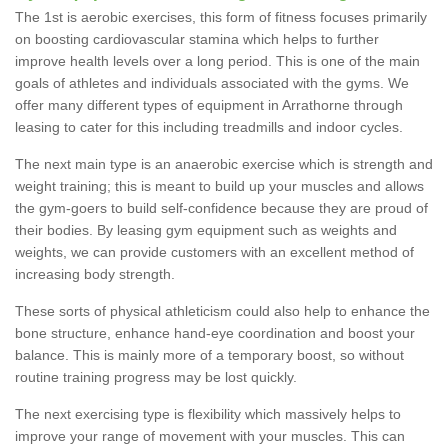
The 1st is aerobic exercises, this form of fitness focuses primarily
on boosting cardiovascular stamina which helps to further
improve health levels over a long period. This is one of the main
goals of athletes and individuals associated with the gyms. We
offer many different types of equipment in Arrathorne through
leasing to cater for this including treadmills and indoor cycles.
The next main type is an anaerobic exercise which is strength and
weight training; this is meant to build up your muscles and allows
the gym-goers to build self-confidence because they are proud of
their bodies. By leasing gym equipment such as weights and
weights, we can provide customers with an excellent method of
increasing body strength.
These sorts of physical athleticism could also help to enhance the
bone structure, enhance hand-eye coordination and boost your
balance. This is mainly more of a temporary boost, so without
routine training progress may be lost quickly.
The next exercising type is flexibility which massively helps to
improve your range of movement with your muscles. This can