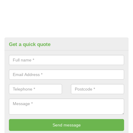
Get a quick quote