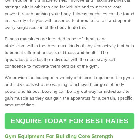
strength within athletes and individuals and to increase core
power through pushing your body. Fitness machines can be found
in a variety of styles with assorted features to benefit and operate
every single section of the body to do this.
Fitness machines are intended to benefit health and
athleticism within the three main kinds of physical activity that help
to benefit different aspects of fitness and health. The
apparatus provides the individual with the necessary self-
confidence to motivate them outside of the gym.
We provide the leasing of a variety of different equipment to gyms
and individuals who are wanting to achieve their goal of body
power and fitness. Leasing can be a great way for individuals to
gain muscle as they can gain the apparatus for a certain, specific
amount of time.
ENQUIRE TODAY FOR BEST RATES
Gym Equipment For Building Core Strength