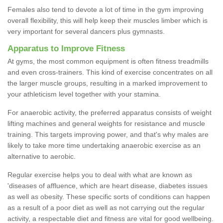
Females also tend to devote a lot of time in the gym improving
overall flexibility, this will help keep their muscles limber which is
very important for several dancers plus gymnasts.
Apparatus to Improve Fitness
At gyms, the most common equipment is often fitness treadmills
and even cross-trainers. This kind of exercise concentrates on all
the larger muscle groups, resulting in a marked improvement to
your athleticism level together with your stamina.
For anaerobic activity, the preferred apparatus consists of weight
lifting machines and general weights for resistance and muscle
training. This targets improving power, and that's why males are
likely to take more time undertaking anaerobic exercise as an
alternative to aerobic.
Regular exercise helps you to deal with what are known as
'diseases of affluence, which are heart disease, diabetes issues
as well as obesity. These specific sorts of conditions can happen
as a result of a poor diet as well as not carrying out the regular
activity, a respectable diet and fitness are vital for good wellbeing.