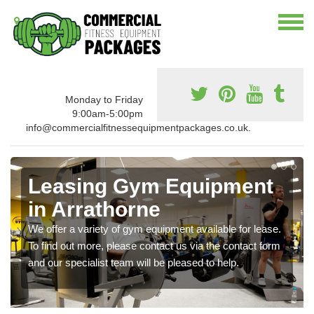
Monday to Friday
9:00am-5:00pm
info@commercialfitnessequipmentpackages.co.uk.
Leasing Gym Equipment
in Arrathorne
We offer a variety of gym equipment available for lease.
To find out more, please contact us via the contact form
and our specialist team will be pleased to help.