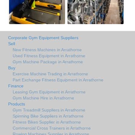
Corporate Gym Equipment Suppliers
Sell
New Fitness Machines in Arrathorne
Used Fitness Equipment in Arrathorne
Gym Machine Package in Arrathorne
Buy
Exercise Machine Trading in Arrathorne
Part Exchange Fitness Equipment in Arrathorne
Finance
Leasing Gym Equipment in Arrathorne
Gym Machine Hire in Arrathorne
Products
Gym Treadmill Suppliers in Arrathorne
Spinning Bike Suppliers in Arrathorne
Fitness Bikes Supplier in Arrathorne
Commercial Cross Trainers in Arrathorne
Rowing Machines Supplier in Arrathorne