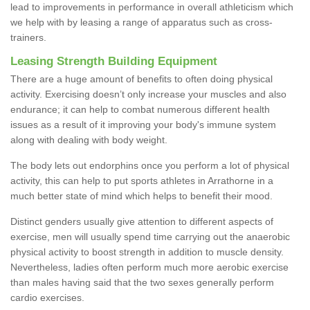
lead to improvements in performance in overall athleticism which
we help with by leasing a range of apparatus such as cross-
trainers.
Leasing Strength Building Equipment
There are a huge amount of benefits to often doing physical
activity. Exercising doesn’t only increase your muscles and also
endurance; it can help to combat numerous different health
issues as a result of it improving your body's immune system
along with dealing with body weight.
The body lets out endorphins once you perform a lot of physical
activity, this can help to put sports athletes in Arrathorne in a
much better state of mind which helps to benefit their mood.
Distinct genders usually give attention to different aspects of
exercise, men will usually spend time carrying out the anaerobic
physical activity to boost strength in addition to muscle density.
Nevertheless, ladies often perform much more aerobic exercise
than males having said that the two sexes generally perform
cardio exercises.