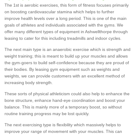
The 1st is aerobic exercises, this form of fitness focuses primarily
on boosting cardiovascular stamina which helps to further
improve health levels over a long period. This is one of the main
goals of athletes and individuals associated with the gyms. We
offer many different types of equipment in Ashwellthorpe through
leasing to cater for this including treadmills and indoor cycles.
The next main type is an anaerobic exercise which is strength and
weight training; this is meant to build up your muscles and allows
the gym-goers to build self-confidence because they are proud of
their bodies. By leasing gym equipment such as weights and
weights, we can provide customers with an excellent method of
increasing body strength.
These sorts of physical athleticism could also help to enhance the
bone structure, enhance hand-eye coordination and boost your
balance. This is mainly more of a temporary boost, so without
routine training progress may be lost quickly.
The next exercising type is flexibility which massively helps to
improve your range of movement with your muscles. This can