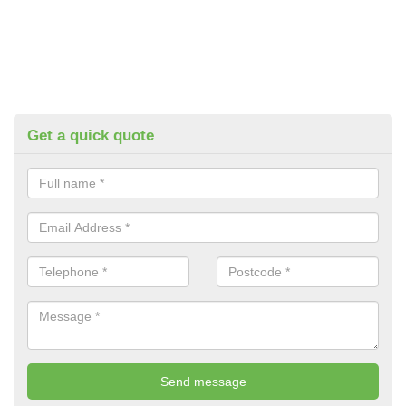
Get a quick quote