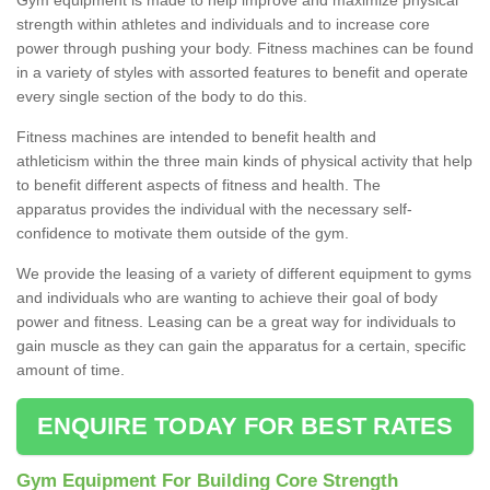
strength within athletes and individuals and to increase core
power through pushing your body. Fitness machines can be found
in a variety of styles with assorted features to benefit and operate
every single section of the body to do this.
Fitness machines are intended to benefit health and
athleticism within the three main kinds of physical activity that help
to benefit different aspects of fitness and health. The
apparatus provides the individual with the necessary self-
confidence to motivate them outside of the gym.
We provide the leasing of a variety of different equipment to gyms
and individuals who are wanting to achieve their goal of body
power and fitness. Leasing can be a great way for individuals to
gain muscle as they can gain the apparatus for a certain, specific
amount of time.
ENQUIRE TODAY FOR BEST RATES
Gym Equipment For Building Core Strength