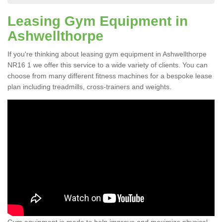
Leasing Gym Equipment in
Ashwellthorpe
If you're thinking about leasing gym equipment in Ashwellthorpe
NR16 1 we offer this service to a wide variety of clients. You can
choose from many different fitness machines for a bespoke lease
plan including treadmills, cross-trainers and weights.
Gym equipment is made to help improve and maximize physical