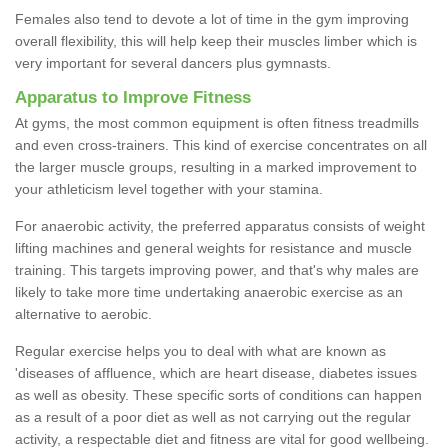
Females also tend to devote a lot of time in the gym improving
overall flexibility, this will help keep their muscles limber which is
very important for several dancers plus gymnasts.
Apparatus to Improve Fitness
At gyms, the most common equipment is often fitness treadmills
and even cross-trainers. This kind of exercise concentrates on all
the larger muscle groups, resulting in a marked improvement to
your athleticism level together with your stamina.
For anaerobic activity, the preferred apparatus consists of weight
lifting machines and general weights for resistance and muscle
training. This targets improving power, and that's why males are
likely to take more time undertaking anaerobic exercise as an
alternative to aerobic.
Regular exercise helps you to deal with what are known as
'diseases of affluence, which are heart disease, diabetes issues
as well as obesity. These specific sorts of conditions can happen
as a result of a poor diet as well as not carrying out the regular
activity, a respectable diet and fitness are vital for good wellbeing.