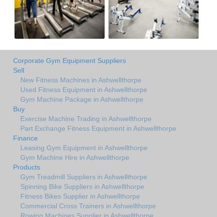
Corporate Gym Equipment Suppliers
Sell
New Fitness Machines in Ashwellthorpe
Used Fitness Equipment in Ashwellthorpe
Gym Machine Package in Ashwellthorpe
Buy
Exercise Machine Trading in Ashwellthorpe
Part Exchange Fitness Equipment in Ashwellthorpe
Finance
Leasing Gym Equipment in Ashwellthorpe
Gym Machine Hire in Ashwellthorpe
Products
Gym Treadmill Suppliers in Ashwellthorpe
Spinning Bike Suppliers in Ashwellthorpe
Fitness Bikes Supplier in Ashwellthorpe
Commercial Cross Trainers in Ashwellthorpe
Rowing Machines Supplier in Ashwellthorpe