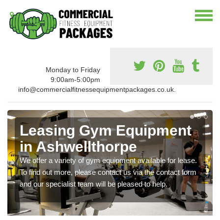
Monday to Friday
9:00am-5:00pm
info@commercialfitnessequipmentpackages.co.uk.
Leasing Gym Equipment
in Ashwellthorpe
We offer a variety of gym equipment available for lease.
To find out more, please contact us via the contact form
and our specialist team will be pleased to help.