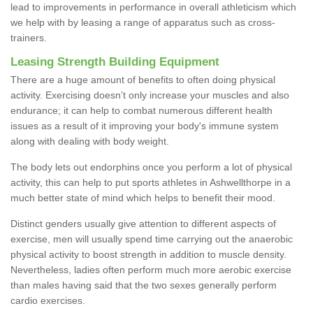
lead to improvements in performance in overall athleticism which
we help with by leasing a range of apparatus such as cross-
trainers.
Leasing Strength Building Equipment
There are a huge amount of benefits to often doing physical
activity. Exercising doesn’t only increase your muscles and also
endurance; it can help to combat numerous different health
issues as a result of it improving your body's immune system
along with dealing with body weight.
The body lets out endorphins once you perform a lot of physical
activity, this can help to put sports athletes in Ashwellthorpe in a
much better state of mind which helps to benefit their mood.
Distinct genders usually give attention to different aspects of
exercise, men will usually spend time carrying out the anaerobic
physical activity to boost strength in addition to muscle density.
Nevertheless, ladies often perform much more aerobic exercise
than males having said that the two sexes generally perform
cardio exercises.