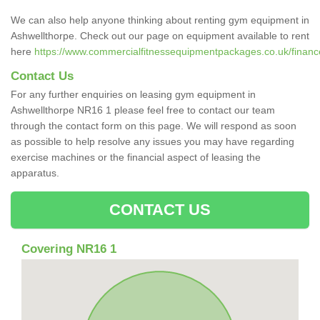
We can also help anyone thinking about renting gym equipment in
Ashwellthorpe. Check out our page on equipment available to rent
here
https://www.commercialfitnessequipmentpackages.co.uk/finance/
Contact Us
For any further enquiries on leasing gym equipment in
Ashwellthorpe NR16 1 please feel free to contact our team
through the contact form on this page. We will respond as soon
as possible to help resolve any issues you may have regarding
exercise machines or the financial aspect of leasing the
apparatus.
CONTACT US
Covering NR16 1