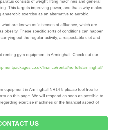
pparatus consists of weight lifting machines and general
ning. This targets improving power, and that's why males
g anaerobic exercise as an alternative to aerobic.
h what are known as 'diseases of affluence, which are
as obesity. These specific sorts of conditions can happen
 carrying out the regular activity, a respectable diet and
t renting gym equipment in Arminghall. Check out our
ipmentpackages.co.uk/finance/rental/norfolk/arminghall/
ym equipment in Arminghall NR14 8 please feel free to
orm on this page. We will respond as soon as possible to
egarding exercise machines or the financial aspect of
CONTACT US