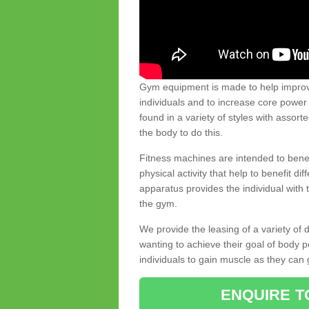
Gym equipment is made to help improve
individuals and to increase core powe
found in a variety of styles with assort
the body to do this.
Fitness machines are intended to benefi
physical activity that help to benefit di
apparatus provides the individual with
the gym.
We provide the leasing of a variety of
wanting to achieve their goal of body 
individuals to gain muscle as they can 
ENQUIRE T