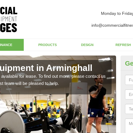
Monday to Frida
info@commercialfitne
INANCE
PRODUCTS
DESIGN
REFRESH
Ge
ipment in Arminghall
Ap
available for lease. To find out more, please contact us
The 
st team will be pleased to help.
whet