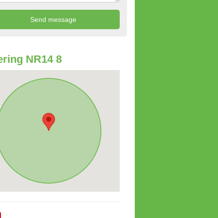
ring NR14 8