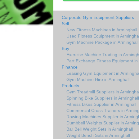
Corporate Gym Equipment Suppliers
Sell
New Fitness Machines in Arminghall
Used Fitness Equipment in Arminghal
Gym Machine Package in Arminghall
Buy
Exercise Machine Trading in Armingh
Part Exchange Fitness Equipment in 
Finance
Leasing Gym Equipment in Arminghal
Gym Machine Hire in Arminghall
Products
Gym Treadmill Suppliers in Arminghal
Spinning Bike Suppliers in Arminghall
Fitness Bikes Supplier in Arminghall
Commercial Cross Trainers in Arming
Rowing Machines Supplier in Armingh
Dumbbell Weights Supplier in Arming
Bar Bell Weight Sets in Arminghall
Weight Bench Sets in Arminghall