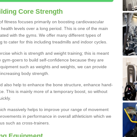
lding Core Strength
 of fitness focuses primarily on boosting cardiovascular
health levels over a long period. This is one of the main
iated with the gyms. We offer many different types of
to cater for this including treadmills and indoor cycles.
cise which is strength and weight training; this is meant
e gym-goers to build self-confidence because they are
 equipment such as weights and weights, we can provide
increasing body strength.
uld also help to enhance the bone structure, enhance hand-
e. This is mainly more of a temporary boost, so without
ickly.
y which massively helps to improve your range of movement
provements in performance in overall athleticism which we
us such as cross-trainers.
ing Equipment