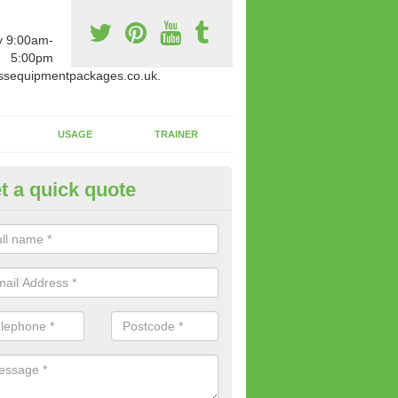
y 9:00am-
5:00pm
ssequipmentpackages.co.uk.
USAGE
TRAINER
t a quick quote
paratus Suitable For You in Ar
wide range of gym equipment we offer can be fitted at a various amoun
her you are very strong or not.