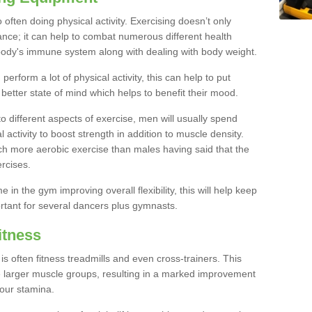
often doing physical activity. Exercising doesn’t only
nce; it can help to combat numerous different health
r body's immune system along with dealing with body weight.
rform a lot of physical activity, this can help to put
 better state of mind which helps to benefit their mood.
to different aspects of exercise, men will usually spend
 activity to boost strength in addition to muscle density.
ch more aerobic exercise than males having said that the
rcises.
 in the gym improving overall flexibility, this will help keep
ortant for several dancers plus gymnasts.
itness
often fitness treadmills and even cross-trainers. This
he larger muscle groups, resulting in a marked improvement
your stamina.