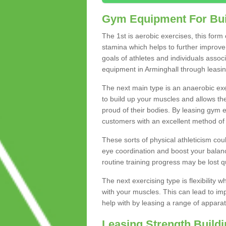
Gym Equipment For Bui
The 1st is aerobic exercises, this form
stamina which helps to further improve 
goals of athletes and individuals assoc
equipment in Arminghall through leasing 
The next main type is an anaerobic exer
to build up your muscles and allows th
proud of their bodies. By leasing gym
customers with an excellent method of 
These sorts of physical athleticism co
eye coordination and boost your balanc
routine training progress may be lost qu
The next exercising type is flexibilit
with your muscles. This can lead to im
help with by leasing a range of apparat
Leasing Strength Build