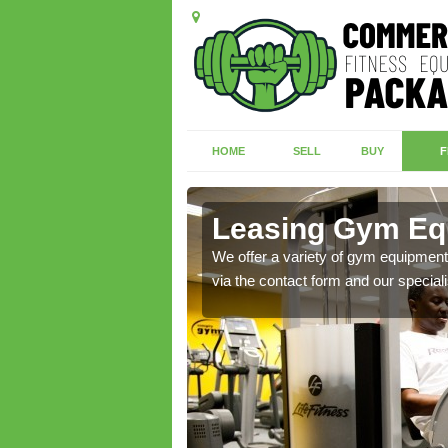
HOME
SELL
BUY
F
all
Leasing Gym Equ
ecialist contact team
We offer a variety of gym equipment 
via the contact form and our speciali