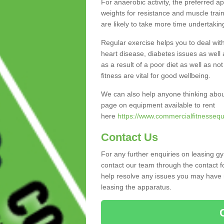
For anaerobic activity, the preferred a
weights for resistance and muscle trai
are likely to take more time undertakin
Regular exercise helps you to deal wit
heart disease, diabetes issues as well 
as a result of a poor diet as well as not
fitness are vital for good wellbeing.
We can also help anyone thinking abou
page on equipment available to rent
here
https://www.commercialfitnessequ
Contact Us
For any further enquiries on leasing g
contact our team through the contact f
help resolve any issues you may have r
leasing the apparatus.