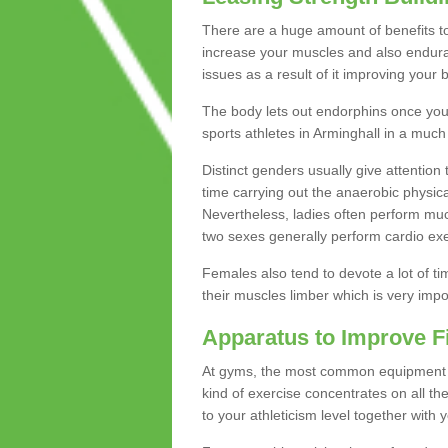
There are a huge amount of benefits to 
increase your muscles and also endura
issues as a result of it improving you
The body lets out endorphins once you pe
sports athletes in Arminghall in a much
Distinct genders usually give attention 
time carrying out the anaerobic physical
Nevertheless, ladies often perform mu
two sexes generally perform cardio exe
Females also tend to devote a lot of time
their muscles limber which is very imp
Apparatus to Improve F
At gyms, the most common equipment is 
kind of exercise concentrates on all t
to your athleticism level together with 