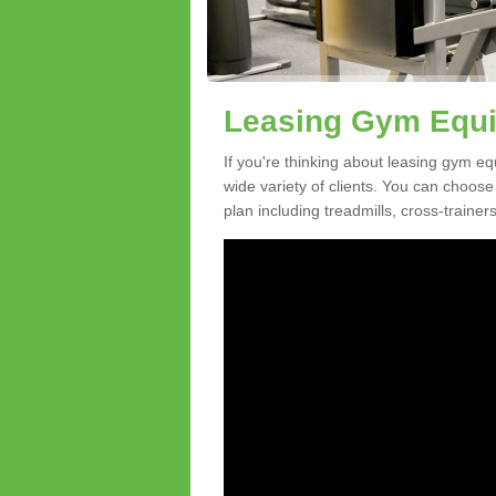
Leasing Gym Equi
If you're thinking about leasing gym eq
wide variety of clients. You can choos
plan including treadmills, cross-trainer