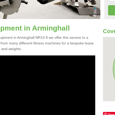
pment in Arminghall
Cove
uipment in Arminghall NR14 8 we offer this service to a
e from many different fitness machines for a bespoke lease
s and weights.
Save