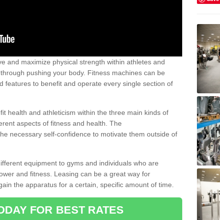
 and maximize physical strength within athletes and
r through pushing your body. Fitness machines can be
ed features to benefit and operate every single section of
t health and athleticism within the three main kinds of
fferent aspects of fitness and health. The
 the necessary self-confidence to motivate them outside of
 different equipment to gyms and individuals who are
power and fitness. Leasing can be a great way for
gain the apparatus for a certain, specific amount of time.
ODAY FOR BEST RATES