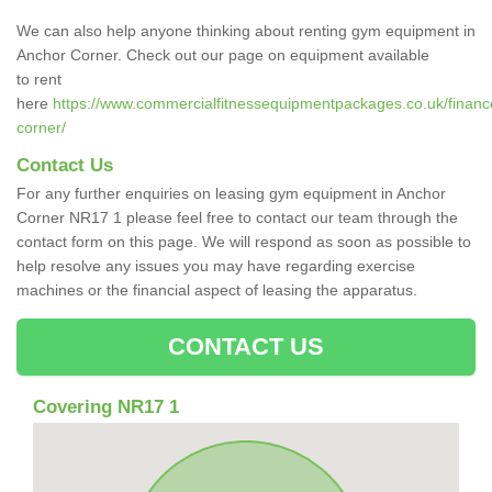
We can also help anyone thinking about renting gym equipment in
Anchor Corner. Check out our page on equipment available
to rent
here
https://www.commercialfitnessequipmentpackages.co.uk/finance
corner/
Contact Us
For any further enquiries on leasing gym equipment in Anchor
Corner NR17 1 please feel free to contact our team through the
contact form on this page. We will respond as soon as possible to
help resolve any issues you may have regarding exercise
machines or the financial aspect of leasing the apparatus.
CONTACT US
Covering NR17 1