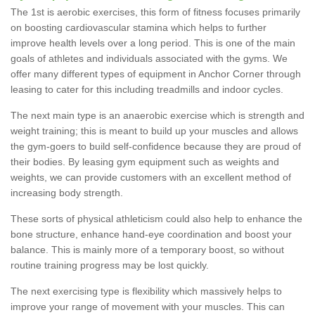
The 1st is aerobic exercises, this form of fitness focuses primarily
on boosting cardiovascular stamina which helps to further
improve health levels over a long period. This is one of the main
goals of athletes and individuals associated with the gyms. We
offer many different types of equipment in Anchor Corner through
leasing to cater for this including treadmills and indoor cycles.
The next main type is an anaerobic exercise which is strength and
weight training; this is meant to build up your muscles and allows
the gym-goers to build self-confidence because they are proud of
their bodies. By leasing gym equipment such as weights and
weights, we can provide customers with an excellent method of
increasing body strength.
These sorts of physical athleticism could also help to enhance the
bone structure, enhance hand-eye coordination and boost your
balance. This is mainly more of a temporary boost, so without
routine training progress may be lost quickly.
The next exercising type is flexibility which massively helps to
improve your range of movement with your muscles. This can