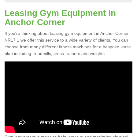
Leasing Gym Equipment in
Anchor Corner
If you're thinking about leasing gym equipment in Anchor Corner
NR17 1 we offer this service to a wide variety of clients. You can
choose from many different fitness machines for a bespoke lease
plan including treadmills, cross-trainers and weights.
Gym equipment is made to help improve and maximize physical