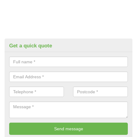
Get a quick quote