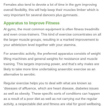
Females also tend to devote a lot of time in the gym improving
overall flexibility, this will help keep their muscles limber which is
very important for several dancers plus gymnasts.
Apparatus to Improve Fitness
At gyms, the most common equipment is often fitness treadmills
and even cross-trainers. This kind of exercise concentrates on all
the larger muscle groups, resulting in a marked improvement to
your athleticism level together with your stamina.
For anaerobic activity, the preferred apparatus consists of weight
lifting machines and general weights for resistance and muscle
training. This targets improving power, and that's why males are
likely to take more time undertaking anaerobic exercise as an
alternative to aerobic.
Regular exercise helps you to deal with what are known as
'diseases of affluence, which are heart disease, diabetes issues
as well as obesity. These specific sorts of conditions can happen
as a result of a poor diet as well as not carrying out the regular
activity, a respectable diet and fitness are vital for good wellbeing.