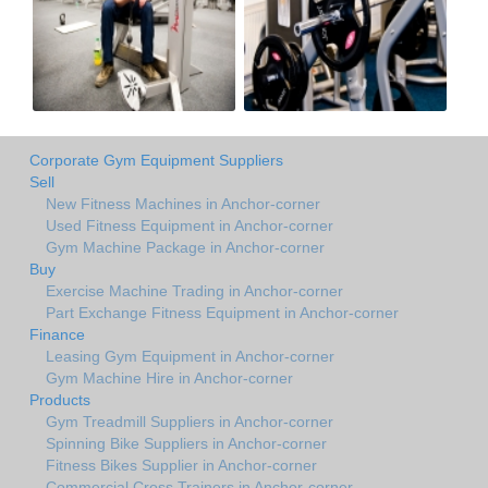
Corporate Gym Equipment Suppliers
Sell
New Fitness Machines in Anchor-corner
Used Fitness Equipment in Anchor-corner
Gym Machine Package in Anchor-corner
Buy
Exercise Machine Trading in Anchor-corner
Part Exchange Fitness Equipment in Anchor-corner
Finance
Leasing Gym Equipment in Anchor-corner
Gym Machine Hire in Anchor-corner
Products
Gym Treadmill Suppliers in Anchor-corner
Spinning Bike Suppliers in Anchor-corner
Fitness Bikes Supplier in Anchor-corner
Commercial Cross Trainers in Anchor-corner