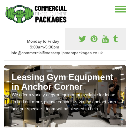
Monday to Friday
9:00am-5:00pm
info@commercialfitnessequipmentpackages.co.uk.
Leasing Gym Equipment
in Anchor Corner
We offer a variety of gym equipment available for lease.
To find out more, please contact us via the contact form
and our specialist team will be pleased to help.