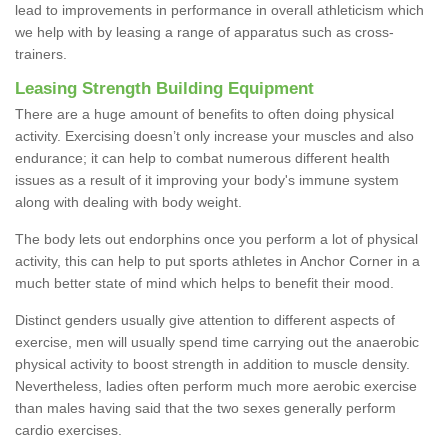
lead to improvements in performance in overall athleticism which
we help with by leasing a range of apparatus such as cross-
trainers.
Leasing Strength Building Equipment
There are a huge amount of benefits to often doing physical
activity. Exercising doesn’t only increase your muscles and also
endurance; it can help to combat numerous different health
issues as a result of it improving your body's immune system
along with dealing with body weight.
The body lets out endorphins once you perform a lot of physical
activity, this can help to put sports athletes in Anchor Corner in a
much better state of mind which helps to benefit their mood.
Distinct genders usually give attention to different aspects of
exercise, men will usually spend time carrying out the anaerobic
physical activity to boost strength in addition to muscle density.
Nevertheless, ladies often perform much more aerobic exercise
than males having said that the two sexes generally perform
cardio exercises.