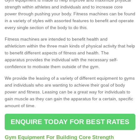
strength within athletes and individuals and to increase core
power through pushing your body. Fitness machines can be found
in a variety of styles with assorted features to benefit and operate
every single section of the body to do this.
Fitness machines are intended to benefit health and
athleticism within the three main kinds of physical activity that help
to benefit different aspects of fitness and health. The
apparatus provides the individual with the necessary self-
confidence to motivate them outside of the gym.
We provide the leasing of a variety of different equipment to gyms
and individuals who are wanting to achieve their goal of body
power and fitness. Leasing can be a great way for individuals to
gain muscle as they can gain the apparatus for a certain, specific
amount of time.
ENQUIRE TODAY FOR BEST RATES
Gym Equipment For Building Core Strength