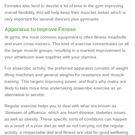
Females also tend to devote a lot of time in the gym improving
overall flexibility, this will help keep their muscles limber which is
very important for several dancers plus gymnasts.
Apparatus to Improve Fitness
At gyms, the most common equipment is often fitness treadmills
and even cross-trainers. This kind of exercise concentrates on all
the larger muscle groups, resulting in a marked improvement to
your athleticism level together with your stamina.
For anaerobic activity, the preferred apparatus consists of weight
lifting machines and general weights for resistance and muscle
training. This targets improving power, and that's why males are
likely to take more time undertaking anaerobic exercise as an
alternative to aerobic.
Regular exercise helps you to deal with what are known as
'diseases of affluence, which are heart disease, diabetes issues
as well as obesity. These specific sorts of conditions can happen
as a result of a poor diet as well as not carrying out the regular
activity, a respectable diet and fitness are vital for good wellbeing.