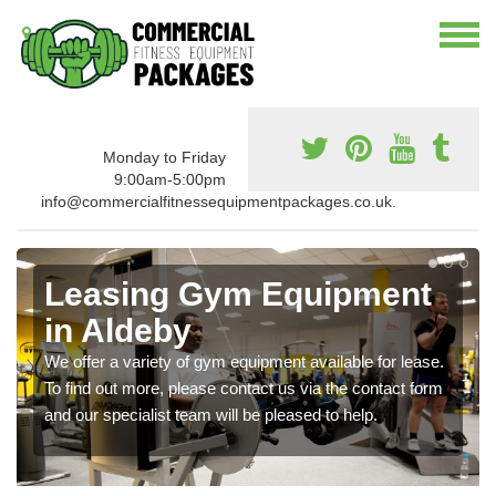
Monday to Friday
9:00am-5:00pm
info@commercialfitnessequipmentpackages.co.uk.
Leasing Gym Equipment
in Aldeby
We offer a variety of gym equipment available for lease.
To find out more, please contact us via the contact form
and our specialist team will be pleased to help.