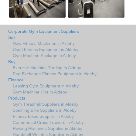
Corporate Gym Equipment Suppliers
Sell
New Fitness Machines in Aldeby
Used Fitness Equipment in Aldeby
Gym Machine Package in Aldeby
Buy
Exercise Machine Trading in Aldeby
Part Exchange Fitness Equipment in Aldeby
Finance
Leasing Gym Equipment in Aldeby
Gym Machine Hire in Aldeby
Products
Gym Treadmill Suppliers in Aldeby
Spinning Bike Suppliers in Aldeby
Fitness Bikes Supplier in Aldeby
Commercial Cross Trainers in Aldeby
Rowing Machines Supplier in Aldeby
Dumbbell Weights Supplier in Aldeby