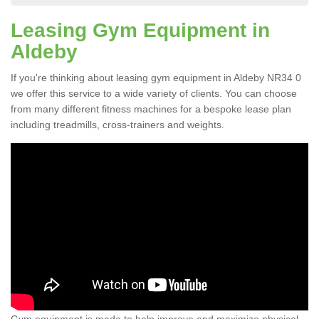
Leasing Gym Equipment in
Aldeby
If you're thinking about leasing gym equipment in Aldeby NR34 0
we offer this service to a wide variety of clients. You can choose
from many different fitness machines for a bespoke lease plan
including treadmills, cross-trainers and weights.
Gym equipment is made to help improve and maximize physical