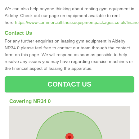
We can also help anyone thinking about renting gym equipment in
Aldeby. Check out our page on equipment available to rent
here
https://www.commercialfitnessequipmentpackages.co.uk/finance/
Contact Us
For any further enquiries on leasing gym equipment in Aldeby
NR34 0 please feel free to contact our team through the contact
form on this page. We will respond as soon as possible to help
resolve any issues you may have regarding exercise machines or
the financial aspect of leasing the apparatus.
CONTACT US
Covering NR34 0