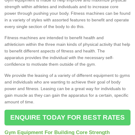
strength within athletes and individuals and to increase core
power through pushing your body. Fitness machines can be found
in a variety of styles with assorted features to benefit and operate
every single section of the body to do this.
Fitness machines are intended to benefit health and
athleticism within the three main kinds of physical activity that help
to benefit different aspects of fitness and health. The
apparatus provides the individual with the necessary self-
confidence to motivate them outside of the gym.
We provide the leasing of a variety of different equipment to gyms
and individuals who are wanting to achieve their goal of body
power and fitness. Leasing can be a great way for individuals to
gain muscle as they can gain the apparatus for a certain, specific
amount of time.
ENQUIRE TODAY FOR BEST RATES
Gym Equipment For Building Core Strength