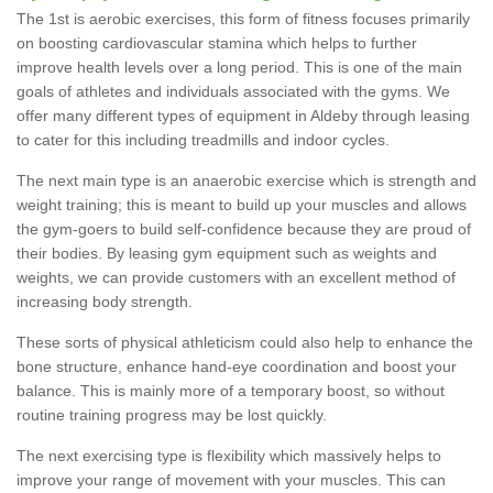
The 1st is aerobic exercises, this form of fitness focuses primarily
on boosting cardiovascular stamina which helps to further
improve health levels over a long period. This is one of the main
goals of athletes and individuals associated with the gyms. We
offer many different types of equipment in Aldeby through leasing
to cater for this including treadmills and indoor cycles.
The next main type is an anaerobic exercise which is strength and
weight training; this is meant to build up your muscles and allows
the gym-goers to build self-confidence because they are proud of
their bodies. By leasing gym equipment such as weights and
weights, we can provide customers with an excellent method of
increasing body strength.
These sorts of physical athleticism could also help to enhance the
bone structure, enhance hand-eye coordination and boost your
balance. This is mainly more of a temporary boost, so without
routine training progress may be lost quickly.
The next exercising type is flexibility which massively helps to
improve your range of movement with your muscles. This can