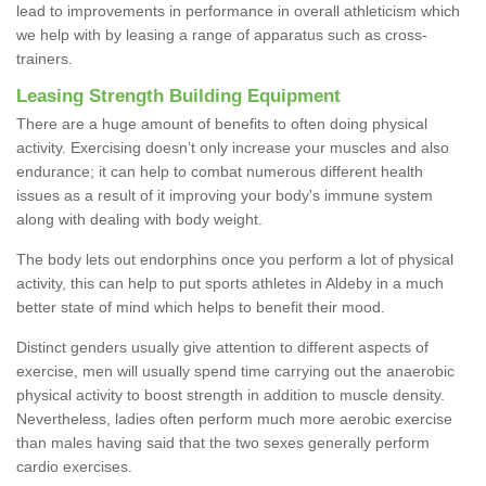
lead to improvements in performance in overall athleticism which
we help with by leasing a range of apparatus such as cross-
trainers.
Leasing Strength Building Equipment
There are a huge amount of benefits to often doing physical
activity. Exercising doesn’t only increase your muscles and also
endurance; it can help to combat numerous different health
issues as a result of it improving your body's immune system
along with dealing with body weight.
The body lets out endorphins once you perform a lot of physical
activity, this can help to put sports athletes in Aldeby in a much
better state of mind which helps to benefit their mood.
Distinct genders usually give attention to different aspects of
exercise, men will usually spend time carrying out the anaerobic
physical activity to boost strength in addition to muscle density.
Nevertheless, ladies often perform much more aerobic exercise
than males having said that the two sexes generally perform
cardio exercises.