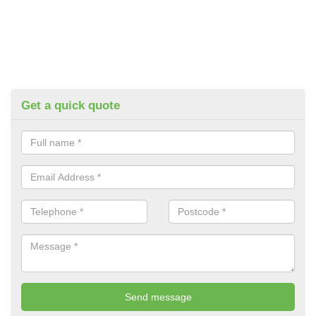
Get a quick quote