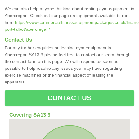
We can also help anyone thinking about renting gym equipment in
Abercregan. Check out our page on equipment available to rent
here
https://www.commercialfitnessequipmentpackages.co.uk/finance
port-talbot/abercregan/
Contact Us
For any further enquiries on leasing gym equipment in
Abercregan SA13 3 please feel free to contact our team through
the contact form on this page. We will respond as soon as
possible to help resolve any issues you may have regarding
exercise machines or the financial aspect of leasing the
apparatus.
CONTACT US
Covering SA13 3