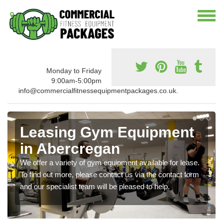
Monday to Friday
9:00am-5:00pm
info@commercialfitnessequipmentpackages.co.uk.
Leasing Gym Equipment
in Abercregan
We offer a variety of gym equipment available for lease.
To find out more, please contact us via the contact form
and our specialist team will be pleased to help.