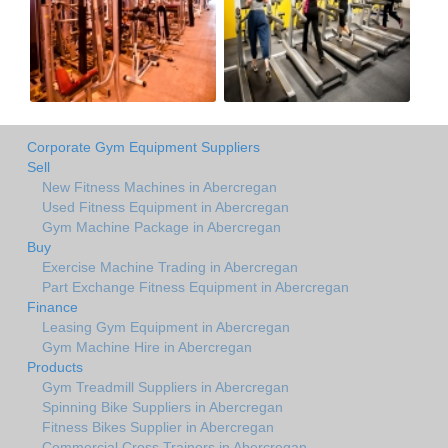
Corporate Gym Equipment Suppliers
Sell
New Fitness Machines in Abercregan
Used Fitness Equipment in Abercregan
Gym Machine Package in Abercregan
Buy
Exercise Machine Trading in Abercregan
Part Exchange Fitness Equipment in Abercregan
Finance
Leasing Gym Equipment in Abercregan
Gym Machine Hire in Abercregan
Products
Gym Treadmill Suppliers in Abercregan
Spinning Bike Suppliers in Abercregan
Fitness Bikes Supplier in Abercregan
Commercial Cross Trainers in Abercregan