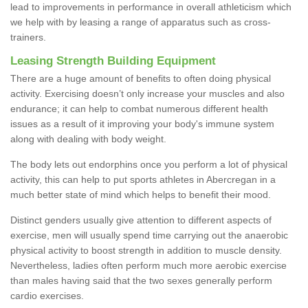
lead to improvements in performance in overall athleticism which
we help with by leasing a range of apparatus such as cross-
trainers.
Leasing Strength Building Equipment
There are a huge amount of benefits to often doing physical
activity. Exercising doesn’t only increase your muscles and also
endurance; it can help to combat numerous different health
issues as a result of it improving your body's immune system
along with dealing with body weight.
The body lets out endorphins once you perform a lot of physical
activity, this can help to put sports athletes in Abercregan in a
much better state of mind which helps to benefit their mood.
Distinct genders usually give attention to different aspects of
exercise, men will usually spend time carrying out the anaerobic
physical activity to boost strength in addition to muscle density.
Nevertheless, ladies often perform much more aerobic exercise
than males having said that the two sexes generally perform
cardio exercises.