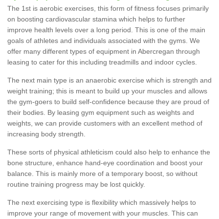
The 1st is aerobic exercises, this form of fitness focuses primarily
on boosting cardiovascular stamina which helps to further
improve health levels over a long period. This is one of the main
goals of athletes and individuals associated with the gyms. We
offer many different types of equipment in Abercregan through
leasing to cater for this including treadmills and indoor cycles.
The next main type is an anaerobic exercise which is strength and
weight training; this is meant to build up your muscles and allows
the gym-goers to build self-confidence because they are proud of
their bodies. By leasing gym equipment such as weights and
weights, we can provide customers with an excellent method of
increasing body strength.
These sorts of physical athleticism could also help to enhance the
bone structure, enhance hand-eye coordination and boost your
balance. This is mainly more of a temporary boost, so without
routine training progress may be lost quickly.
The next exercising type is flexibility which massively helps to
improve your range of movement with your muscles. This can