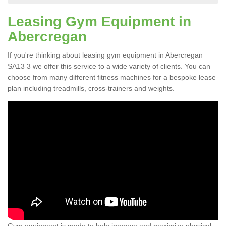
Leasing Gym Equipment in
Abercregan
If you're thinking about leasing gym equipment in Abercregan
SA13 3 we offer this service to a wide variety of clients. You can
choose from many different fitness machines for a bespoke lease
plan including treadmills, cross-trainers and weights.
Gym equipment is made to help improve and maximize physical