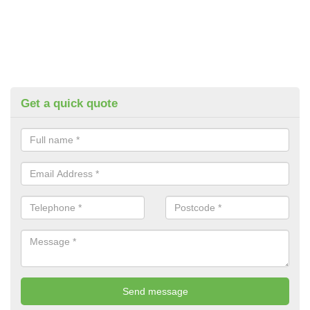
Get a quick quote