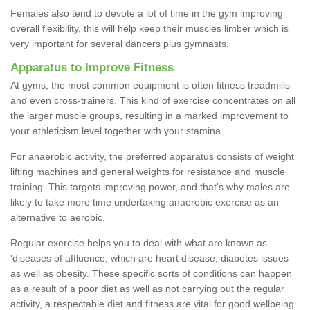
Females also tend to devote a lot of time in the gym improving
overall flexibility, this will help keep their muscles limber which is
very important for several dancers plus gymnasts.
Apparatus to Improve Fitness
At gyms, the most common equipment is often fitness treadmills
and even cross-trainers. This kind of exercise concentrates on all
the larger muscle groups, resulting in a marked improvement to
your athleticism level together with your stamina.
For anaerobic activity, the preferred apparatus consists of weight
lifting machines and general weights for resistance and muscle
training. This targets improving power, and that's why males are
likely to take more time undertaking anaerobic exercise as an
alternative to aerobic.
Regular exercise helps you to deal with what are known as
'diseases of affluence, which are heart disease, diabetes issues
as well as obesity. These specific sorts of conditions can happen
as a result of a poor diet as well as not carrying out the regular
activity, a respectable diet and fitness are vital for good wellbeing.