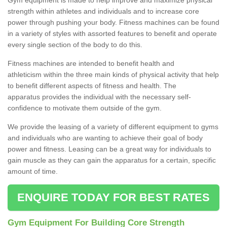
strength within athletes and individuals and to increase core
power through pushing your body. Fitness machines can be found
in a variety of styles with assorted features to benefit and operate
every single section of the body to do this.
Fitness machines are intended to benefit health and
athleticism within the three main kinds of physical activity that help
to benefit different aspects of fitness and health. The
apparatus provides the individual with the necessary self-
confidence to motivate them outside of the gym.
We provide the leasing of a variety of different equipment to gyms
and individuals who are wanting to achieve their goal of body
power and fitness. Leasing can be a great way for individuals to
gain muscle as they can gain the apparatus for a certain, specific
amount of time.
ENQUIRE TODAY FOR BEST RATES
Gym Equipment For Building Core Strength