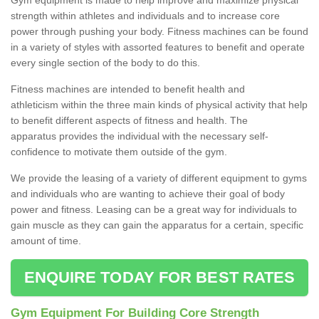
strength within athletes and individuals and to increase core
power through pushing your body. Fitness machines can be found
in a variety of styles with assorted features to benefit and operate
every single section of the body to do this.
Fitness machines are intended to benefit health and
athleticism within the three main kinds of physical activity that help
to benefit different aspects of fitness and health. The
apparatus provides the individual with the necessary self-
confidence to motivate them outside of the gym.
We provide the leasing of a variety of different equipment to gyms
and individuals who are wanting to achieve their goal of body
power and fitness. Leasing can be a great way for individuals to
gain muscle as they can gain the apparatus for a certain, specific
amount of time.
ENQUIRE TODAY FOR BEST RATES
Gym Equipment For Building Core Strength