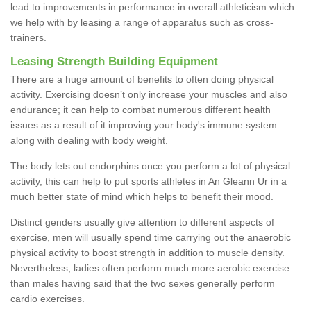
lead to improvements in performance in overall athleticism which
we help with by leasing a range of apparatus such as cross-
trainers.
Leasing Strength Building Equipment
There are a huge amount of benefits to often doing physical
activity. Exercising doesn’t only increase your muscles and also
endurance; it can help to combat numerous different health
issues as a result of it improving your body's immune system
along with dealing with body weight.
The body lets out endorphins once you perform a lot of physical
activity, this can help to put sports athletes in An Gleann Ur in a
much better state of mind which helps to benefit their mood.
Distinct genders usually give attention to different aspects of
exercise, men will usually spend time carrying out the anaerobic
physical activity to boost strength in addition to muscle density.
Nevertheless, ladies often perform much more aerobic exercise
than males having said that the two sexes generally perform
cardio exercises.