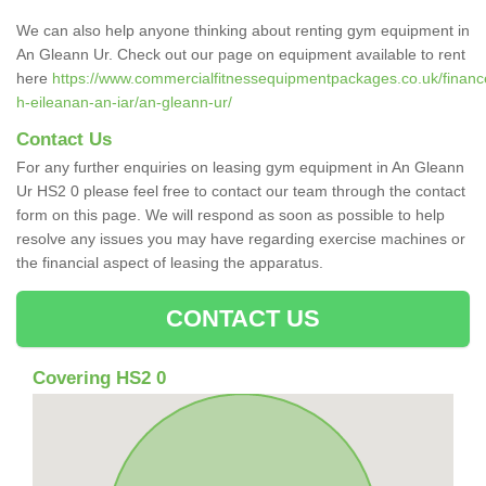
We can also help anyone thinking about renting gym equipment in
An Gleann Ur. Check out our page on equipment available to rent
here
https://www.commercialfitnessequipmentpackages.co.uk/finance
h-eileanan-an-iar/an-gleann-ur/
Contact Us
For any further enquiries on leasing gym equipment in An Gleann
Ur HS2 0 please feel free to contact our team through the contact
form on this page. We will respond as soon as possible to help
resolve any issues you may have regarding exercise machines or
the financial aspect of leasing the apparatus.
CONTACT US
Covering HS2 0