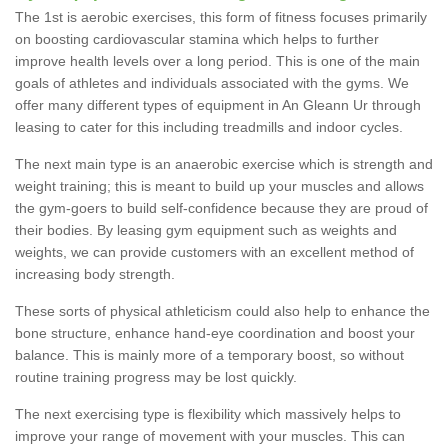
The 1st is aerobic exercises, this form of fitness focuses primarily
on boosting cardiovascular stamina which helps to further
improve health levels over a long period. This is one of the main
goals of athletes and individuals associated with the gyms. We
offer many different types of equipment in An Gleann Ur through
leasing to cater for this including treadmills and indoor cycles.
The next main type is an anaerobic exercise which is strength and
weight training; this is meant to build up your muscles and allows
the gym-goers to build self-confidence because they are proud of
their bodies. By leasing gym equipment such as weights and
weights, we can provide customers with an excellent method of
increasing body strength.
These sorts of physical athleticism could also help to enhance the
bone structure, enhance hand-eye coordination and boost your
balance. This is mainly more of a temporary boost, so without
routine training progress may be lost quickly.
The next exercising type is flexibility which massively helps to
improve your range of movement with your muscles. This can