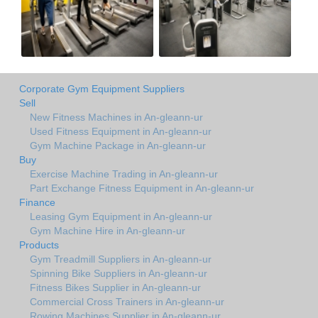
Corporate Gym Equipment Suppliers
Sell
New Fitness Machines in An-gleann-ur
Used Fitness Equipment in An-gleann-ur
Gym Machine Package in An-gleann-ur
Buy
Exercise Machine Trading in An-gleann-ur
Part Exchange Fitness Equipment in An-gleann-ur
Finance
Leasing Gym Equipment in An-gleann-ur
Gym Machine Hire in An-gleann-ur
Products
Gym Treadmill Suppliers in An-gleann-ur
Spinning Bike Suppliers in An-gleann-ur
Fitness Bikes Supplier in An-gleann-ur
Commercial Cross Trainers in An-gleann-ur
Rowing Machines Supplier in An-gleann-ur