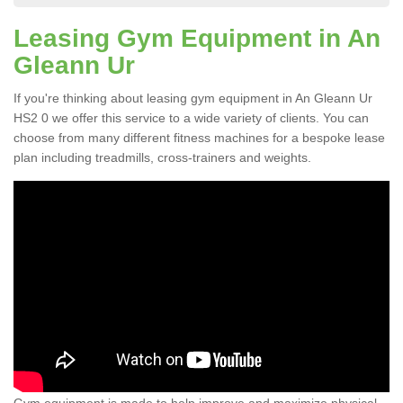
Leasing Gym Equipment in An
Gleann Ur
If you're thinking about leasing gym equipment in An Gleann Ur
HS2 0 we offer this service to a wide variety of clients. You can
choose from many different fitness machines for a bespoke lease
plan including treadmills, cross-trainers and weights.
Gym equipment is made to help improve and maximize physical