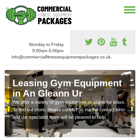
Monday to Friday
9:00am-5:00pm
info@commercialfitnessequipmentpackages.co.uk.
Leasing Gym Equipment
in An Gleann Ur
We offer a variety of gym equipment available for lease.
To find out more, please contact us via the contact form
and our specialist team will be pleased to help.