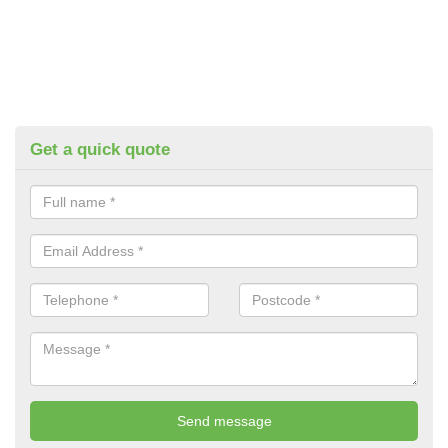
Get a quick quote