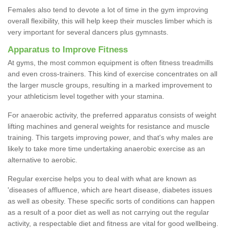
Females also tend to devote a lot of time in the gym improving
overall flexibility, this will help keep their muscles limber which is
very important for several dancers plus gymnasts.
Apparatus to Improve Fitness
At gyms, the most common equipment is often fitness treadmills
and even cross-trainers. This kind of exercise concentrates on all
the larger muscle groups, resulting in a marked improvement to
your athleticism level together with your stamina.
For anaerobic activity, the preferred apparatus consists of weight
lifting machines and general weights for resistance and muscle
training. This targets improving power, and that's why males are
likely to take more time undertaking anaerobic exercise as an
alternative to aerobic.
Regular exercise helps you to deal with what are known as
'diseases of affluence, which are heart disease, diabetes issues
as well as obesity. These specific sorts of conditions can happen
as a result of a poor diet as well as not carrying out the regular
activity, a respectable diet and fitness are vital for good wellbeing.