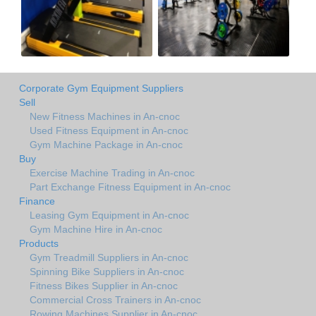
Corporate Gym Equipment Suppliers
Sell
New Fitness Machines in An-cnoc
Used Fitness Equipment in An-cnoc
Gym Machine Package in An-cnoc
Buy
Exercise Machine Trading in An-cnoc
Part Exchange Fitness Equipment in An-cnoc
Finance
Leasing Gym Equipment in An-cnoc
Gym Machine Hire in An-cnoc
Products
Gym Treadmill Suppliers in An-cnoc
Spinning Bike Suppliers in An-cnoc
Fitness Bikes Supplier in An-cnoc
Commercial Cross Trainers in An-cnoc
Rowing Machines Supplier in An-cnoc