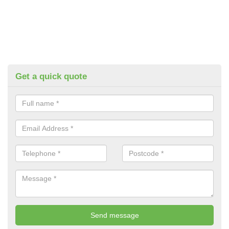
Get a quick quote