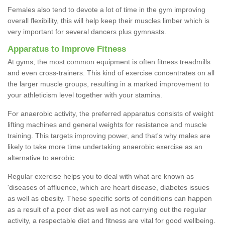
Females also tend to devote a lot of time in the gym improving
overall flexibility, this will help keep their muscles limber which is
very important for several dancers plus gymnasts.
Apparatus to Improve Fitness
At gyms, the most common equipment is often fitness treadmills
and even cross-trainers. This kind of exercise concentrates on all
the larger muscle groups, resulting in a marked improvement to
your athleticism level together with your stamina.
For anaerobic activity, the preferred apparatus consists of weight
lifting machines and general weights for resistance and muscle
training. This targets improving power, and that's why males are
likely to take more time undertaking anaerobic exercise as an
alternative to aerobic.
Regular exercise helps you to deal with what are known as
'diseases of affluence, which are heart disease, diabetes issues
as well as obesity. These specific sorts of conditions can happen
as a result of a poor diet as well as not carrying out the regular
activity, a respectable diet and fitness are vital for good wellbeing.