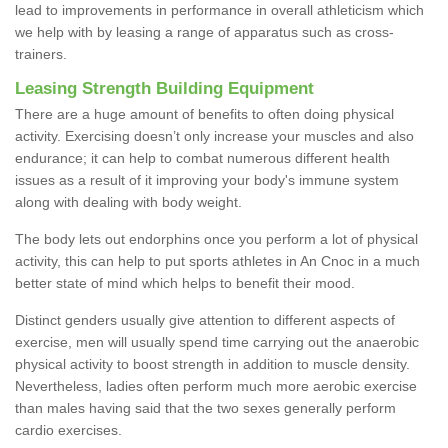
lead to improvements in performance in overall athleticism which
we help with by leasing a range of apparatus such as cross-
trainers.
Leasing Strength Building Equipment
There are a huge amount of benefits to often doing physical
activity. Exercising doesn’t only increase your muscles and also
endurance; it can help to combat numerous different health
issues as a result of it improving your body's immune system
along with dealing with body weight.
The body lets out endorphins once you perform a lot of physical
activity, this can help to put sports athletes in An Cnoc in a much
better state of mind which helps to benefit their mood.
Distinct genders usually give attention to different aspects of
exercise, men will usually spend time carrying out the anaerobic
physical activity to boost strength in addition to muscle density.
Nevertheless, ladies often perform much more aerobic exercise
than males having said that the two sexes generally perform
cardio exercises.