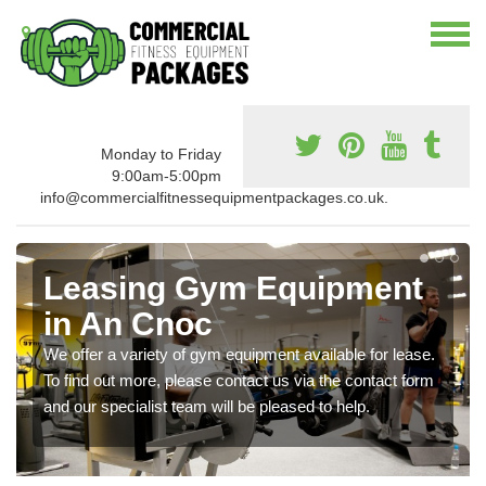
Monday to Friday
9:00am-5:00pm
info@commercialfitnessequipmentpackages.co.uk.
Leasing Gym Equipment
in An Cnoc
We offer a variety of gym equipment available for lease.
To find out more, please contact us via the contact form
and our specialist team will be pleased to help.