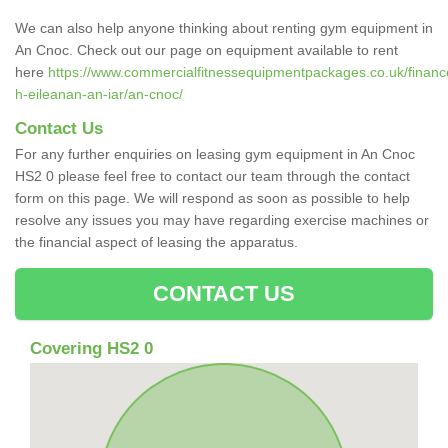
We can also help anyone thinking about renting gym equipment in
An Cnoc. Check out our page on equipment available to rent
here
https://www.commercialfitnessequipmentpackages.co.uk/finance
h-eileanan-an-iar/an-cnoc/
Contact Us
For any further enquiries on leasing gym equipment in An Cnoc
HS2 0 please feel free to contact our team through the contact
form on this page. We will respond as soon as possible to help
resolve any issues you may have regarding exercise machines or
the financial aspect of leasing the apparatus.
CONTACT US
Covering HS2 0