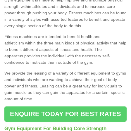
strength within athletes and individuals and to increase core
power through pushing your body. Fitness machines can be found
in a variety of styles with assorted features to benefit and operate
every single section of the body to do this.
Fitness machines are intended to benefit health and
athleticism within the three main kinds of physical activity that help
to benefit different aspects of fitness and health. The
apparatus provides the individual with the necessary self-
confidence to motivate them outside of the gym.
We provide the leasing of a variety of different equipment to gyms
and individuals who are wanting to achieve their goal of body
power and fitness. Leasing can be a great way for individuals to
gain muscle as they can gain the apparatus for a certain, specific
amount of time.
ENQUIRE TODAY FOR BEST RATES
Gym Equipment For Building Core Strength