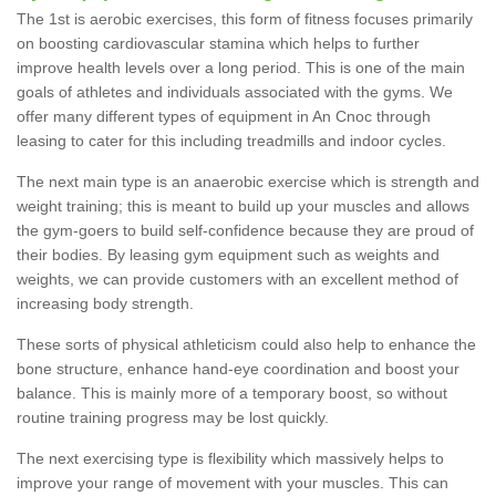
The 1st is aerobic exercises, this form of fitness focuses primarily
on boosting cardiovascular stamina which helps to further
improve health levels over a long period. This is one of the main
goals of athletes and individuals associated with the gyms. We
offer many different types of equipment in An Cnoc through
leasing to cater for this including treadmills and indoor cycles.
The next main type is an anaerobic exercise which is strength and
weight training; this is meant to build up your muscles and allows
the gym-goers to build self-confidence because they are proud of
their bodies. By leasing gym equipment such as weights and
weights, we can provide customers with an excellent method of
increasing body strength.
These sorts of physical athleticism could also help to enhance the
bone structure, enhance hand-eye coordination and boost your
balance. This is mainly more of a temporary boost, so without
routine training progress may be lost quickly.
The next exercising type is flexibility which massively helps to
improve your range of movement with your muscles. This can