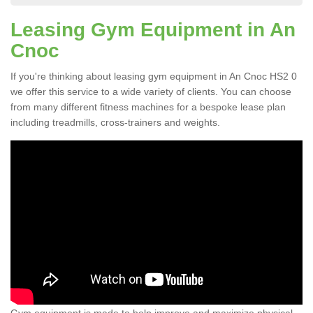
Leasing Gym Equipment in An
Cnoc
If you're thinking about leasing gym equipment in An Cnoc HS2 0
we offer this service to a wide variety of clients. You can choose
from many different fitness machines for a bespoke lease plan
including treadmills, cross-trainers and weights.
Gym equipment is made to help improve and maximize physical