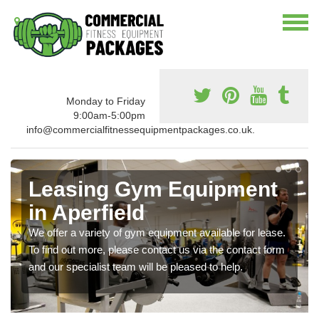
Monday to Friday
9:00am-5:00pm
info@commercialfitnessequipmentpackages.co.uk.
Leasing Gym Equipment
in Aperfield
We offer a variety of gym equipment available for lease.
To find out more, please contact us via the contact form
and our specialist team will be pleased to help.