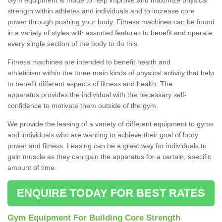
strength within athletes and individuals and to increase core
power through pushing your body. Fitness machines can be found
in a variety of styles with assorted features to benefit and operate
every single section of the body to do this.
Fitness machines are intended to benefit health and
athleticism within the three main kinds of physical activity that help
to benefit different aspects of fitness and health. The
apparatus provides the individual with the necessary self-
confidence to motivate them outside of the gym.
We provide the leasing of a variety of different equipment to gyms
and individuals who are wanting to achieve their goal of body
power and fitness. Leasing can be a great way for individuals to
gain muscle as they can gain the apparatus for a certain, specific
amount of time.
ENQUIRE TODAY FOR BEST RATES
Gym Equipment For Building Core Strength