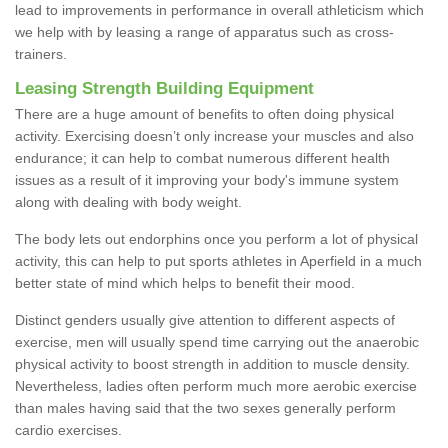
lead to improvements in performance in overall athleticism which
we help with by leasing a range of apparatus such as cross-
trainers.
Leasing Strength Building Equipment
There are a huge amount of benefits to often doing physical
activity. Exercising doesn’t only increase your muscles and also
endurance; it can help to combat numerous different health
issues as a result of it improving your body's immune system
along with dealing with body weight.
The body lets out endorphins once you perform a lot of physical
activity, this can help to put sports athletes in Aperfield in a much
better state of mind which helps to benefit their mood.
Distinct genders usually give attention to different aspects of
exercise, men will usually spend time carrying out the anaerobic
physical activity to boost strength in addition to muscle density.
Nevertheless, ladies often perform much more aerobic exercise
than males having said that the two sexes generally perform
cardio exercises.