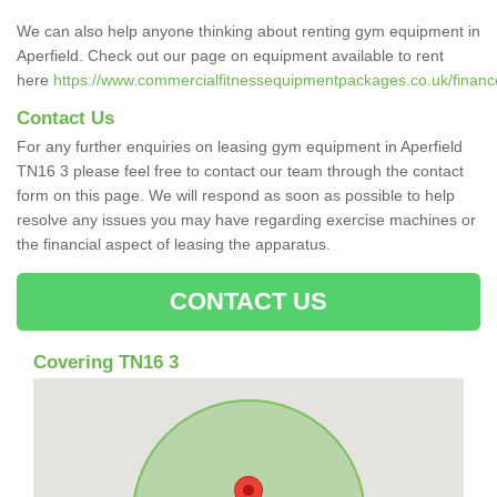
We can also help anyone thinking about renting gym equipment in
Aperfield. Check out our page on equipment available to rent
here
https://www.commercialfitnessequipmentpackages.co.uk/finance/
Contact Us
For any further enquiries on leasing gym equipment in Aperfield
TN16 3 please feel free to contact our team through the contact
form on this page. We will respond as soon as possible to help
resolve any issues you may have regarding exercise machines or
the financial aspect of leasing the apparatus.
CONTACT US
Covering TN16 3