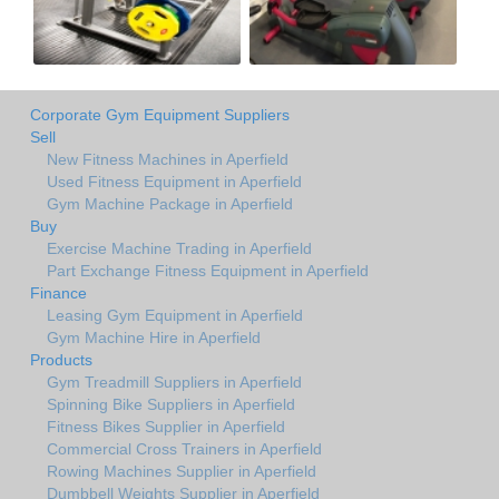
Corporate Gym Equipment Suppliers
Sell
New Fitness Machines in Aperfield
Used Fitness Equipment in Aperfield
Gym Machine Package in Aperfield
Buy
Exercise Machine Trading in Aperfield
Part Exchange Fitness Equipment in Aperfield
Finance
Leasing Gym Equipment in Aperfield
Gym Machine Hire in Aperfield
Products
Gym Treadmill Suppliers in Aperfield
Spinning Bike Suppliers in Aperfield
Fitness Bikes Supplier in Aperfield
Commercial Cross Trainers in Aperfield
Rowing Machines Supplier in Aperfield
Dumbbell Weights Supplier in Aperfield