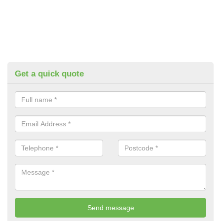
Get a quick quote