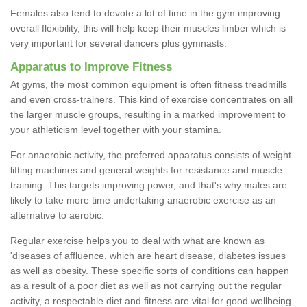
Females also tend to devote a lot of time in the gym improving
overall flexibility, this will help keep their muscles limber which is
very important for several dancers plus gymnasts.
Apparatus to Improve Fitness
At gyms, the most common equipment is often fitness treadmills
and even cross-trainers. This kind of exercise concentrates on all
the larger muscle groups, resulting in a marked improvement to
your athleticism level together with your stamina.
For anaerobic activity, the preferred apparatus consists of weight
lifting machines and general weights for resistance and muscle
training. This targets improving power, and that's why males are
likely to take more time undertaking anaerobic exercise as an
alternative to aerobic.
Regular exercise helps you to deal with what are known as
'diseases of affluence, which are heart disease, diabetes issues
as well as obesity. These specific sorts of conditions can happen
as a result of a poor diet as well as not carrying out the regular
activity, a respectable diet and fitness are vital for good wellbeing.