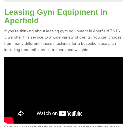
Leasing Gym Equipment in
Aperfield
If you're thinking about leasing gym equipment in Aperfield TN16
3 we offer this service to a wide variety of clients. You can choose
from many different fitness machines for a bespoke lease plan
including treadmills, cross-trainers and weights.
Gym equipment is made to help improve and maximize physical