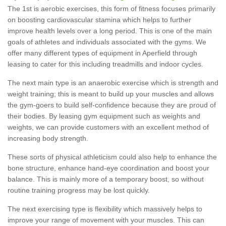
The 1st is aerobic exercises, this form of fitness focuses primarily
on boosting cardiovascular stamina which helps to further
improve health levels over a long period. This is one of the main
goals of athletes and individuals associated with the gyms. We
offer many different types of equipment in Aperfield through
leasing to cater for this including treadmills and indoor cycles.
The next main type is an anaerobic exercise which is strength and
weight training; this is meant to build up your muscles and allows
the gym-goers to build self-confidence because they are proud of
their bodies. By leasing gym equipment such as weights and
weights, we can provide customers with an excellent method of
increasing body strength.
These sorts of physical athleticism could also help to enhance the
bone structure, enhance hand-eye coordination and boost your
balance. This is mainly more of a temporary boost, so without
routine training progress may be lost quickly.
The next exercising type is flexibility which massively helps to
improve your range of movement with your muscles. This can