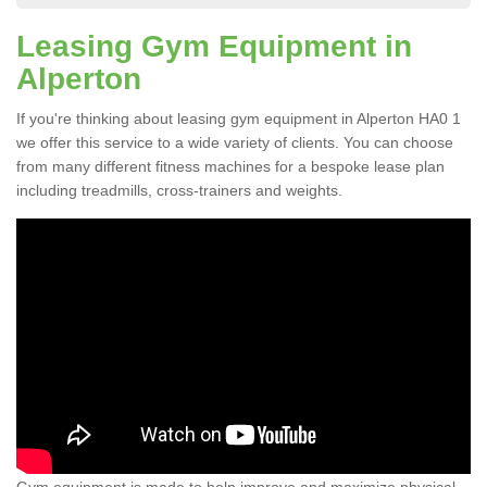
Leasing Gym Equipment in
Alperton
If you're thinking about leasing gym equipment in Alperton HA0 1
we offer this service to a wide variety of clients. You can choose
from many different fitness machines for a bespoke lease plan
including treadmills, cross-trainers and weights.
Gym equipment is made to help improve and maximize physical