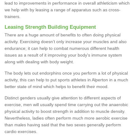
lead to improvements in performance in overall athleticism which
we help with by leasing a range of apparatus such as cross-
trainers.
Leasing Strength Building Equipment
There are a huge amount of benefits to often doing physical
activity. Exercising doesn’t only increase your muscles and also
endurance; it can help to combat numerous different health
issues as a result of it improving your body's immune system
along with dealing with body weight.
The body lets out endorphins once you perform a lot of physical
activity, this can help to put sports athletes in Alperton in a much
better state of mind which helps to benefit their mood.
Distinct genders usually give attention to different aspects of
exercise, men will usually spend time carrying out the anaerobic
physical activity to boost strength in addition to muscle density.
Nevertheless, ladies often perform much more aerobic exercise
than males having said that the two sexes generally perform
cardio exercises.