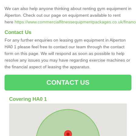
We can also help anyone thinking about renting gym equipment in
Alperton. Check out our page on equipment available to rent
here
https://www.commercialfitnessequipmentpackages.co.uk/finance
Contact Us
For any further enquiries on leasing gym equipment in Alperton
HA0 1 please feel free to contact our team through the contact
form on this page. We will respond as soon as possible to help
resolve any issues you may have regarding exercise machines or
the financial aspect of leasing the apparatus.
CONTACT US
Covering HA0 1