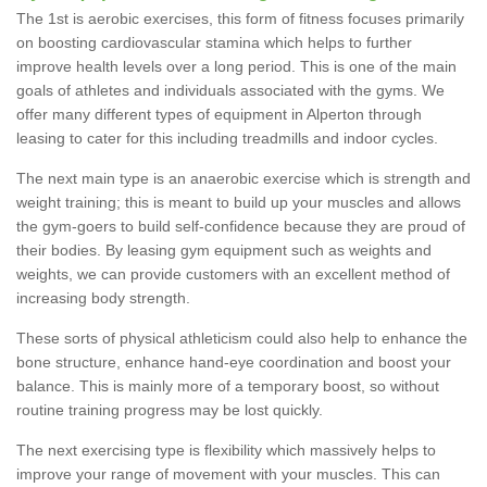
The 1st is aerobic exercises, this form of fitness focuses primarily
on boosting cardiovascular stamina which helps to further
improve health levels over a long period. This is one of the main
goals of athletes and individuals associated with the gyms. We
offer many different types of equipment in Alperton through
leasing to cater for this including treadmills and indoor cycles.
The next main type is an anaerobic exercise which is strength and
weight training; this is meant to build up your muscles and allows
the gym-goers to build self-confidence because they are proud of
their bodies. By leasing gym equipment such as weights and
weights, we can provide customers with an excellent method of
increasing body strength.
These sorts of physical athleticism could also help to enhance the
bone structure, enhance hand-eye coordination and boost your
balance. This is mainly more of a temporary boost, so without
routine training progress may be lost quickly.
The next exercising type is flexibility which massively helps to
improve your range of movement with your muscles. This can