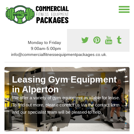
Monday to Friday
9:00am-5:00pm
info@commercialfitnessequipmentpackages.co.uk.
Leasing Gym Equipment
in Alperton
We offer a variety of gym equipment available for lease.
To find out more, please contact us via the contact form
and our specialist team will be pleased to help.