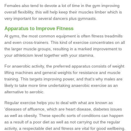
Females also tend to devote a lot of time in the gym improving
overall flexibility, this will help keep their muscles limber which is
very important for several dancers plus gymnasts.
Apparatus to Improve Fitness
At gyms, the most common equipment is often fitness treadmills
and even cross-trainers. This kind of exercise concentrates on all
the larger muscle groups, resulting in a marked improvement to
your athleticism level together with your stamina.
For anaerobic activity, the preferred apparatus consists of weight
lifting machines and general weights for resistance and muscle
training. This targets improving power, and that's why males are
likely to take more time undertaking anaerobic exercise as an
alternative to aerobic.
Regular exercise helps you to deal with what are known as
'diseases of affluence, which are heart disease, diabetes issues
as well as obesity. These specific sorts of conditions can happen
as a result of a poor diet as well as not carrying out the regular
activity, a respectable diet and fitness are vital for good wellbeing.