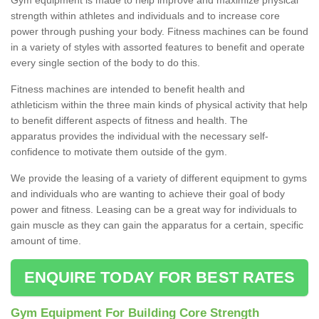
strength within athletes and individuals and to increase core
power through pushing your body. Fitness machines can be found
in a variety of styles with assorted features to benefit and operate
every single section of the body to do this.
Fitness machines are intended to benefit health and
athleticism within the three main kinds of physical activity that help
to benefit different aspects of fitness and health. The
apparatus provides the individual with the necessary self-
confidence to motivate them outside of the gym.
We provide the leasing of a variety of different equipment to gyms
and individuals who are wanting to achieve their goal of body
power and fitness. Leasing can be a great way for individuals to
gain muscle as they can gain the apparatus for a certain, specific
amount of time.
ENQUIRE TODAY FOR BEST RATES
Gym Equipment For Building Core Strength