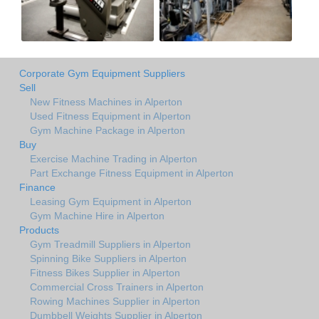
Corporate Gym Equipment Suppliers
Sell
New Fitness Machines in Alperton
Used Fitness Equipment in Alperton
Gym Machine Package in Alperton
Buy
Exercise Machine Trading in Alperton
Part Exchange Fitness Equipment in Alperton
Finance
Leasing Gym Equipment in Alperton
Gym Machine Hire in Alperton
Products
Gym Treadmill Suppliers in Alperton
Spinning Bike Suppliers in Alperton
Fitness Bikes Supplier in Alperton
Commercial Cross Trainers in Alperton
Rowing Machines Supplier in Alperton
Dumbbell Weights Supplier in Alperton