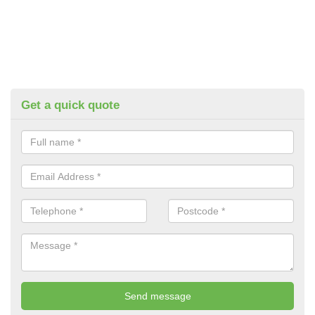
Get a quick quote