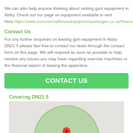
We can also help anyone thinking about renting gym equipment in
Aisby. Check out our page on equipment available to rent
here
https://www.commercialfitnessequipmentpackages.co.uk/finance/
Contact Us
For any further enquiries on leasing gym equipment in Aisby
DN21 5 please feel free to contact our team through the contact
form on this page. We will respond as soon as possible to help
resolve any issues you may have regarding exercise machines or
the financial aspect of leasing the apparatus.
CONTACT US
Covering DN21 5