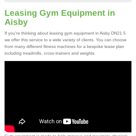
Leasing Gym Equipment in
Aisby
If you're thinking about leasing gym equipment in Aisby DN21 5
we offer this service to a wide variety of clients. You can choose
from many different fitness machines for a bespoke lease plan
including treadmills, cross-trainers and weights.
Gym equipment is made to help improve and maximize physical