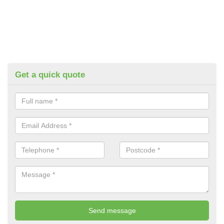
Get a quick quote