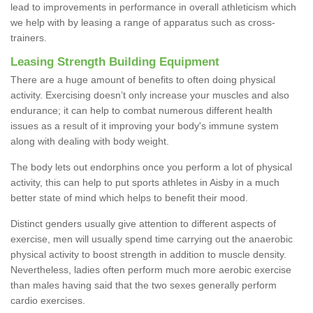
lead to improvements in performance in overall athleticism which
we help with by leasing a range of apparatus such as cross-
trainers.
Leasing Strength Building Equipment
There are a huge amount of benefits to often doing physical
activity. Exercising doesn’t only increase your muscles and also
endurance; it can help to combat numerous different health
issues as a result of it improving your body's immune system
along with dealing with body weight.
The body lets out endorphins once you perform a lot of physical
activity, this can help to put sports athletes in Aisby in a much
better state of mind which helps to benefit their mood.
Distinct genders usually give attention to different aspects of
exercise, men will usually spend time carrying out the anaerobic
physical activity to boost strength in addition to muscle density.
Nevertheless, ladies often perform much more aerobic exercise
than males having said that the two sexes generally perform
cardio exercises.