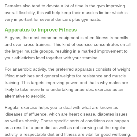
Females also tend to devote a lot of time in the gym improving
overall flexibility, this will help keep their muscles limber which is
very important for several dancers plus gymnasts.
Apparatus to Improve Fitness
At gyms, the most common equipment is often fitness treadmills
and even cross-trainers. This kind of exercise concentrates on all
the larger muscle groups, resulting in a marked improvement to
your athleticism level together with your stamina.
For anaerobic activity, the preferred apparatus consists of weight
lifting machines and general weights for resistance and muscle
training. This targets improving power, and that's why males are
likely to take more time undertaking anaerobic exercise as an
alternative to aerobic.
Regular exercise helps you to deal with what are known as
'diseases of affluence, which are heart disease, diabetes issues
as well as obesity. These specific sorts of conditions can happen
as a result of a poor diet as well as not carrying out the regular
activity, a respectable diet and fitness are vital for good wellbeing.