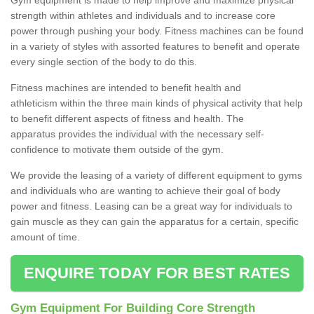
strength within athletes and individuals and to increase core
power through pushing your body. Fitness machines can be found
in a variety of styles with assorted features to benefit and operate
every single section of the body to do this.
Fitness machines are intended to benefit health and
athleticism within the three main kinds of physical activity that help
to benefit different aspects of fitness and health. The
apparatus provides the individual with the necessary self-
confidence to motivate them outside of the gym.
We provide the leasing of a variety of different equipment to gyms
and individuals who are wanting to achieve their goal of body
power and fitness. Leasing can be a great way for individuals to
gain muscle as they can gain the apparatus for a certain, specific
amount of time.
ENQUIRE TODAY FOR BEST RATES
Gym Equipment For Building Core Strength