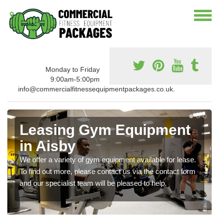
Monday to Friday
9:00am-5:00pm
info@commercialfitnessequipmentpackages.co.uk.
Leasing Gym Equipment
in Aisby
We offer a variety of gym equipment available for lease.
To find out more, please contact us via the contact form
and our specialist team will be pleased to help.