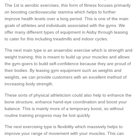
The 1st is aerobic exercises, this form of fitness focuses primarily
on boosting cardiovascular stamina which helps to further
improve health levels over a long period. This is one of the main
goals of athletes and individuals associated with the gyms. We
offer many different types of equipment in Aisby through leasing
to cater for this including treadmills and indoor cycles.
The next main type is an anaerobic exercise which is strength and
weight training; this is meant to build up your muscles and allows
the gym-goers to build self-confidence because they are proud of
their bodies. By leasing gym equipment such as weights and
weights, we can provide customers with an excellent method of
increasing body strength.
These sorts of physical athleticism could also help to enhance the
bone structure, enhance hand-eye coordination and boost your
balance. This is mainly more of a temporary boost, so without
routine training progress may be lost quickly.
The next exercising type is flexibility which massively helps to
improve your range of movement with your muscles. This can