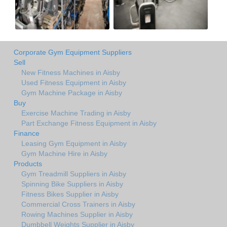
Corporate Gym Equipment Suppliers
Sell
New Fitness Machines in Aisby
Used Fitness Equipment in Aisby
Gym Machine Package in Aisby
Buy
Exercise Machine Trading in Aisby
Part Exchange Fitness Equipment in Aisby
Finance
Leasing Gym Equipment in Aisby
Gym Machine Hire in Aisby
Products
Gym Treadmill Suppliers in Aisby
Spinning Bike Suppliers in Aisby
Fitness Bikes Supplier in Aisby
Commercial Cross Trainers in Aisby
Rowing Machines Supplier in Aisby
Dumbbell Weights Supplier in Aisby