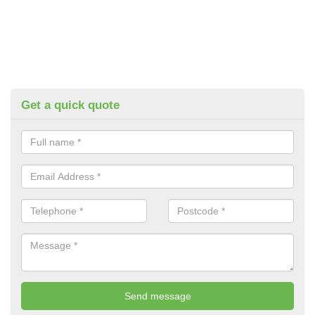
Get a quick quote