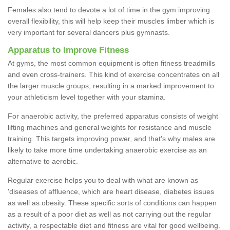
Females also tend to devote a lot of time in the gym improving
overall flexibility, this will help keep their muscles limber which is
very important for several dancers plus gymnasts.
Apparatus to Improve Fitness
At gyms, the most common equipment is often fitness treadmills
and even cross-trainers. This kind of exercise concentrates on all
the larger muscle groups, resulting in a marked improvement to
your athleticism level together with your stamina.
For anaerobic activity, the preferred apparatus consists of weight
lifting machines and general weights for resistance and muscle
training. This targets improving power, and that's why males are
likely to take more time undertaking anaerobic exercise as an
alternative to aerobic.
Regular exercise helps you to deal with what are known as
'diseases of affluence, which are heart disease, diabetes issues
as well as obesity. These specific sorts of conditions can happen
as a result of a poor diet as well as not carrying out the regular
activity, a respectable diet and fitness are vital for good wellbeing.