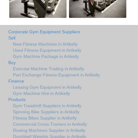
Corporate Gym Equipment Suppliers
Sell
New Fitness Machines in Artikelly
Used Fitness Equipment in Artikelly
Gym Machine Package in Artikelly
Buy
Exercise Machine Trading in Artikelly
Part Exchange Fitness Equipment in Artikelly
Finance
Leasing Gym Equipment in Artikelly
Gym Machine Hire in Artikelly
Products
Gym Treadmill Suppliers in Artikelly
Spinning Bike Suppliers in Artikelly
Fitness Bikes Supplier in Artikelly
Commercial Cross Trainers in Artikelly
Rowing Machines Supplier in Artikelly
Dumbbell Weights Supplier in Artikelly