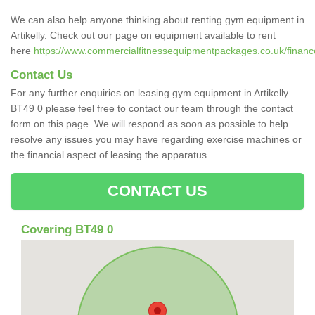
We can also help anyone thinking about renting gym equipment in
Artikelly. Check out our page on equipment available to rent
here
https://www.commercialfitnessequipmentpackages.co.uk/finance/
Contact Us
For any further enquiries on leasing gym equipment in Artikelly
BT49 0 please feel free to contact our team through the contact
form on this page. We will respond as soon as possible to help
resolve any issues you may have regarding exercise machines or
the financial aspect of leasing the apparatus.
CONTACT US
Covering BT49 0