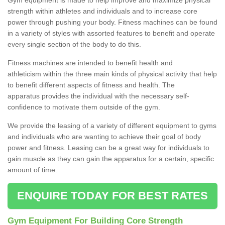
strength within athletes and individuals and to increase core
power through pushing your body. Fitness machines can be found
in a variety of styles with assorted features to benefit and operate
every single section of the body to do this.
Fitness machines are intended to benefit health and
athleticism within the three main kinds of physical activity that help
to benefit different aspects of fitness and health. The
apparatus provides the individual with the necessary self-
confidence to motivate them outside of the gym.
We provide the leasing of a variety of different equipment to gyms
and individuals who are wanting to achieve their goal of body
power and fitness. Leasing can be a great way for individuals to
gain muscle as they can gain the apparatus for a certain, specific
amount of time.
ENQUIRE TODAY FOR BEST RATES
Gym Equipment For Building Core Strength