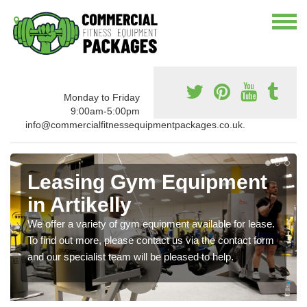
Monday to Friday
9:00am-5:00pm
info@commercialfitnessequipmentpackages.co.uk.
Leasing Gym Equipment
in Artikelly
We offer a variety of gym equipment available for lease.
To find out more, please contact us via the contact form
and our specialist team will be pleased to help.