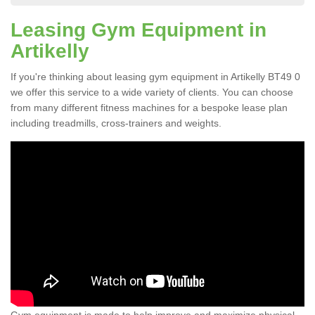
Leasing Gym Equipment in
Artikelly
If you're thinking about leasing gym equipment in Artikelly BT49 0
we offer this service to a wide variety of clients. You can choose
from many different fitness machines for a bespoke lease plan
including treadmills, cross-trainers and weights.
Gym equipment is made to help improve and maximize physical