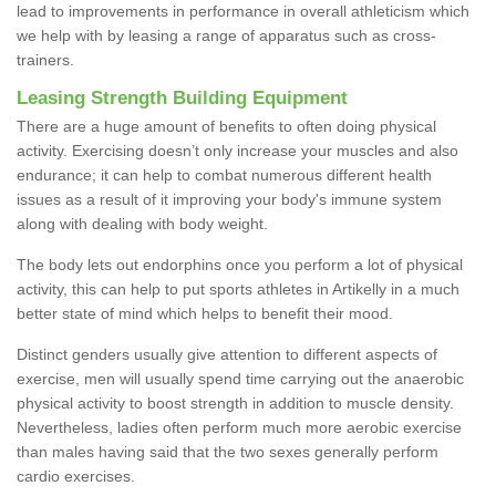
lead to improvements in performance in overall athleticism which
we help with by leasing a range of apparatus such as cross-
trainers.
Leasing Strength Building Equipment
There are a huge amount of benefits to often doing physical
activity. Exercising doesn’t only increase your muscles and also
endurance; it can help to combat numerous different health
issues as a result of it improving your body's immune system
along with dealing with body weight.
The body lets out endorphins once you perform a lot of physical
activity, this can help to put sports athletes in Artikelly in a much
better state of mind which helps to benefit their mood.
Distinct genders usually give attention to different aspects of
exercise, men will usually spend time carrying out the anaerobic
physical activity to boost strength in addition to muscle density.
Nevertheless, ladies often perform much more aerobic exercise
than males having said that the two sexes generally perform
cardio exercises.