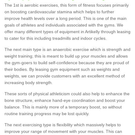
The 1st is aerobic exercises, this form of fitness focuses primarily
on boosting cardiovascular stamina which helps to further
improve health levels over a long period. This is one of the main
goals of athletes and individuals associated with the gyms. We
offer many different types of equipment in Artikelly through leasing
to cater for this including treadmills and indoor cycles.
The next main type is an anaerobic exercise which is strength and
weight training; this is meant to build up your muscles and allows
the gym-goers to build self-confidence because they are proud of
their bodies. By leasing gym equipment such as weights and
weights, we can provide customers with an excellent method of
increasing body strength.
These sorts of physical athleticism could also help to enhance the
bone structure, enhance hand-eye coordination and boost your
balance. This is mainly more of a temporary boost, so without
routine training progress may be lost quickly.
The next exercising type is flexibility which massively helps to
improve your range of movement with your muscles. This can