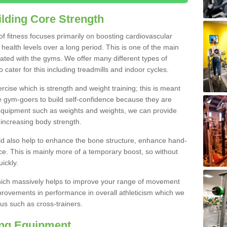
lding Core Strength
 of fitness focuses primarily on boosting cardiovascular
health levels over a long period. This is one of the main
iated with the gyms. We offer many different types of
cater for this including treadmills and indoor cycles.
cise which is strength and weight training; this is meant
e gym-goers to build self-confidence because they are
 equipment such as weights and weights, we can provide
increasing body strength.
uld also help to enhance the bone structure, enhance hand-
e. This is mainly more of a temporary boost, so without
ickly.
y which massively helps to improve your range of movement
provements in performance in overall athleticism which we
us such as cross-trainers.
ing Equipment