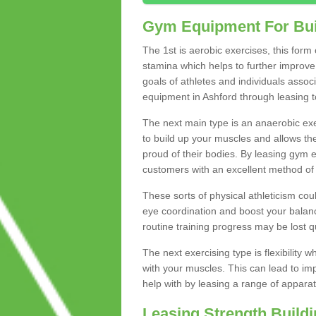
Gym Equipment For Bui
The 1st is aerobic exercises, this form
stamina which helps to further improve 
goals of athletes and individuals assoc
equipment in Ashford through leasing to 
The next main type is an anaerobic exer
to build up your muscles and allows th
proud of their bodies. By leasing gym
customers with an excellent method of 
These sorts of physical athleticism co
eye coordination and boost your balanc
routine training progress may be lost qu
The next exercising type is flexibilit
with your muscles. This can lead to im
help with by leasing a range of apparat
Leasing Strength Build