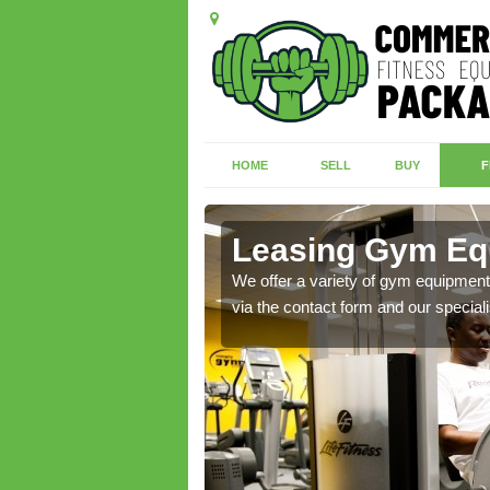
HOME
SELL
BUY
F
d
Leasing Gym Eq
ecialist contact team
We offer a variety of gym equipment 
via the contact form and our speciali