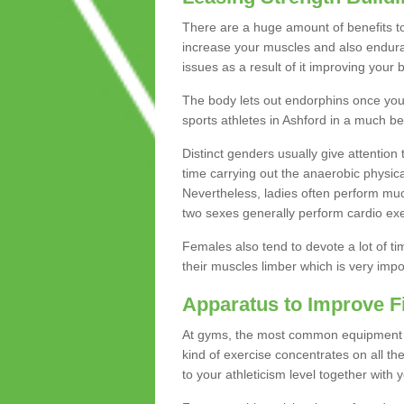
There are a huge amount of benefits to 
increase your muscles and also endura
issues as a result of it improving you
The body lets out endorphins once you pe
sports athletes in Ashford in a much be
Distinct genders usually give attention 
time carrying out the anaerobic physical
Nevertheless, ladies often perform mu
two sexes generally perform cardio exe
Females also tend to devote a lot of time
their muscles limber which is very imp
Apparatus to Improve F
At gyms, the most common equipment is 
kind of exercise concentrates on all t
to your athleticism level together with 