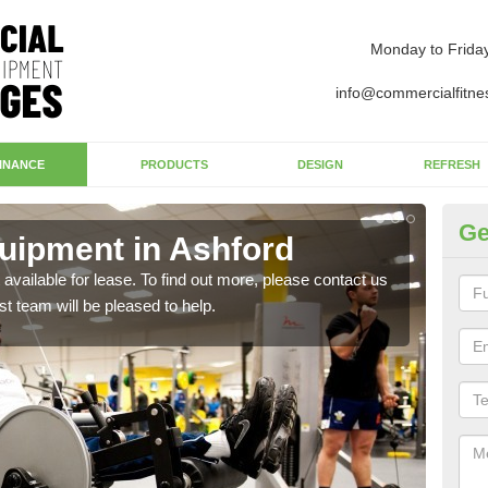
Monday to Frida
info@commercialfitne
INANCE
PRODUCTS
DESIGN
REFRESH
Ge
uipment in Ashford
Ap
available for lease. To find out more, please contact us
The 
st team will be pleased to help.
whet