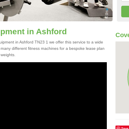
pment in Ashford
Cove
uipment in Ashford TN23 1 we offer this service to a wide
m many different fitness machines for a bespoke lease plan
 weights.
Save