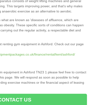
pparatus consists of weight lifting machines and general
ning. This targets improving power, and that's why males
g anaerobic exercise as an alternative to aerobic.
h what are known as 'diseases of affluence, which are
as obesity. These specific sorts of conditions can happen
 carrying out the regular activity, a respectable diet and
t renting gym equipment in Ashford. Check out our page
ipmentpackages.co.uk/finance/rental/kent/ashford/
ym equipment in Ashford TN23 1 please feel free to contact
his page. We will respond as soon as possible to help
ing exercise machines or the financial aspect of leasing
CONTACT US