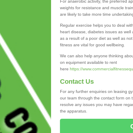
For anaerobic activity, the preferred a
weights for resistance and muscle trai
are likely to take more time undertakin
Regular exercise helps you to deal wit
heart disease, diabetes issues as well 
as a result of a poor diet as well as not
fitness are vital for good wellbeing.
We can also help anyone thinking abou
on equipment available to rent
here
https://www.commercialfitnessequ
Contact Us
For any further enquiries on leasing g
our team through the contact form on t
resolve any issues you may have regard
the apparatus.