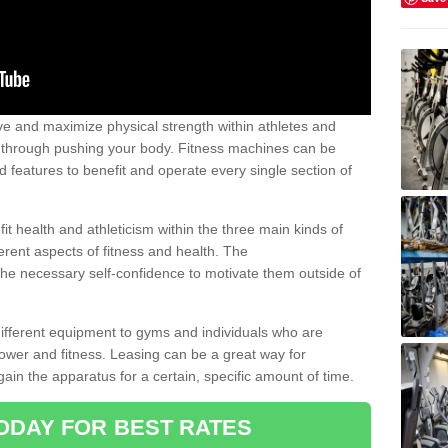
 and maximize physical strength within athletes and
r through pushing your body. Fitness machines can be
ed features to benefit and operate every single section of
t health and athleticism within the three main kinds of
fferent aspects of fitness and health. The
 the necessary self-confidence to motivate them outside of
 different equipment to gyms and individuals who are
power and fitness. Leasing can be a great way for
gain the apparatus for a certain, specific amount of time.
ODAY FOR BEST RATES