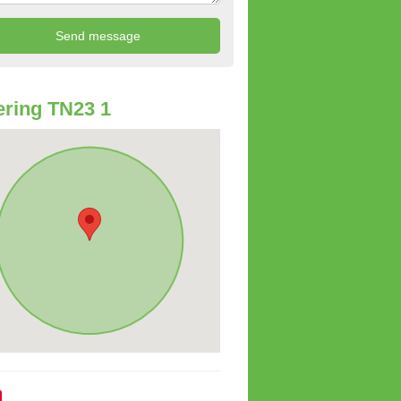
ring TN23 1