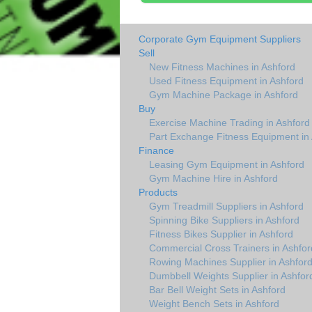
Corporate Gym Equipment Suppliers
Sell
New Fitness Machines in Ashford
Used Fitness Equipment in Ashford
Gym Machine Package in Ashford
Buy
Exercise Machine Trading in Ashford
Part Exchange Fitness Equipment in
Finance
Leasing Gym Equipment in Ashford
Gym Machine Hire in Ashford
Products
Gym Treadmill Suppliers in Ashford
Spinning Bike Suppliers in Ashford
Fitness Bikes Supplier in Ashford
Commercial Cross Trainers in Ashfor
Rowing Machines Supplier in Ashfor
Dumbbell Weights Supplier in Ashfor
Bar Bell Weight Sets in Ashford
Weight Bench Sets in Ashford