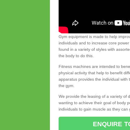
Gym equipment is made to help improve
individuals and to increase core powe
found in a variety of styles with assort
the body to do this.
Fitness machines are intended to benefi
physical activity that help to benefit di
apparatus provides the individual with
the gym.
We provide the leasing of a variety of
wanting to achieve their goal of body 
individuals to gain muscle as they can 
ENQUIRE T