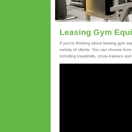
Leasing Gym Equi
If you're thinking about leasing gym eq
variety of clients. You can choose fro
including treadmills, cross-trainers and