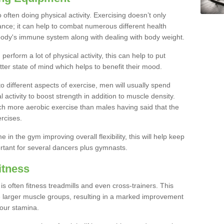
often doing physical activity. Exercising doesn’t only
nce; it can help to combat numerous different health
r body's immune system along with dealing with body weight.
rform a lot of physical activity, this can help to put
tter state of mind which helps to benefit their mood.
to different aspects of exercise, men will usually spend
 activity to boost strength in addition to muscle density.
ch more aerobic exercise than males having said that the
rcises.
 in the gym improving overall flexibility, this will help keep
ortant for several dancers plus gymnasts.
itness
often fitness treadmills and even cross-trainers. This
he larger muscle groups, resulting in a marked improvement
your stamina.