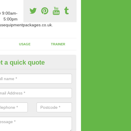
y 9:00am-
5:00pm
ssequipmentpackages.co.uk.
USAGE
TRAINER
t a quick quote
paratus Suitable For You in As
wide range of gym equipment we offer can be fitted at a various amoun
her you are very strong or not.