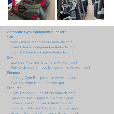
Corporate Gym Equipment Suppliers
Sell
New Fitness Machines in Amlwch-port
Used Fitness Equipment in Amlwch-port
Gym Machine Package in Amlwch-port
Buy
Exercise Machine Trading in Amlwch-port
Part Exchange Fitness Equipment in Amlwch-port
Finance
Leasing Gym Equipment in Amlwch-port
Gym Machine Hire in Amlwch-port
Products
Gym Treadmill Suppliers in Amlwch-port
Spinning Bike Suppliers in Amlwch-port
Fitness Bikes Supplier in Amlwch-port
Commercial Cross Trainers in Amlwch-port
Rowing Machines Supplier in Amlwch-port