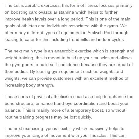
The 1st is aerobic exercises, this form of fitness focuses primarily
on boosting cardiovascular stamina which helps to further
improve health levels over a long period. This is one of the main
goals of athletes and individuals associated with the gyms. We
offer many different types of equipment in Amlwch Port through
leasing to cater for this including treadmills and indoor cycles.
The next main type is an anaerobic exercise which is strength and
weight training; this is meant to build up your muscles and allows
the gym-goers to build self-confidence because they are proud of
their bodies. By leasing gym equipment such as weights and
weights, we can provide customers with an excellent method of
increasing body strength.
These sorts of physical athleticism could also help to enhance the
bone structure, enhance hand-eye coordination and boost your
balance. This is mainly more of a temporary boost, so without
routine training progress may be lost quickly.
The next exercising type is flexibility which massively helps to
improve your range of movement with your muscles. This can