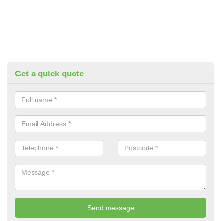
Get a quick quote