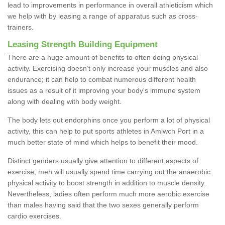
lead to improvements in performance in overall athleticism which
we help with by leasing a range of apparatus such as cross-
trainers.
Leasing Strength Building Equipment
There are a huge amount of benefits to often doing physical
activity. Exercising doesn’t only increase your muscles and also
endurance; it can help to combat numerous different health
issues as a result of it improving your body's immune system
along with dealing with body weight.
The body lets out endorphins once you perform a lot of physical
activity, this can help to put sports athletes in Amlwch Port in a
much better state of mind which helps to benefit their mood.
Distinct genders usually give attention to different aspects of
exercise, men will usually spend time carrying out the anaerobic
physical activity to boost strength in addition to muscle density.
Nevertheless, ladies often perform much more aerobic exercise
than males having said that the two sexes generally perform
cardio exercises.