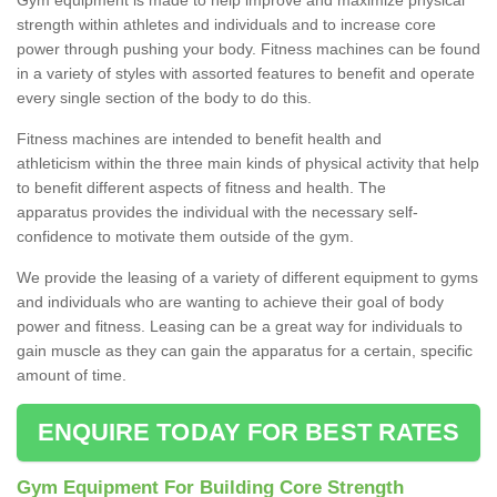
strength within athletes and individuals and to increase core
power through pushing your body. Fitness machines can be found
in a variety of styles with assorted features to benefit and operate
every single section of the body to do this.
Fitness machines are intended to benefit health and
athleticism within the three main kinds of physical activity that help
to benefit different aspects of fitness and health. The
apparatus provides the individual with the necessary self-
confidence to motivate them outside of the gym.
We provide the leasing of a variety of different equipment to gyms
and individuals who are wanting to achieve their goal of body
power and fitness. Leasing can be a great way for individuals to
gain muscle as they can gain the apparatus for a certain, specific
amount of time.
ENQUIRE TODAY FOR BEST RATES
Gym Equipment For Building Core Strength