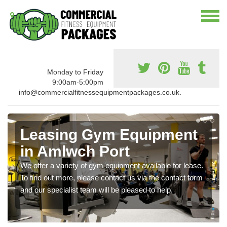
Monday to Friday
9:00am-5:00pm
info@commercialfitnessequipmentpackages.co.uk.
Leasing Gym Equipment
in Amlwch Port
We offer a variety of gym equipment available for lease.
To find out more, please contact us via the contact form
and our specialist team will be pleased to help.