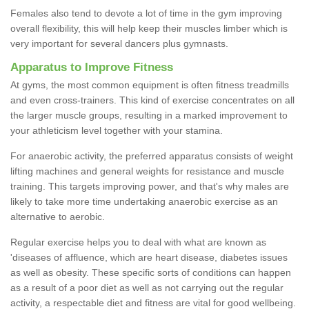
Females also tend to devote a lot of time in the gym improving
overall flexibility, this will help keep their muscles limber which is
very important for several dancers plus gymnasts.
Apparatus to Improve Fitness
At gyms, the most common equipment is often fitness treadmills
and even cross-trainers. This kind of exercise concentrates on all
the larger muscle groups, resulting in a marked improvement to
your athleticism level together with your stamina.
For anaerobic activity, the preferred apparatus consists of weight
lifting machines and general weights for resistance and muscle
training. This targets improving power, and that's why males are
likely to take more time undertaking anaerobic exercise as an
alternative to aerobic.
Regular exercise helps you to deal with what are known as
'diseases of affluence, which are heart disease, diabetes issues
as well as obesity. These specific sorts of conditions can happen
as a result of a poor diet as well as not carrying out the regular
activity, a respectable diet and fitness are vital for good wellbeing.