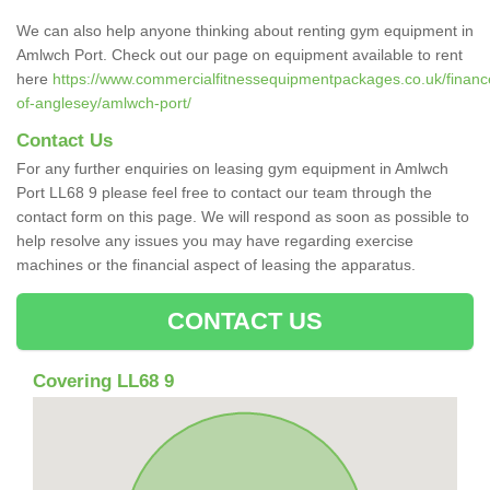
We can also help anyone thinking about renting gym equipment in
Amlwch Port. Check out our page on equipment available to rent
here
https://www.commercialfitnessequipmentpackages.co.uk/finance/
of-anglesey/amlwch-port/
Contact Us
For any further enquiries on leasing gym equipment in Amlwch
Port LL68 9 please feel free to contact our team through the
contact form on this page. We will respond as soon as possible to
help resolve any issues you may have regarding exercise
machines or the financial aspect of leasing the apparatus.
CONTACT US
Covering LL68 9