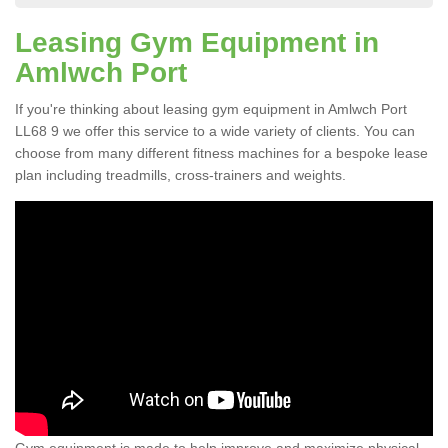
Leasing Gym Equipment in
Amlwch Port
If you're thinking about leasing gym equipment in Amlwch Port
LL68 9 we offer this service to a wide variety of clients. You can
choose from many different fitness machines for a bespoke lease
plan including treadmills, cross-trainers and weights.
Gym equipment is made to help improve and maximize physical