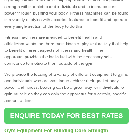
strength within athletes and individuals and to increase core
power through pushing your body. Fitness machines can be found
in a variety of styles with assorted features to benefit and operate
every single section of the body to do this.
Fitness machines are intended to benefit health and
athleticism within the three main kinds of physical activity that help
to benefit different aspects of fitness and health. The
apparatus provides the individual with the necessary self-
confidence to motivate them outside of the gym.
We provide the leasing of a variety of different equipment to gyms
and individuals who are wanting to achieve their goal of body
power and fitness. Leasing can be a great way for individuals to
gain muscle as they can gain the apparatus for a certain, specific
amount of time.
ENQUIRE TODAY FOR BEST RATES
Gym Equipment For Building Core Strength