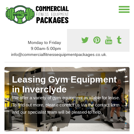
Monday to Friday
9:00am-5:00pm
info@commercialfitnessequipmentpackages.co.uk.
Leasing Gym Equipment
in Inverclyde
We offer a variety of gym equipment available for lease.
To find out more, please contact us via the contact form
and our specialist team will be pleased to help.