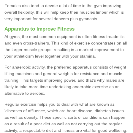
Females also tend to devote a lot of time in the gym improving
overall flexibility, this will help keep their muscles limber which is
very important for several dancers plus gymnasts.
Apparatus to Improve Fitness
At gyms, the most common equipment is often fitness treadmills
and even cross-trainers. This kind of exercise concentrates on all
the larger muscle groups, resulting in a marked improvement to
your athleticism level together with your stamina.
For anaerobic activity, the preferred apparatus consists of weight
lifting machines and general weights for resistance and muscle
training. This targets improving power, and that's why males are
likely to take more time undertaking anaerobic exercise as an
alternative to aerobic.
Regular exercise helps you to deal with what are known as
'diseases of affluence, which are heart disease, diabetes issues
as well as obesity. These specific sorts of conditions can happen
as a result of a poor diet as well as not carrying out the regular
activity, a respectable diet and fitness are vital for good wellbeing.