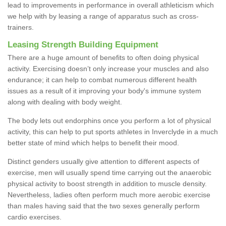
lead to improvements in performance in overall athleticism which
we help with by leasing a range of apparatus such as cross-
trainers.
Leasing Strength Building Equipment
There are a huge amount of benefits to often doing physical
activity. Exercising doesn’t only increase your muscles and also
endurance; it can help to combat numerous different health
issues as a result of it improving your body's immune system
along with dealing with body weight.
The body lets out endorphins once you perform a lot of physical
activity, this can help to put sports athletes in Inverclyde in a much
better state of mind which helps to benefit their mood.
Distinct genders usually give attention to different aspects of
exercise, men will usually spend time carrying out the anaerobic
physical activity to boost strength in addition to muscle density.
Nevertheless, ladies often perform much more aerobic exercise
than males having said that the two sexes generally perform
cardio exercises.