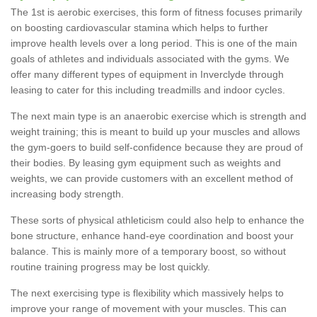
The 1st is aerobic exercises, this form of fitness focuses primarily
on boosting cardiovascular stamina which helps to further
improve health levels over a long period. This is one of the main
goals of athletes and individuals associated with the gyms. We
offer many different types of equipment in Inverclyde through
leasing to cater for this including treadmills and indoor cycles.
The next main type is an anaerobic exercise which is strength and
weight training; this is meant to build up your muscles and allows
the gym-goers to build self-confidence because they are proud of
their bodies. By leasing gym equipment such as weights and
weights, we can provide customers with an excellent method of
increasing body strength.
These sorts of physical athleticism could also help to enhance the
bone structure, enhance hand-eye coordination and boost your
balance. This is mainly more of a temporary boost, so without
routine training progress may be lost quickly.
The next exercising type is flexibility which massively helps to
improve your range of movement with your muscles. This can