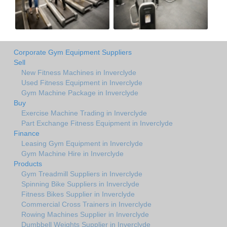
Corporate Gym Equipment Suppliers
Sell
New Fitness Machines in Inverclyde
Used Fitness Equipment in Inverclyde
Gym Machine Package in Inverclyde
Buy
Exercise Machine Trading in Inverclyde
Part Exchange Fitness Equipment in Inverclyde
Finance
Leasing Gym Equipment in Inverclyde
Gym Machine Hire in Inverclyde
Products
Gym Treadmill Suppliers in Inverclyde
Spinning Bike Suppliers in Inverclyde
Fitness Bikes Supplier in Inverclyde
Commercial Cross Trainers in Inverclyde
Rowing Machines Supplier in Inverclyde
Dumbbell Weights Supplier in Inverclyde