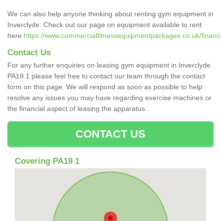
We can also help anyone thinking about renting gym equipment in
Inverclyde. Check out our page on equipment available to rent
here
https://www.commercialfitnessequipmentpackages.co.uk/finance/
Contact Us
For any further enquiries on leasing gym equipment in Inverclyde
PA19 1 please feel free to contact our team through the contact
form on this page. We will respond as soon as possible to help
resolve any issues you may have regarding exercise machines or
the financial aspect of leasing the apparatus.
CONTACT US
Covering PA19 1