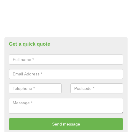
Get a quick quote