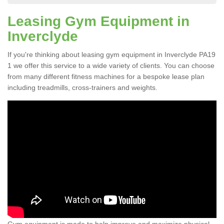
Leasing Gym Equipment in
Inverclyde
If you're thinking about leasing gym equipment in Inverclyde PA19
1 we offer this service to a wide variety of clients. You can choose
from many different fitness machines for a bespoke lease plan
including treadmills, cross-trainers and weights.
Gym equipment is made to help improve and maximize physical