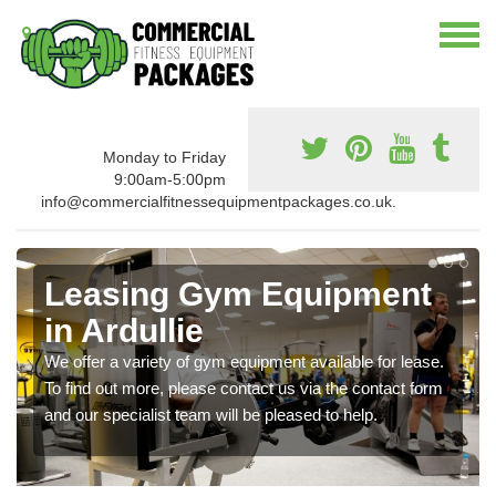
Monday to Friday
9:00am-5:00pm
info@commercialfitnessequipmentpackages.co.uk.
Leasing Gym Equipment
in Ardullie
We offer a variety of gym equipment available for lease.
To find out more, please contact us via the contact form
and our specialist team will be pleased to help.