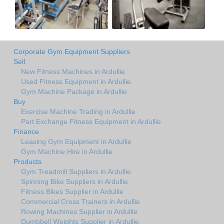
Corporate Gym Equipment Suppliers
Sell
New Fitness Machines in Ardullie
Used Fitness Equipment in Ardullie
Gym Machine Package in Ardullie
Buy
Exercise Machine Trading in Ardullie
Part Exchange Fitness Equipment in Ardullie
Finance
Leasing Gym Equipment in Ardullie
Gym Machine Hire in Ardullie
Products
Gym Treadmill Suppliers in Ardullie
Spinning Bike Suppliers in Ardullie
Fitness Bikes Supplier in Ardullie
Commercial Cross Trainers in Ardullie
Rowing Machines Supplier in Ardullie
Dumbbell Weights Supplier in Ardullie