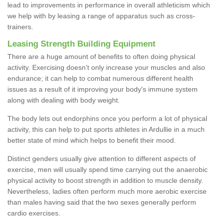
lead to improvements in performance in overall athleticism which
we help with by leasing a range of apparatus such as cross-
trainers.
Leasing Strength Building Equipment
There are a huge amount of benefits to often doing physical
activity. Exercising doesn’t only increase your muscles and also
endurance; it can help to combat numerous different health
issues as a result of it improving your body's immune system
along with dealing with body weight.
The body lets out endorphins once you perform a lot of physical
activity, this can help to put sports athletes in Ardullie in a much
better state of mind which helps to benefit their mood.
Distinct genders usually give attention to different aspects of
exercise, men will usually spend time carrying out the anaerobic
physical activity to boost strength in addition to muscle density.
Nevertheless, ladies often perform much more aerobic exercise
than males having said that the two sexes generally perform
cardio exercises.