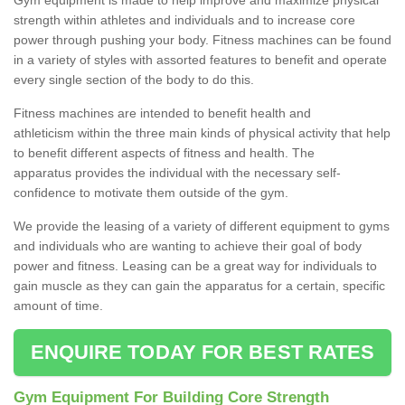
strength within athletes and individuals and to increase core
power through pushing your body. Fitness machines can be found
in a variety of styles with assorted features to benefit and operate
every single section of the body to do this.
Fitness machines are intended to benefit health and
athleticism within the three main kinds of physical activity that help
to benefit different aspects of fitness and health. The
apparatus provides the individual with the necessary self-
confidence to motivate them outside of the gym.
We provide the leasing of a variety of different equipment to gyms
and individuals who are wanting to achieve their goal of body
power and fitness. Leasing can be a great way for individuals to
gain muscle as they can gain the apparatus for a certain, specific
amount of time.
ENQUIRE TODAY FOR BEST RATES
Gym Equipment For Building Core Strength