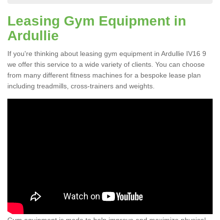
Leasing Gym Equipment in
Ardullie
If you're thinking about leasing gym equipment in Ardullie IV16 9
we offer this service to a wide variety of clients. You can choose
from many different fitness machines for a bespoke lease plan
including treadmills, cross-trainers and weights.
Gym equipment is made to help improve and maximize physical