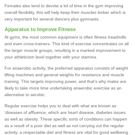
Females also tend to devote a lot of time in the gym improving
overall flexibility, this will help keep their muscles limber which is
very important for several dancers plus gymnasts.
Apparatus to Improve Fitness
At gyms, the most common equipment is often fitness treadmills
and even cross-trainers. This kind of exercise concentrates on all
the larger muscle groups, resulting in a marked improvement to
your athleticism level together with your stamina.
For anaerobic activity, the preferred apparatus consists of weight
lifting machines and general weights for resistance and muscle
training. This targets improving power, and that's why males are
likely to take more time undertaking anaerobic exercise as an
alternative to aerobic.
Regular exercise helps you to deal with what are known as
'diseases of affluence, which are heart disease, diabetes issues
as well as obesity. These specific sorts of conditions can happen
as a result of a poor diet as well as not carrying out the regular
activity, a respectable diet and fitness are vital for good wellbeing.