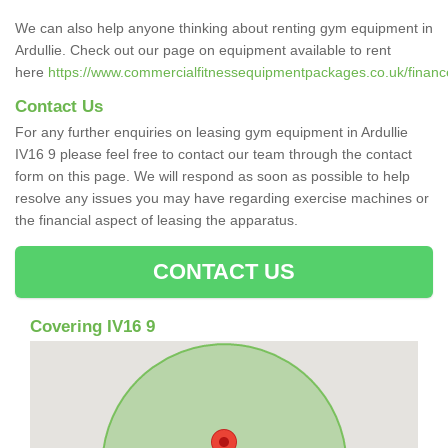
We can also help anyone thinking about renting gym equipment in
Ardullie. Check out our page on equipment available to rent
here
https://www.commercialfitnessequipmentpackages.co.uk/finance/
Contact Us
For any further enquiries on leasing gym equipment in Ardullie
IV16 9 please feel free to contact our team through the contact
form on this page. We will respond as soon as possible to help
resolve any issues you may have regarding exercise machines or
the financial aspect of leasing the apparatus.
CONTACT US
Covering IV16 9