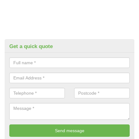
Get a quick quote