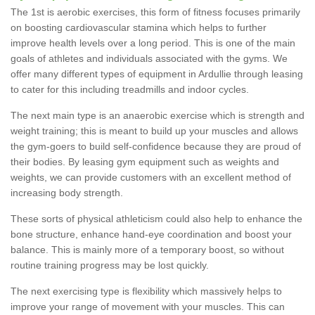
The 1st is aerobic exercises, this form of fitness focuses primarily
on boosting cardiovascular stamina which helps to further
improve health levels over a long period. This is one of the main
goals of athletes and individuals associated with the gyms. We
offer many different types of equipment in Ardullie through leasing
to cater for this including treadmills and indoor cycles.
The next main type is an anaerobic exercise which is strength and
weight training; this is meant to build up your muscles and allows
the gym-goers to build self-confidence because they are proud of
their bodies. By leasing gym equipment such as weights and
weights, we can provide customers with an excellent method of
increasing body strength.
These sorts of physical athleticism could also help to enhance the
bone structure, enhance hand-eye coordination and boost your
balance. This is mainly more of a temporary boost, so without
routine training progress may be lost quickly.
The next exercising type is flexibility which massively helps to
improve your range of movement with your muscles. This can