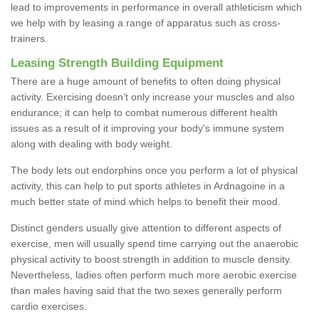
lead to improvements in performance in overall athleticism which
we help with by leasing a range of apparatus such as cross-
trainers.
Leasing Strength Building Equipment
There are a huge amount of benefits to often doing physical
activity. Exercising doesn’t only increase your muscles and also
endurance; it can help to combat numerous different health
issues as a result of it improving your body's immune system
along with dealing with body weight.
The body lets out endorphins once you perform a lot of physical
activity, this can help to put sports athletes in Ardnagoine in a
much better state of mind which helps to benefit their mood.
Distinct genders usually give attention to different aspects of
exercise, men will usually spend time carrying out the anaerobic
physical activity to boost strength in addition to muscle density.
Nevertheless, ladies often perform much more aerobic exercise
than males having said that the two sexes generally perform
cardio exercises.