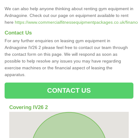
We can also help anyone thinking about renting gym equipment in
Ardnagoine. Check out our page on equipment available to rent
here
https://www.commercialfitnessequipmentpackages.co.uk/finance
Contact Us
For any further enquiries on leasing gym equipment in
Ardnagoine IV26 2 please feel free to contact our team through
the contact form on this page. We will respond as soon as
possible to help resolve any issues you may have regarding
exercise machines or the financial aspect of leasing the
apparatus.
CONTACT US
Covering IV26 2