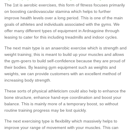
The 1st is aerobic exercises, this form of fitness focuses primarily
on boosting cardiovascular stamina which helps to further
improve health levels over a long period. This is one of the main
goals of athletes and individuals associated with the gyms. We
offer many different types of equipment in Ardnagoine through
leasing to cater for this including treadmills and indoor cycles.
The next main type is an anaerobic exercise which is strength and
weight training; this is meant to build up your muscles and allows
the gym-goers to build self-confidence because they are proud of
their bodies. By leasing gym equipment such as weights and
weights, we can provide customers with an excellent method of
increasing body strength.
These sorts of physical athleticism could also help to enhance the
bone structure, enhance hand-eye coordination and boost your
balance. This is mainly more of a temporary boost, so without
routine training progress may be lost quickly.
The next exercising type is flexibility which massively helps to
improve your range of movement with your muscles. This can