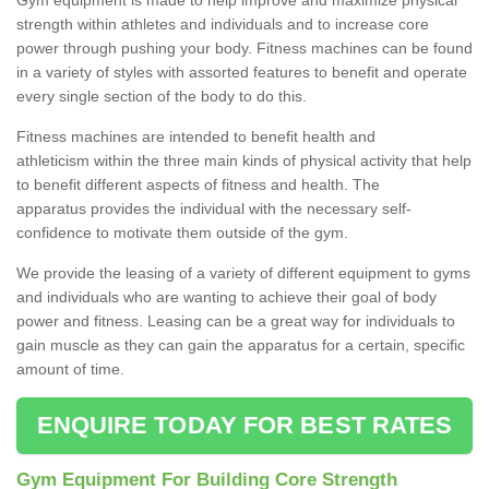
strength within athletes and individuals and to increase core
power through pushing your body. Fitness machines can be found
in a variety of styles with assorted features to benefit and operate
every single section of the body to do this.
Fitness machines are intended to benefit health and
athleticism within the three main kinds of physical activity that help
to benefit different aspects of fitness and health. The
apparatus provides the individual with the necessary self-
confidence to motivate them outside of the gym.
We provide the leasing of a variety of different equipment to gyms
and individuals who are wanting to achieve their goal of body
power and fitness. Leasing can be a great way for individuals to
gain muscle as they can gain the apparatus for a certain, specific
amount of time.
ENQUIRE TODAY FOR BEST RATES
Gym Equipment For Building Core Strength