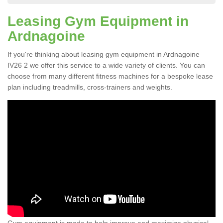
Leasing Gym Equipment in
Ardnagoine
If you're thinking about leasing gym equipment in Ardnagoine
IV26 2 we offer this service to a wide variety of clients. You can
choose from many different fitness machines for a bespoke lease
plan including treadmills, cross-trainers and weights.
Gym equipment is made to help improve and maximize physical