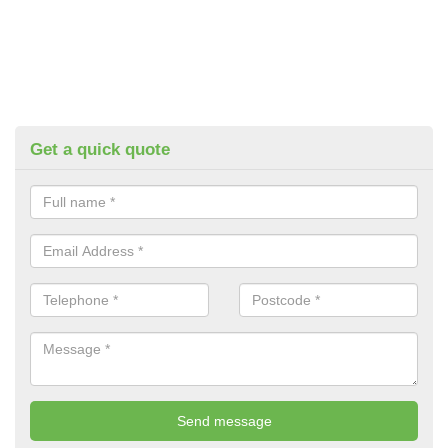
Get a quick quote