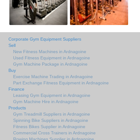
Corporate Gym Equipment Suppliers
Sell
New Fitness Machines in Ardnagoine
Used Fitness Equipment in Ardnagoine
Gym Machine Package in Ardnagoine
Buy
Exercise Machine Trading in Ardnagoine
Part Exchange Fitness Equipment in Ardnagoine
Finance
Leasing Gym Equipment in Ardnagoine
Gym Machine Hire in Ardnagoine
Products
Gym Treadmill Suppliers in Ardnagoine
Spinning Bike Suppliers in Ardnagoine
Fitness Bikes Supplier in Ardnagoine
Commercial Cross Trainers in Ardnagoine
Rowing Machines Supplier in Ardnagoine