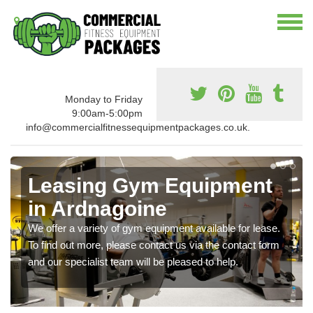
Monday to Friday
9:00am-5:00pm
info@commercialfitnessequipmentpackages.co.uk.
Leasing Gym Equipment
in Ardnagoine
We offer a variety of gym equipment available for lease.
To find out more, please contact us via the contact form
and our specialist team will be pleased to help.