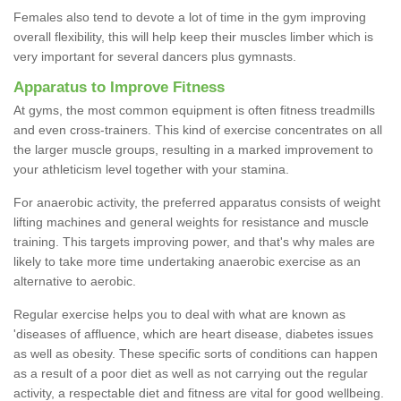
Females also tend to devote a lot of time in the gym improving
overall flexibility, this will help keep their muscles limber which is
very important for several dancers plus gymnasts.
Apparatus to Improve Fitness
At gyms, the most common equipment is often fitness treadmills
and even cross-trainers. This kind of exercise concentrates on all
the larger muscle groups, resulting in a marked improvement to
your athleticism level together with your stamina.
For anaerobic activity, the preferred apparatus consists of weight
lifting machines and general weights for resistance and muscle
training. This targets improving power, and that's why males are
likely to take more time undertaking anaerobic exercise as an
alternative to aerobic.
Regular exercise helps you to deal with what are known as
'diseases of affluence, which are heart disease, diabetes issues
as well as obesity. These specific sorts of conditions can happen
as a result of a poor diet as well as not carrying out the regular
activity, a respectable diet and fitness are vital for good wellbeing.