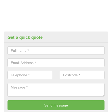
Get a quick quote