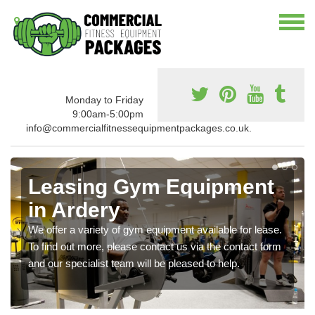
Monday to Friday
9:00am-5:00pm
info@commercialfitnessequipmentpackages.co.uk.
Leasing Gym Equipment
in Ardery
We offer a variety of gym equipment available for lease.
To find out more, please contact us via the contact form
and our specialist team will be pleased to help.