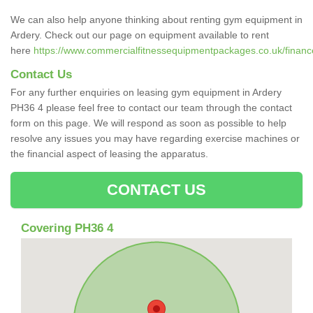
We can also help anyone thinking about renting gym equipment in
Ardery. Check out our page on equipment available to rent
here
https://www.commercialfitnessequipmentpackages.co.uk/finance
Contact Us
For any further enquiries on leasing gym equipment in Ardery
PH36 4 please feel free to contact our team through the contact
form on this page. We will respond as soon as possible to help
resolve any issues you may have regarding exercise machines or
the financial aspect of leasing the apparatus.
CONTACT US
Covering PH36 4