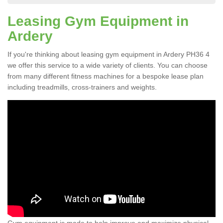
Leasing Gym Equipment in
Ardery
If you're thinking about leasing gym equipment in Ardery PH36 4
we offer this service to a wide variety of clients. You can choose
from many different fitness machines for a bespoke lease plan
including treadmills, cross-trainers and weights.
Gym equipment is made to help improve and maximize physical