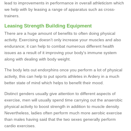
lead to improvements in performance in overall athleticism which
we help with by leasing a range of apparatus such as cross-
trainers.
Leasing Strength Building Equipment
There are a huge amount of benefits to often doing physical
activity. Exercising doesn’t only increase your muscles and also
endurance; it can help to combat numerous different health
issues as a result of it improving your body's immune system
along with dealing with body weight.
The body lets out endorphins once you perform a lot of physical
activity, this can help to put sports athletes in Ardery in a much
better state of mind which helps to benefit their mood.
Distinct genders usually give attention to different aspects of
exercise, men will usually spend time carrying out the anaerobic
physical activity to boost strength in addition to muscle density.
Nevertheless, ladies often perform much more aerobic exercise
than males having said that the two sexes generally perform
cardio exercises.