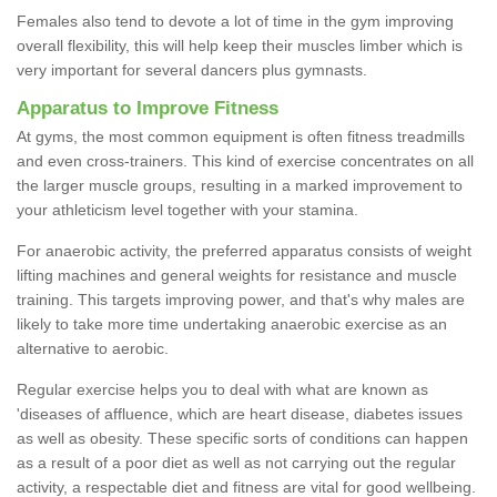
Females also tend to devote a lot of time in the gym improving
overall flexibility, this will help keep their muscles limber which is
very important for several dancers plus gymnasts.
Apparatus to Improve Fitness
At gyms, the most common equipment is often fitness treadmills
and even cross-trainers. This kind of exercise concentrates on all
the larger muscle groups, resulting in a marked improvement to
your athleticism level together with your stamina.
For anaerobic activity, the preferred apparatus consists of weight
lifting machines and general weights for resistance and muscle
training. This targets improving power, and that's why males are
likely to take more time undertaking anaerobic exercise as an
alternative to aerobic.
Regular exercise helps you to deal with what are known as
'diseases of affluence, which are heart disease, diabetes issues
as well as obesity. These specific sorts of conditions can happen
as a result of a poor diet as well as not carrying out the regular
activity, a respectable diet and fitness are vital for good wellbeing.