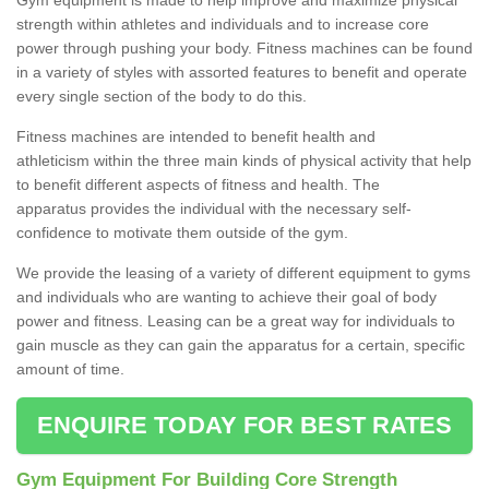
strength within athletes and individuals and to increase core
power through pushing your body. Fitness machines can be found
in a variety of styles with assorted features to benefit and operate
every single section of the body to do this.
Fitness machines are intended to benefit health and
athleticism within the three main kinds of physical activity that help
to benefit different aspects of fitness and health. The
apparatus provides the individual with the necessary self-
confidence to motivate them outside of the gym.
We provide the leasing of a variety of different equipment to gyms
and individuals who are wanting to achieve their goal of body
power and fitness. Leasing can be a great way for individuals to
gain muscle as they can gain the apparatus for a certain, specific
amount of time.
ENQUIRE TODAY FOR BEST RATES
Gym Equipment For Building Core Strength