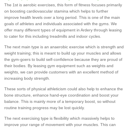
The 1st is aerobic exercises, this form of fitness focuses primarily
on boosting cardiovascular stamina which helps to further
improve health levels over a long period. This is one of the main
goals of athletes and individuals associated with the gyms. We
offer many different types of equipment in Ardery through leasing
to cater for this including treadmills and indoor cycles.
The next main type is an anaerobic exercise which is strength and
weight training; this is meant to build up your muscles and allows
the gym-goers to build self-confidence because they are proud of
their bodies. By leasing gym equipment such as weights and
weights, we can provide customers with an excellent method of
increasing body strength.
These sorts of physical athleticism could also help to enhance the
bone structure, enhance hand-eye coordination and boost your
balance. This is mainly more of a temporary boost, so without
routine training progress may be lost quickly.
The next exercising type is flexibility which massively helps to
improve your range of movement with your muscles. This can