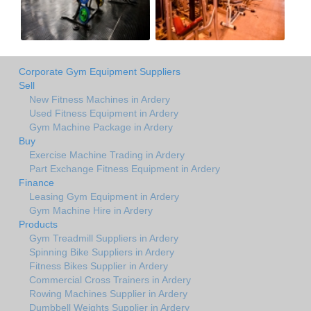
Corporate Gym Equipment Suppliers
Sell
New Fitness Machines in Ardery
Used Fitness Equipment in Ardery
Gym Machine Package in Ardery
Buy
Exercise Machine Trading in Ardery
Part Exchange Fitness Equipment in Ardery
Finance
Leasing Gym Equipment in Ardery
Gym Machine Hire in Ardery
Products
Gym Treadmill Suppliers in Ardery
Spinning Bike Suppliers in Ardery
Fitness Bikes Supplier in Ardery
Commercial Cross Trainers in Ardery
Rowing Machines Supplier in Ardery
Dumbbell Weights Supplier in Ardery