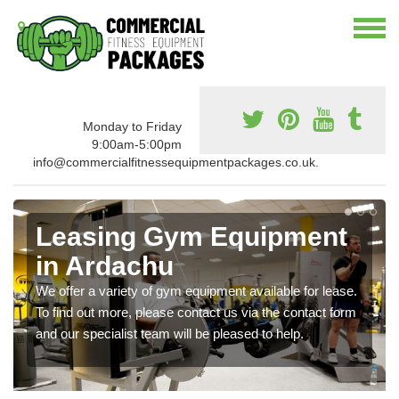
Monday to Friday
9:00am-5:00pm
info@commercialfitnessequipmentpackages.co.uk.
Leasing Gym Equipment
in Ardachu
We offer a variety of gym equipment available for lease.
To find out more, please contact us via the contact form
and our specialist team will be pleased to help.