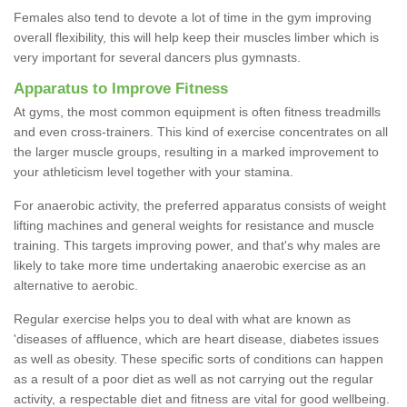
Females also tend to devote a lot of time in the gym improving
overall flexibility, this will help keep their muscles limber which is
very important for several dancers plus gymnasts.
Apparatus to Improve Fitness
At gyms, the most common equipment is often fitness treadmills
and even cross-trainers. This kind of exercise concentrates on all
the larger muscle groups, resulting in a marked improvement to
your athleticism level together with your stamina.
For anaerobic activity, the preferred apparatus consists of weight
lifting machines and general weights for resistance and muscle
training. This targets improving power, and that's why males are
likely to take more time undertaking anaerobic exercise as an
alternative to aerobic.
Regular exercise helps you to deal with what are known as
'diseases of affluence, which are heart disease, diabetes issues
as well as obesity. These specific sorts of conditions can happen
as a result of a poor diet as well as not carrying out the regular
activity, a respectable diet and fitness are vital for good wellbeing.