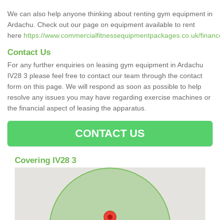
We can also help anyone thinking about renting gym equipment in
Ardachu. Check out our page on equipment available to rent
here
https://www.commercialfitnessequipmentpackages.co.uk/finance
Contact Us
For any further enquiries on leasing gym equipment in Ardachu
IV28 3 please feel free to contact our team through the contact
form on this page. We will respond as soon as possible to help
resolve any issues you may have regarding exercise machines or
the financial aspect of leasing the apparatus.
CONTACT US
Covering IV28 3