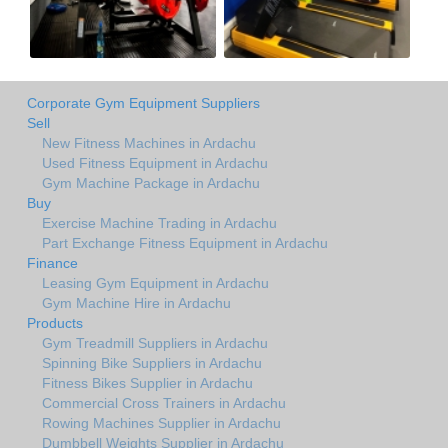
Corporate Gym Equipment Suppliers
Sell
New Fitness Machines in Ardachu
Used Fitness Equipment in Ardachu
Gym Machine Package in Ardachu
Buy
Exercise Machine Trading in Ardachu
Part Exchange Fitness Equipment in Ardachu
Finance
Leasing Gym Equipment in Ardachu
Gym Machine Hire in Ardachu
Products
Gym Treadmill Suppliers in Ardachu
Spinning Bike Suppliers in Ardachu
Fitness Bikes Supplier in Ardachu
Commercial Cross Trainers in Ardachu
Rowing Machines Supplier in Ardachu
Dumbbell Weights Supplier in Ardachu