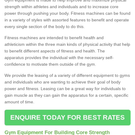
strength within athletes and individuals and to increase core
power through pushing your body. Fitness machines can be found
in a variety of styles with assorted features to benefit and operate
every single section of the body to do this.
Fitness machines are intended to benefit health and
athleticism within the three main kinds of physical activity that help
to benefit different aspects of fitness and health. The
apparatus provides the individual with the necessary self-
confidence to motivate them outside of the gym.
We provide the leasing of a variety of different equipment to gyms
and individuals who are wanting to achieve their goal of body
power and fitness. Leasing can be a great way for individuals to
gain muscle as they can gain the apparatus for a certain, specific
amount of time.
ENQUIRE TODAY FOR BEST RATES
Gym Equipment For Building Core Strength