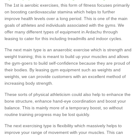
The 1st is aerobic exercises, this form of fitness focuses primarily
on boosting cardiovascular stamina which helps to further
improve health levels over a long period. This is one of the main
goals of athletes and individuals associated with the gyms. We
offer many different types of equipment in Ardachu through
leasing to cater for this including treadmills and indoor cycles.
The next main type is an anaerobic exercise which is strength and
weight training; this is meant to build up your muscles and allows
the gym-goers to build self-confidence because they are proud of
their bodies. By leasing gym equipment such as weights and
weights, we can provide customers with an excellent method of
increasing body strength.
These sorts of physical athleticism could also help to enhance the
bone structure, enhance hand-eye coordination and boost your
balance. This is mainly more of a temporary boost, so without
routine training progress may be lost quickly.
The next exercising type is flexibility which massively helps to
improve your range of movement with your muscles. This can