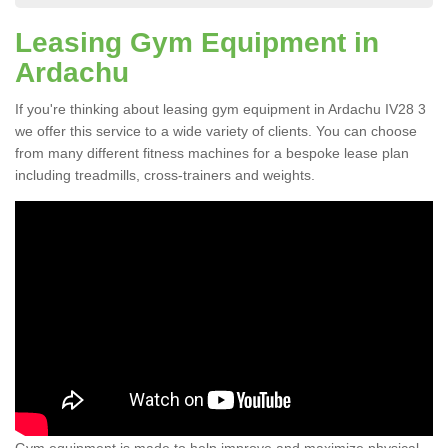
Leasing Gym Equipment in
Ardachu
If you're thinking about leasing gym equipment in Ardachu IV28 3
we offer this service to a wide variety of clients. You can choose
from many different fitness machines for a bespoke lease plan
including treadmills, cross-trainers and weights.
Gym equipment is made to help improve and maximize physical