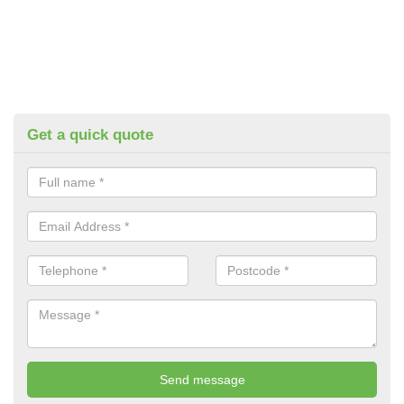
Get a quick quote