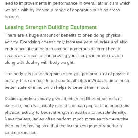
lead to improvements in performance in overall athleticism which
we help with by leasing a range of apparatus such as cross-
trainers.
Leasing Strength Building Equipment
There are a huge amount of benefits to often doing physical
activity. Exercising doesn’t only increase your muscles and also
endurance; it can help to combat numerous different health
issues as a result of it improving your body's immune system
along with dealing with body weight.
The body lets out endorphins once you perform a lot of physical
activity, this can help to put sports athletes in Ardachu in a much
better state of mind which helps to benefit their mood.
Distinct genders usually give attention to different aspects of
exercise, men will usually spend time carrying out the anaerobic
physical activity to boost strength in addition to muscle density.
Nevertheless, ladies often perform much more aerobic exercise
than males having said that the two sexes generally perform
cardio exercises.