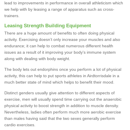
lead to improvements in performance in overall athleticism which
we help with by leasing a range of apparatus such as cross-
trainers.
Leasing Strength Building Equipment
There are a huge amount of benefits to often doing physical
activity. Exercising doesn’t only increase your muscles and also
endurance; it can help to combat numerous different health
issues as a result of it improving your body's immune system
along with dealing with body weight.
The body lets out endorphins once you perform a lot of physical
activity, this can help to put sports athletes in Airdtorrisdale in a
much better state of mind which helps to benefit their mood.
Distinct genders usually give attention to different aspects of
exercise, men will usually spend time carrying out the anaerobic
physical activity to boost strength in addition to muscle density.
Nevertheless, ladies often perform much more aerobic exercise
than males having said that the two sexes generally perform
cardio exercises.