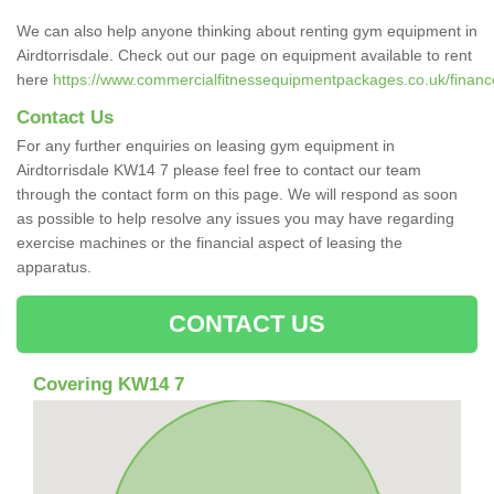
We can also help anyone thinking about renting gym equipment in
Airdtorrisdale. Check out our page on equipment available to rent
here
https://www.commercialfitnessequipmentpackages.co.uk/finance/
Contact Us
For any further enquiries on leasing gym equipment in
Airdtorrisdale KW14 7 please feel free to contact our team
through the contact form on this page. We will respond as soon
as possible to help resolve any issues you may have regarding
exercise machines or the financial aspect of leasing the
apparatus.
CONTACT US
Covering KW14 7