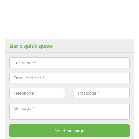
Get a quick quote