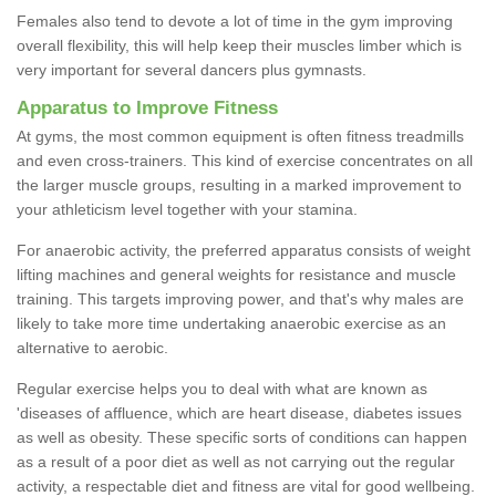
Females also tend to devote a lot of time in the gym improving
overall flexibility, this will help keep their muscles limber which is
very important for several dancers plus gymnasts.
Apparatus to Improve Fitness
At gyms, the most common equipment is often fitness treadmills
and even cross-trainers. This kind of exercise concentrates on all
the larger muscle groups, resulting in a marked improvement to
your athleticism level together with your stamina.
For anaerobic activity, the preferred apparatus consists of weight
lifting machines and general weights for resistance and muscle
training. This targets improving power, and that's why males are
likely to take more time undertaking anaerobic exercise as an
alternative to aerobic.
Regular exercise helps you to deal with what are known as
'diseases of affluence, which are heart disease, diabetes issues
as well as obesity. These specific sorts of conditions can happen
as a result of a poor diet as well as not carrying out the regular
activity, a respectable diet and fitness are vital for good wellbeing.