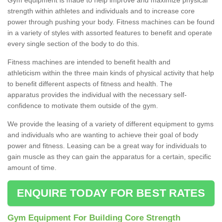
strength within athletes and individuals and to increase core
power through pushing your body. Fitness machines can be found
in a variety of styles with assorted features to benefit and operate
every single section of the body to do this.
Fitness machines are intended to benefit health and
athleticism within the three main kinds of physical activity that help
to benefit different aspects of fitness and health. The
apparatus provides the individual with the necessary self-
confidence to motivate them outside of the gym.
We provide the leasing of a variety of different equipment to gyms
and individuals who are wanting to achieve their goal of body
power and fitness. Leasing can be a great way for individuals to
gain muscle as they can gain the apparatus for a certain, specific
amount of time.
ENQUIRE TODAY FOR BEST RATES
Gym Equipment For Building Core Strength