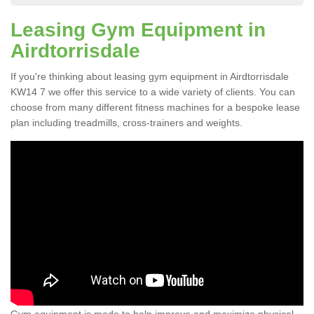
Leasing Gym Equipment in
Airdtorrisdale
If you're thinking about leasing gym equipment in Airdtorrisdale
KW14 7 we offer this service to a wide variety of clients. You can
choose from many different fitness machines for a bespoke lease
plan including treadmills, cross-trainers and weights.
Gym equipment is made to help improve and maximize physical