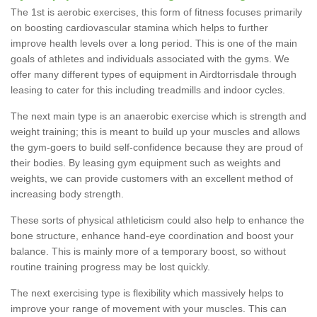
The 1st is aerobic exercises, this form of fitness focuses primarily
on boosting cardiovascular stamina which helps to further
improve health levels over a long period. This is one of the main
goals of athletes and individuals associated with the gyms. We
offer many different types of equipment in Airdtorrisdale through
leasing to cater for this including treadmills and indoor cycles.
The next main type is an anaerobic exercise which is strength and
weight training; this is meant to build up your muscles and allows
the gym-goers to build self-confidence because they are proud of
their bodies. By leasing gym equipment such as weights and
weights, we can provide customers with an excellent method of
increasing body strength.
These sorts of physical athleticism could also help to enhance the
bone structure, enhance hand-eye coordination and boost your
balance. This is mainly more of a temporary boost, so without
routine training progress may be lost quickly.
The next exercising type is flexibility which massively helps to
improve your range of movement with your muscles. This can