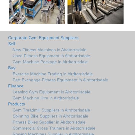
Corporate Gym Equipment Suppliers
Sell
New Fitness Machines in Airdtorrisdale
Used Fitness Equipment in Airdtorrisdale
Gym Machine Package in Airdtorrisdale
Buy
Exercise Machine Trading in Airdtorrisdale
Part Exchange Fitness Equipment in Airdtorrisdale
Finance
Leasing Gym Equipment in Airdtorrisdale
Gym Machine Hire in Airdtorrisdale
Products
Gym Treadmill Suppliers in Airdtorrisdale
Spinning Bike Suppliers in Airdtorrisdale
Fitness Bikes Supplier in Airdtorrisdale
Commercial Cross Trainers in Airdtorrisdale
Rowing Machines Supplier in Airdtorrisdale