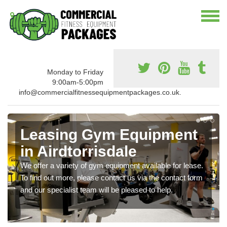
Monday to Friday
9:00am-5:00pm
info@commercialfitnessequipmentpackages.co.uk.
Leasing Gym Equipment
in Airdtorrisdale
We offer a variety of gym equipment available for lease.
To find out more, please contact us via the contact form
and our specialist team will be pleased to help.