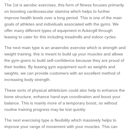
The 1st is aerobic exercises, this form of fitness focuses primarily
on boosting cardiovascular stamina which helps to further
improve health levels over a long period. This is one of the main
goals of athletes and individuals associated with the gyms. We
offer many different types of equipment in Ackergill through
leasing to cater for this including treadmills and indoor cycles.
The next main type is an anaerobic exercise which is strength and
weight training; this is meant to build up your muscles and allows
the gym-goers to build self-confidence because they are proud of
their bodies. By leasing gym equipment such as weights and
weights, we can provide customers with an excellent method of
increasing body strength.
These sorts of physical athleticism could also help to enhance the
bone structure, enhance hand-eye coordination and boost your
balance. This is mainly more of a temporary boost, so without
routine training progress may be lost quickly.
The next exercising type is flexibility which massively helps to
improve your range of movement with your muscles. This can