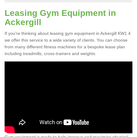
Leasing Gym Equipment in
Ackergill
If you're thinking about leasing gym equipment in Ackergill KW1 4
we offer this service to a wide variety of clients. You can choose
from many different fitness machines for a bespoke lease plan
including treadmills, cross-trainers and weights.
Gym equipment is made to help improve and maximize physical