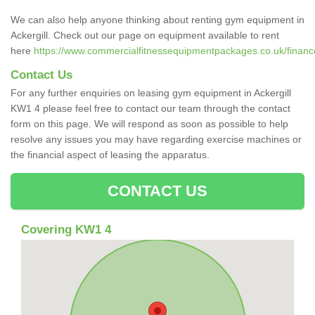
We can also help anyone thinking about renting gym equipment in
Ackergill. Check out our page on equipment available to rent
here
https://www.commercialfitnessequipmentpackages.co.uk/finance/
Contact Us
For any further enquiries on leasing gym equipment in Ackergill
KW1 4 please feel free to contact our team through the contact
form on this page. We will respond as soon as possible to help
resolve any issues you may have regarding exercise machines or
the financial aspect of leasing the apparatus.
CONTACT US
Covering KW1 4