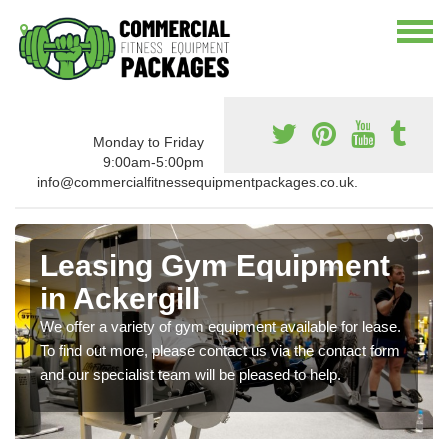
Monday to Friday
9:00am-5:00pm
info@commercialfitnessequipmentpackages.co.uk.
Leasing Gym Equipment
in Ackergill
We offer a variety of gym equipment available for lease.
To find out more, please contact us via the contact form
and our specialist team will be pleased to help.