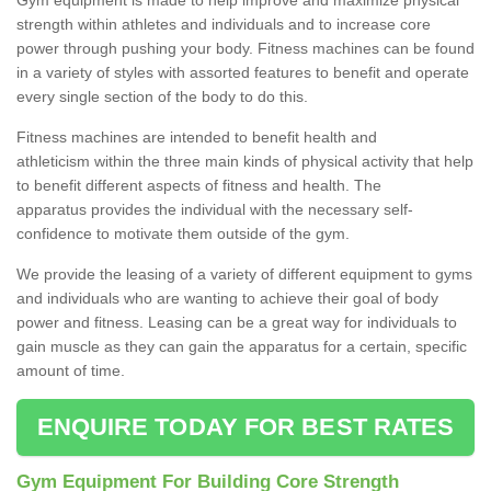
strength within athletes and individuals and to increase core
power through pushing your body. Fitness machines can be found
in a variety of styles with assorted features to benefit and operate
every single section of the body to do this.
Fitness machines are intended to benefit health and
athleticism within the three main kinds of physical activity that help
to benefit different aspects of fitness and health. The
apparatus provides the individual with the necessary self-
confidence to motivate them outside of the gym.
We provide the leasing of a variety of different equipment to gyms
and individuals who are wanting to achieve their goal of body
power and fitness. Leasing can be a great way for individuals to
gain muscle as they can gain the apparatus for a certain, specific
amount of time.
ENQUIRE TODAY FOR BEST RATES
Gym Equipment For Building Core Strength