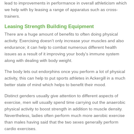
lead to improvements in performance in overall athleticism which
we help with by leasing a range of apparatus such as cross-
trainers.
Leasing Strength Building Equipment
There are a huge amount of benefits to often doing physical
activity. Exercising doesn’t only increase your muscles and also
endurance; it can help to combat numerous different health
issues as a result of it improving your body's immune system
along with dealing with body weight.
The body lets out endorphins once you perform a lot of physical
activity, this can help to put sports athletes in Ackergill in a much
better state of mind which helps to benefit their mood.
Distinct genders usually give attention to different aspects of
exercise, men will usually spend time carrying out the anaerobic
physical activity to boost strength in addition to muscle density.
Nevertheless, ladies often perform much more aerobic exercise
than males having said that the two sexes generally perform
cardio exercises.