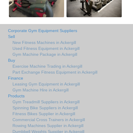
Corporate Gym Equipment Suppliers
Sell
New Fitness Machines in Ackergill
Used Fitness Equipment in Ackergill
Gym Machine Package in Ackergill
Buy
Exercise Machine Trading in Ackergill
Part Exchange Fitness Equipment in Ackergill
Finance
Leasing Gym Equipment in Ackergill
Gym Machine Hire in Ackergill
Products
Gym Treadmill Suppliers in Ackergill
Spinning Bike Suppliers in Ackergill
Fitness Bikes Supplier in Ackergill
Commercial Cross Trainers in Ackergill
Rowing Machines Supplier in Ackergill
Dumbbell Weights Supplier in Ackergill