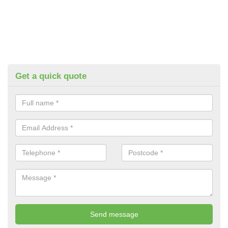
Get a quick quote