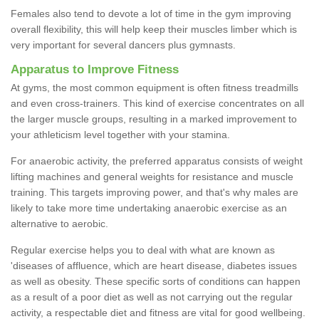
Females also tend to devote a lot of time in the gym improving
overall flexibility, this will help keep their muscles limber which is
very important for several dancers plus gymnasts.
Apparatus to Improve Fitness
At gyms, the most common equipment is often fitness treadmills
and even cross-trainers. This kind of exercise concentrates on all
the larger muscle groups, resulting in a marked improvement to
your athleticism level together with your stamina.
For anaerobic activity, the preferred apparatus consists of weight
lifting machines and general weights for resistance and muscle
training. This targets improving power, and that's why males are
likely to take more time undertaking anaerobic exercise as an
alternative to aerobic.
Regular exercise helps you to deal with what are known as
'diseases of affluence, which are heart disease, diabetes issues
as well as obesity. These specific sorts of conditions can happen
as a result of a poor diet as well as not carrying out the regular
activity, a respectable diet and fitness are vital for good wellbeing.