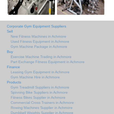
Corporate Gym Equipment Suppliers
Sell
New Fitness Machines in Achmore
Used Fitness Equipment in Achmore
Gym Machine Package in Achmore
Buy
Exercise Machine Trading in Achmore
Part Exchange Fitness Equipment in Achmore
Finance
Leasing Gym Equipment in Achmore
Gym Machine Hire in Achmore
Products
Gym Treadmill Suppliers in Achmore
Spinning Bike Suppliers in Achmore
Fitness Bikes Supplier in Achmore
Commercial Cross Trainers in Achmore
Rowing Machines Supplier in Achmore
Dumbbell Weights Supplier in Achmore