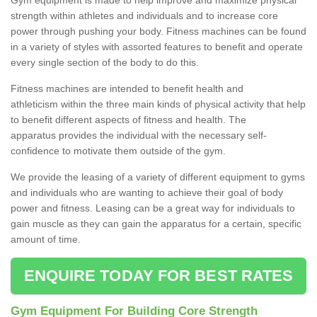
strength within athletes and individuals and to increase core
power through pushing your body. Fitness machines can be found
in a variety of styles with assorted features to benefit and operate
every single section of the body to do this.
Fitness machines are intended to benefit health and
athleticism within the three main kinds of physical activity that help
to benefit different aspects of fitness and health. The
apparatus provides the individual with the necessary self-
confidence to motivate them outside of the gym.
We provide the leasing of a variety of different equipment to gyms
and individuals who are wanting to achieve their goal of body
power and fitness. Leasing can be a great way for individuals to
gain muscle as they can gain the apparatus for a certain, specific
amount of time.
ENQUIRE TODAY FOR BEST RATES
Gym Equipment For Building Core Strength