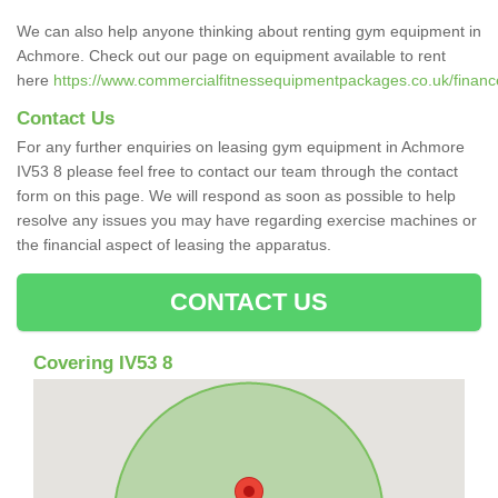
We can also help anyone thinking about renting gym equipment in
Achmore. Check out our page on equipment available to rent
here
https://www.commercialfitnessequipmentpackages.co.uk/financ
Contact Us
For any further enquiries on leasing gym equipment in Achmore
IV53 8 please feel free to contact our team through the contact
form on this page. We will respond as soon as possible to help
resolve any issues you may have regarding exercise machines or
the financial aspect of leasing the apparatus.
CONTACT US
Covering IV53 8