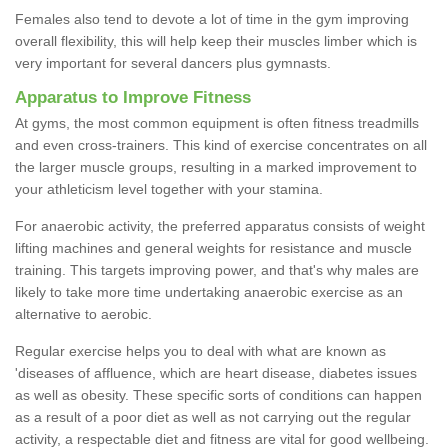
Females also tend to devote a lot of time in the gym improving
overall flexibility, this will help keep their muscles limber which is
very important for several dancers plus gymnasts.
Apparatus to Improve Fitness
At gyms, the most common equipment is often fitness treadmills
and even cross-trainers. This kind of exercise concentrates on all
the larger muscle groups, resulting in a marked improvement to
your athleticism level together with your stamina.
For anaerobic activity, the preferred apparatus consists of weight
lifting machines and general weights for resistance and muscle
training. This targets improving power, and that's why males are
likely to take more time undertaking anaerobic exercise as an
alternative to aerobic.
Regular exercise helps you to deal with what are known as
'diseases of affluence, which are heart disease, diabetes issues
as well as obesity. These specific sorts of conditions can happen
as a result of a poor diet as well as not carrying out the regular
activity, a respectable diet and fitness are vital for good wellbeing.