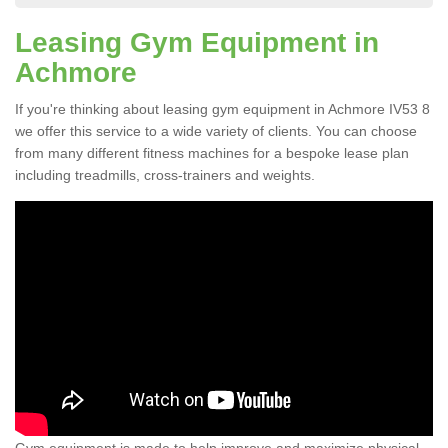
Leasing Gym Equipment in
Achmore
If you're thinking about leasing gym equipment in Achmore IV53 8
we offer this service to a wide variety of clients. You can choose
from many different fitness machines for a bespoke lease plan
including treadmills, cross-trainers and weights.
Gym equipment is made to help improve and maximize physical