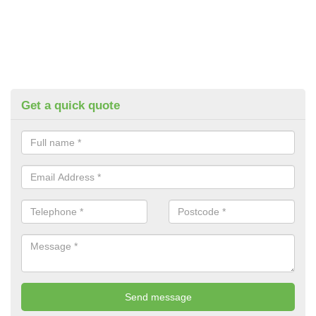
Get a quick quote