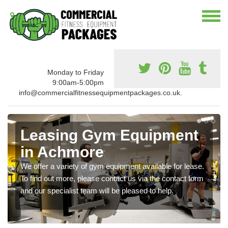
Monday to Friday
9:00am-5:00pm
info@commercialfitnessequipmentpackages.co.uk.
Leasing Gym Equipment
in Achmore
We offer a variety of gym equipment available for lease.
To find out more, please contact us via the contact form
and our specialist team will be pleased to help.