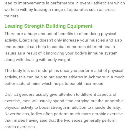
lead to improvements in performance in overall athleticism which
we help with by leasing a range of apparatus such as cross-
trainers.
Leasing Strength Building Equipment
There are a huge amount of benefits to often doing physical
activity. Exercising doesn’t only increase your muscles and also
endurance; it can help to combat numerous different health
issues as a result of it improving your body's immune system
along with dealing with body weight.
The body lets out endorphins once you perform a lot of physical
activity, this can help to put sports athletes in Achmore in a much
better state of mind which helps to benefit their mood.
Distinct genders usually give attention to different aspects of
exercise, men will usually spend time carrying out the anaerobic
physical activity to boost strength in addition to muscle density.
Nevertheless, ladies often perform much more aerobic exercise
than males having said that the two sexes generally perform
cardio exercises.