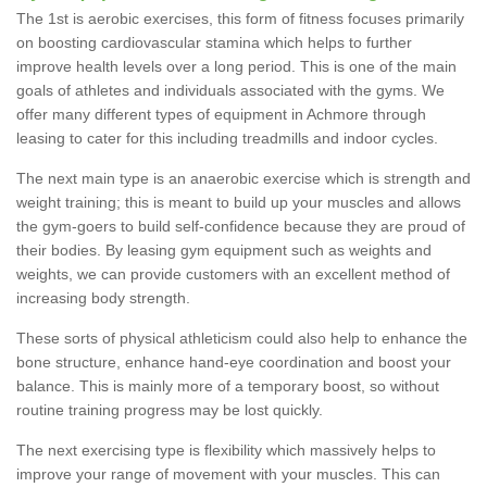
The 1st is aerobic exercises, this form of fitness focuses primarily
on boosting cardiovascular stamina which helps to further
improve health levels over a long period. This is one of the main
goals of athletes and individuals associated with the gyms. We
offer many different types of equipment in Achmore through
leasing to cater for this including treadmills and indoor cycles.
The next main type is an anaerobic exercise which is strength and
weight training; this is meant to build up your muscles and allows
the gym-goers to build self-confidence because they are proud of
their bodies. By leasing gym equipment such as weights and
weights, we can provide customers with an excellent method of
increasing body strength.
These sorts of physical athleticism could also help to enhance the
bone structure, enhance hand-eye coordination and boost your
balance. This is mainly more of a temporary boost, so without
routine training progress may be lost quickly.
The next exercising type is flexibility which massively helps to
improve your range of movement with your muscles. This can