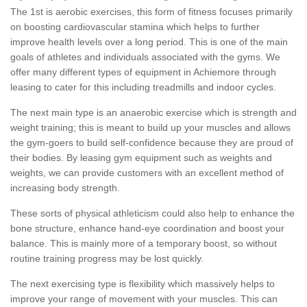
The 1st is aerobic exercises, this form of fitness focuses primarily
on boosting cardiovascular stamina which helps to further
improve health levels over a long period. This is one of the main
goals of athletes and individuals associated with the gyms. We
offer many different types of equipment in Achiemore through
leasing to cater for this including treadmills and indoor cycles.
The next main type is an anaerobic exercise which is strength and
weight training; this is meant to build up your muscles and allows
the gym-goers to build self-confidence because they are proud of
their bodies. By leasing gym equipment such as weights and
weights, we can provide customers with an excellent method of
increasing body strength.
These sorts of physical athleticism could also help to enhance the
bone structure, enhance hand-eye coordination and boost your
balance. This is mainly more of a temporary boost, so without
routine training progress may be lost quickly.
The next exercising type is flexibility which massively helps to
improve your range of movement with your muscles. This can