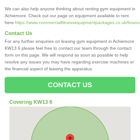
We can also help anyone thinking about renting gym equipment in
Achiemore. Check out our page on equipment available to rent
here
https://www.commercialfitnessequipmentpackages.co.uk/finance
Contact Us
For any further enquiries on leasing gym equipment in Achiemore
KW13 6 please feel free to contact our team through the contact
form on this page. We will respond as soon as possible to help
resolve any issues you may have regarding exercise machines or
the financial aspect of leasing the apparatus.
CONTACT US
Covering KW13 6