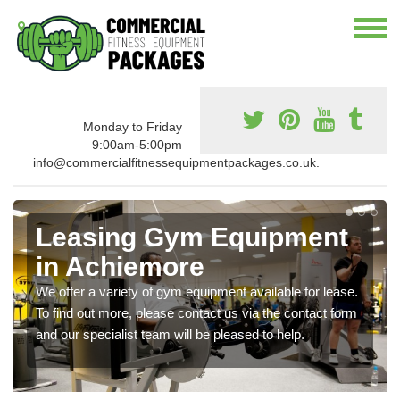
Monday to Friday
9:00am-5:00pm
info@commercialfitnessequipmentpackages.co.uk.
Leasing Gym Equipment
in Achiemore
We offer a variety of gym equipment available for lease.
To find out more, please contact us via the contact form
and our specialist team will be pleased to help.