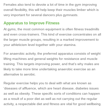
Females also tend to devote a lot of time in the gym improving
overall flexibility, this will help keep their muscles limber which is
very important for several dancers plus gymnasts.
Apparatus to Improve Fitness
At gyms, the most common equipment is often fitness treadmills
and even cross-trainers. This kind of exercise concentrates on all
the larger muscle groups, resulting in a marked improvement to
your athleticism level together with your stamina.
For anaerobic activity, the preferred apparatus consists of weight
lifting machines and general weights for resistance and muscle
training. This targets improving power, and that's why males are
likely to take more time undertaking anaerobic exercise as an
alternative to aerobic.
Regular exercise helps you to deal with what are known as
'diseases of affluence, which are heart disease, diabetes issues
as well as obesity. These specific sorts of conditions can happen
as a result of a poor diet as well as not carrying out the regular
activity, a respectable diet and fitness are vital for good wellbeing.