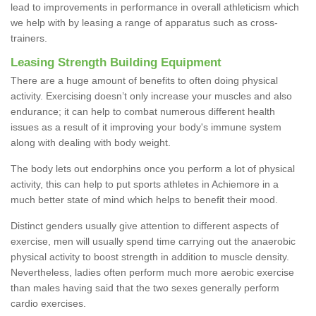
lead to improvements in performance in overall athleticism which
we help with by leasing a range of apparatus such as cross-
trainers.
Leasing Strength Building Equipment
There are a huge amount of benefits to often doing physical
activity. Exercising doesn’t only increase your muscles and also
endurance; it can help to combat numerous different health
issues as a result of it improving your body's immune system
along with dealing with body weight.
The body lets out endorphins once you perform a lot of physical
activity, this can help to put sports athletes in Achiemore in a
much better state of mind which helps to benefit their mood.
Distinct genders usually give attention to different aspects of
exercise, men will usually spend time carrying out the anaerobic
physical activity to boost strength in addition to muscle density.
Nevertheless, ladies often perform much more aerobic exercise
than males having said that the two sexes generally perform
cardio exercises.