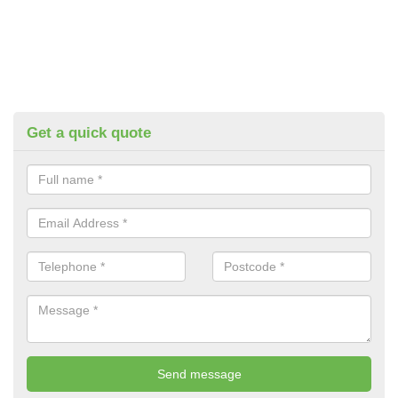
Get a quick quote