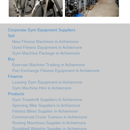
Corporate Gym Equipment Suppliers
Sell
New Fitness Machines in Achiemore
Used Fitness Equipment in Achiemore
Gym Machine Package in Achiemore
Buy
Exercise Machine Trading in Achiemore
Part Exchange Fitness Equipment in Achiemore
Finance
Leasing Gym Equipment in Achiemore
Gym Machine Hire in Achiemore
Products
Gym Treadmill Suppliers in Achiemore
Spinning Bike Suppliers in Achiemore
Fitness Bikes Supplier in Achiemore
Commercial Cross Trainers in Achiemore
Rowing Machines Supplier in Achiemore
Dumbbell Weights Supplier in Achiemore