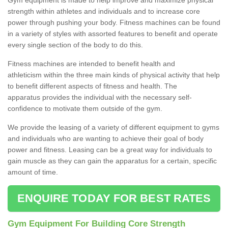
strength within athletes and individuals and to increase core
power through pushing your body. Fitness machines can be found
in a variety of styles with assorted features to benefit and operate
every single section of the body to do this.
Fitness machines are intended to benefit health and
athleticism within the three main kinds of physical activity that help
to benefit different aspects of fitness and health. The
apparatus provides the individual with the necessary self-
confidence to motivate them outside of the gym.
We provide the leasing of a variety of different equipment to gyms
and individuals who are wanting to achieve their goal of body
power and fitness. Leasing can be a great way for individuals to
gain muscle as they can gain the apparatus for a certain, specific
amount of time.
ENQUIRE TODAY FOR BEST RATES
Gym Equipment For Building Core Strength