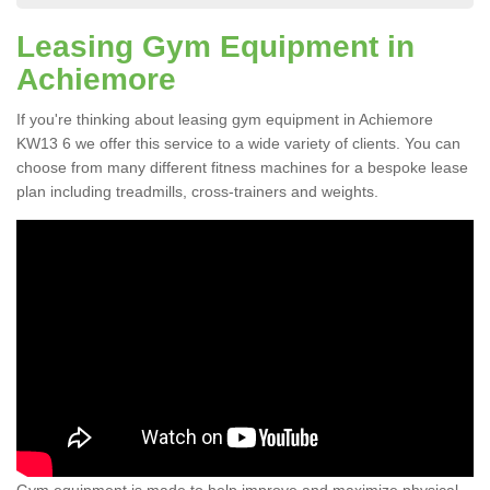
Leasing Gym Equipment in
Achiemore
If you're thinking about leasing gym equipment in Achiemore
KW13 6 we offer this service to a wide variety of clients. You can
choose from many different fitness machines for a bespoke lease
plan including treadmills, cross-trainers and weights.
Gym equipment is made to help improve and maximize physical