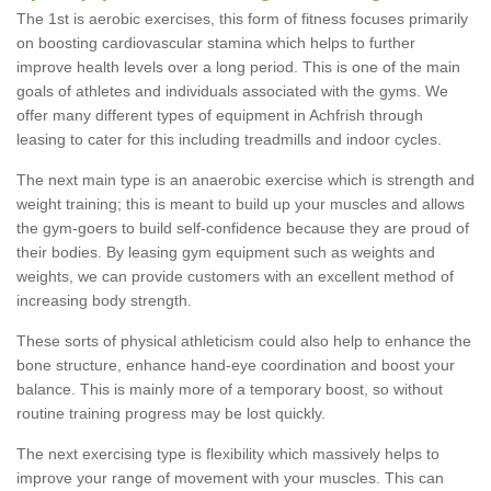
The 1st is aerobic exercises, this form of fitness focuses primarily
on boosting cardiovascular stamina which helps to further
improve health levels over a long period. This is one of the main
goals of athletes and individuals associated with the gyms. We
offer many different types of equipment in Achfrish through
leasing to cater for this including treadmills and indoor cycles.
The next main type is an anaerobic exercise which is strength and
weight training; this is meant to build up your muscles and allows
the gym-goers to build self-confidence because they are proud of
their bodies. By leasing gym equipment such as weights and
weights, we can provide customers with an excellent method of
increasing body strength.
These sorts of physical athleticism could also help to enhance the
bone structure, enhance hand-eye coordination and boost your
balance. This is mainly more of a temporary boost, so without
routine training progress may be lost quickly.
The next exercising type is flexibility which massively helps to
improve your range of movement with your muscles. This can