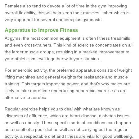
Females also tend to devote a lot of time in the gym improving
overall flexibility, this will help keep their muscles limber which is
very important for several dancers plus gymnasts.
Apparatus to Improve Fitness
At gyms, the most common equipment is often fitness treadmills
and even cross-trainers. This kind of exercise concentrates on all
the larger muscle groups, resulting in a marked improvement to
your athleticism level together with your stamina.
For anaerobic activity, the preferred apparatus consists of weight
lifting machines and general weights for resistance and muscle
training. This targets improving power, and that's why males are
likely to take more time undertaking anaerobic exercise as an
alternative to aerobic.
Regular exercise helps you to deal with what are known as
'diseases of affluence, which are heart disease, diabetes issues
as well as obesity. These specific sorts of conditions can happen
as a result of a poor diet as well as not carrying out the regular
activity, a respectable diet and fitness are vital for good wellbeing.