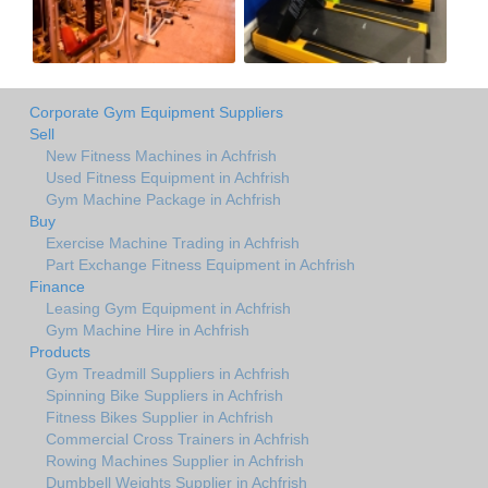
Corporate Gym Equipment Suppliers
Sell
New Fitness Machines in Achfrish
Used Fitness Equipment in Achfrish
Gym Machine Package in Achfrish
Buy
Exercise Machine Trading in Achfrish
Part Exchange Fitness Equipment in Achfrish
Finance
Leasing Gym Equipment in Achfrish
Gym Machine Hire in Achfrish
Products
Gym Treadmill Suppliers in Achfrish
Spinning Bike Suppliers in Achfrish
Fitness Bikes Supplier in Achfrish
Commercial Cross Trainers in Achfrish
Rowing Machines Supplier in Achfrish
Dumbbell Weights Supplier in Achfrish