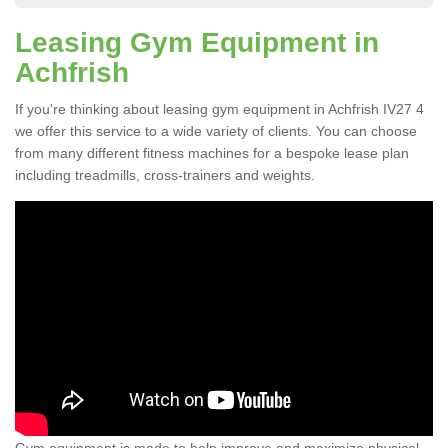
Leasing Gym Equipment in
Achfrish
If you're thinking about leasing gym equipment in Achfrish IV27 4
we offer this service to a wide variety of clients. You can choose
from many different fitness machines for a bespoke lease plan
including treadmills, cross-trainers and weights.
Gym equipment is made to help improve and maximize physical