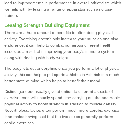
lead to improvements in performance in overall athleticism which
we help with by leasing a range of apparatus such as cross-
trainers.
Leasing Strength Building Equipment
There are a huge amount of benefits to often doing physical
activity. Exercising doesn’t only increase your muscles and also
endurance; it can help to combat numerous different health
issues as a result of it improving your body's immune system
along with dealing with body weight.
The body lets out endorphins once you perform a lot of physical
activity, this can help to put sports athletes in Achfrish in a much
better state of mind which helps to benefit their mood.
Distinct genders usually give attention to different aspects of
exercise, men will usually spend time carrying out the anaerobic
physical activity to boost strength in addition to muscle density.
Nevertheless, ladies often perform much more aerobic exercise
than males having said that the two sexes generally perform
cardio exercises.