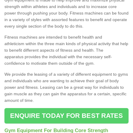
strength within athletes and individuals and to increase core
power through pushing your body. Fitness machines can be found
in a variety of styles with assorted features to benefit and operate
every single section of the body to do this.
Fitness machines are intended to benefit health and
athleticism within the three main kinds of physical activity that help
to benefit different aspects of fitness and health. The
apparatus provides the individual with the necessary self-
confidence to motivate them outside of the gym.
We provide the leasing of a variety of different equipment to gyms
and individuals who are wanting to achieve their goal of body
power and fitness. Leasing can be a great way for individuals to
gain muscle as they can gain the apparatus for a certain, specific
amount of time.
ENQUIRE TODAY FOR BEST RATES
Gym Equipment For Building Core Strength