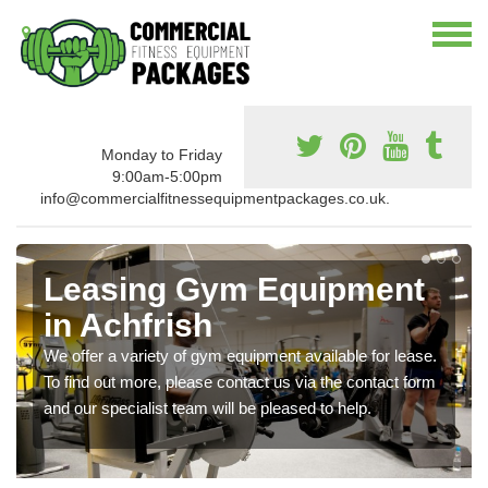
Monday to Friday
9:00am-5:00pm
info@commercialfitnessequipmentpackages.co.uk.
Leasing Gym Equipment
in Achfrish
We offer a variety of gym equipment available for lease.
To find out more, please contact us via the contact form
and our specialist team will be pleased to help.