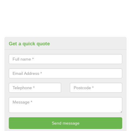
Get a quick quote