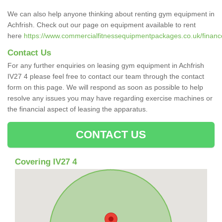
We can also help anyone thinking about renting gym equipment in
Achfrish. Check out our page on equipment available to rent
here
https://www.commercialfitnessequipmentpackages.co.uk/finance/
Contact Us
For any further enquiries on leasing gym equipment in Achfrish
IV27 4 please feel free to contact our team through the contact
form on this page. We will respond as soon as possible to help
resolve any issues you may have regarding exercise machines or
the financial aspect of leasing the apparatus.
CONTACT US
Covering IV27 4