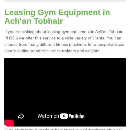
Leasing Gym Equipment in
Ach'an Tobhair
If you're thinking about leasing gym equipment in Ach'an Tobhair
PH33 6 we offer this service to a wide variety of clients. You can
choose from many different fitness machines for a bespoke lease
plan including treadmills, cross-trainers and weights.
Gym equipment is made to help improve and maximize physical