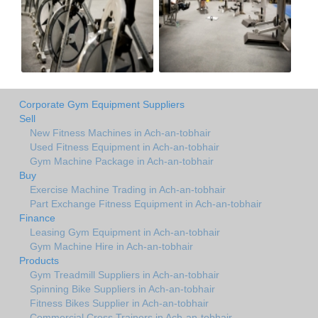
Corporate Gym Equipment Suppliers
Sell
New Fitness Machines in Ach-an-tobhair
Used Fitness Equipment in Ach-an-tobhair
Gym Machine Package in Ach-an-tobhair
Buy
Exercise Machine Trading in Ach-an-tobhair
Part Exchange Fitness Equipment in Ach-an-tobhair
Finance
Leasing Gym Equipment in Ach-an-tobhair
Gym Machine Hire in Ach-an-tobhair
Products
Gym Treadmill Suppliers in Ach-an-tobhair
Spinning Bike Suppliers in Ach-an-tobhair
Fitness Bikes Supplier in Ach-an-tobhair
Commercial Cross Trainers in Ach-an-tobhair