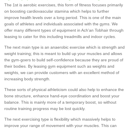
The 1st is aerobic exercises, this form of fitness focuses primarily
on boosting cardiovascular stamina which helps to further
improve health levels over a long period. This is one of the main
goals of athletes and individuals associated with the gyms. We
offer many different types of equipment in Ach'an Tobhair through
leasing to cater for this including treadmills and indoor cycles.
The next main type is an anaerobic exercise which is strength and
weight training; this is meant to build up your muscles and allows
the gym-goers to build self-confidence because they are proud of
their bodies. By leasing gym equipment such as weights and
weights, we can provide customers with an excellent method of
increasing body strength.
These sorts of physical athleticism could also help to enhance the
bone structure, enhance hand-eye coordination and boost your
balance. This is mainly more of a temporary boost, so without
routine training progress may be lost quickly.
The next exercising type is flexibility which massively helps to
improve your range of movement with your muscles. This can