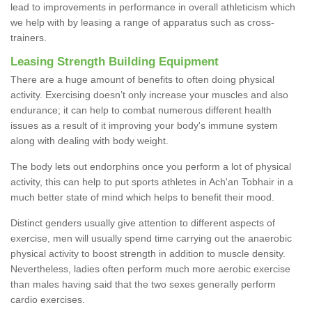
lead to improvements in performance in overall athleticism which
we help with by leasing a range of apparatus such as cross-
trainers.
Leasing Strength Building Equipment
There are a huge amount of benefits to often doing physical
activity. Exercising doesn’t only increase your muscles and also
endurance; it can help to combat numerous different health
issues as a result of it improving your body's immune system
along with dealing with body weight.
The body lets out endorphins once you perform a lot of physical
activity, this can help to put sports athletes in Ach'an Tobhair in a
much better state of mind which helps to benefit their mood.
Distinct genders usually give attention to different aspects of
exercise, men will usually spend time carrying out the anaerobic
physical activity to boost strength in addition to muscle density.
Nevertheless, ladies often perform much more aerobic exercise
than males having said that the two sexes generally perform
cardio exercises.