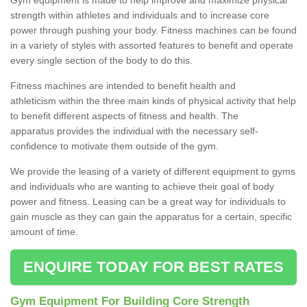
strength within athletes and individuals and to increase core
power through pushing your body. Fitness machines can be found
in a variety of styles with assorted features to benefit and operate
every single section of the body to do this.
Fitness machines are intended to benefit health and
athleticism within the three main kinds of physical activity that help
to benefit different aspects of fitness and health. The
apparatus provides the individual with the necessary self-
confidence to motivate them outside of the gym.
We provide the leasing of a variety of different equipment to gyms
and individuals who are wanting to achieve their goal of body
power and fitness. Leasing can be a great way for individuals to
gain muscle as they can gain the apparatus for a certain, specific
amount of time.
ENQUIRE TODAY FOR BEST RATES
Gym Equipment For Building Core Strength