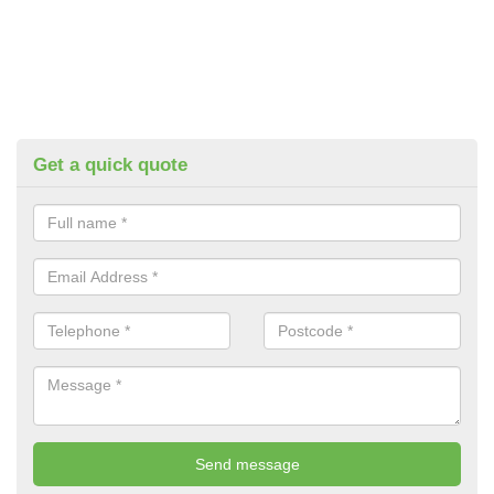
Get a quick quote