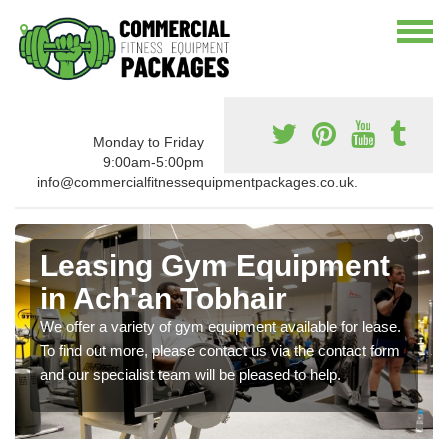
Monday to Friday
9:00am-5:00pm
info@commercialfitnessequipmentpackages.co.uk.
Leasing Gym Equipment
in Ach'an Tobhair
We offer a variety of gym equipment available for lease.
To find out more, please contact us via the contact form
and our specialist team will be pleased to help.