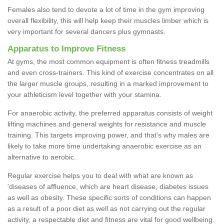
Females also tend to devote a lot of time in the gym improving
overall flexibility, this will help keep their muscles limber which is
very important for several dancers plus gymnasts.
Apparatus to Improve Fitness
At gyms, the most common equipment is often fitness treadmills
and even cross-trainers. This kind of exercise concentrates on all
the larger muscle groups, resulting in a marked improvement to
your athleticism level together with your stamina.
For anaerobic activity, the preferred apparatus consists of weight
lifting machines and general weights for resistance and muscle
training. This targets improving power, and that's why males are
likely to take more time undertaking anaerobic exercise as an
alternative to aerobic.
Regular exercise helps you to deal with what are known as
'diseases of affluence, which are heart disease, diabetes issues
as well as obesity. These specific sorts of conditions can happen
as a result of a poor diet as well as not carrying out the regular
activity, a respectable diet and fitness are vital for good wellbeing.