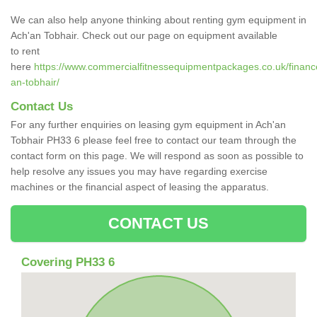
We can also help anyone thinking about renting gym equipment in
Ach'an Tobhair. Check out our page on equipment available
to rent
here
https://www.commercialfitnessequipmentpackages.co.uk/finance
an-tobhair/
Contact Us
For any further enquiries on leasing gym equipment in Ach'an
Tobhair PH33 6 please feel free to contact our team through the
contact form on this page. We will respond as soon as possible to
help resolve any issues you may have regarding exercise
machines or the financial aspect of leasing the apparatus.
CONTACT US
Covering PH33 6