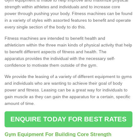
strength within athletes and individuals and to increase core
power through pushing your body. Fitness machines can be found
in a variety of styles with assorted features to benefit and operate
every single section of the body to do this.
Fitness machines are intended to benefit health and
athleticism within the three main kinds of physical activity that help
to benefit different aspects of fitness and health. The
apparatus provides the individual with the necessary self-
confidence to motivate them outside of the gym.
We provide the leasing of a variety of different equipment to gyms
and individuals who are wanting to achieve their goal of body
power and fitness. Leasing can be a great way for individuals to
gain muscle as they can gain the apparatus for a certain, specific
amount of time.
ENQUIRE TODAY FOR BEST RATES
Gym Equipment For Building Core Strength