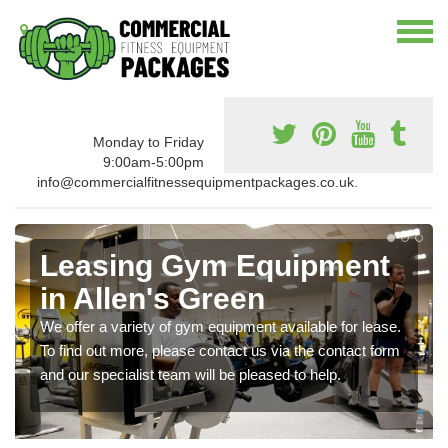
Monday to Friday
9:00am-5:00pm
info@commercialfitnessequipmentpackages.co.uk.
Leasing Gym Equipment
in Allen's Green
We offer a variety of gym equipment available for lease.
To find out more, please contact us via the contact form
and our specialist team will be pleased to help.