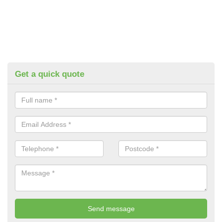
Get a quick quote