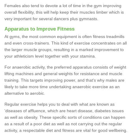
Females also tend to devote a lot of time in the gym improving
overall flexibility, this will help keep their muscles limber which is
very important for several dancers plus gymnasts.
Apparatus to Improve Fitness
At gyms, the most common equipment is often fitness treadmills
and even cross-trainers. This kind of exercise concentrates on all
the larger muscle groups, resulting in a marked improvement to
your athleticism level together with your stamina.
For anaerobic activity, the preferred apparatus consists of weight
lifting machines and general weights for resistance and muscle
training. This targets improving power, and that's why males are
likely to take more time undertaking anaerobic exercise as an
alternative to aerobic.
Regular exercise helps you to deal with what are known as
'diseases of affluence, which are heart disease, diabetes issues
as well as obesity. These specific sorts of conditions can happen
as a result of a poor diet as well as not carrying out the regular
activity, a respectable diet and fitness are vital for good wellbeing.