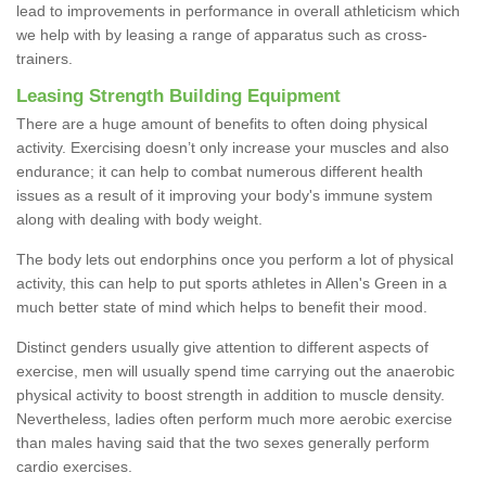
lead to improvements in performance in overall athleticism which
we help with by leasing a range of apparatus such as cross-
trainers.
Leasing Strength Building Equipment
There are a huge amount of benefits to often doing physical
activity. Exercising doesn’t only increase your muscles and also
endurance; it can help to combat numerous different health
issues as a result of it improving your body's immune system
along with dealing with body weight.
The body lets out endorphins once you perform a lot of physical
activity, this can help to put sports athletes in Allen's Green in a
much better state of mind which helps to benefit their mood.
Distinct genders usually give attention to different aspects of
exercise, men will usually spend time carrying out the anaerobic
physical activity to boost strength in addition to muscle density.
Nevertheless, ladies often perform much more aerobic exercise
than males having said that the two sexes generally perform
cardio exercises.