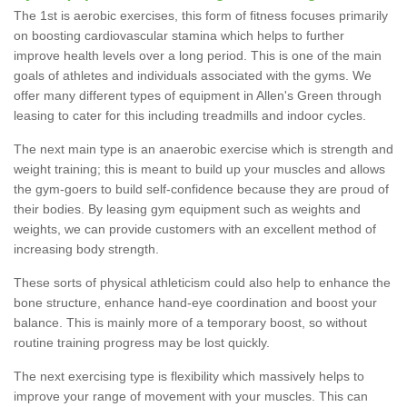
The 1st is aerobic exercises, this form of fitness focuses primarily
on boosting cardiovascular stamina which helps to further
improve health levels over a long period. This is one of the main
goals of athletes and individuals associated with the gyms. We
offer many different types of equipment in Allen's Green through
leasing to cater for this including treadmills and indoor cycles.
The next main type is an anaerobic exercise which is strength and
weight training; this is meant to build up your muscles and allows
the gym-goers to build self-confidence because they are proud of
their bodies. By leasing gym equipment such as weights and
weights, we can provide customers with an excellent method of
increasing body strength.
These sorts of physical athleticism could also help to enhance the
bone structure, enhance hand-eye coordination and boost your
balance. This is mainly more of a temporary boost, so without
routine training progress may be lost quickly.
The next exercising type is flexibility which massively helps to
improve your range of movement with your muscles. This can