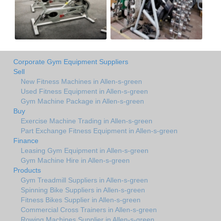
Corporate Gym Equipment Suppliers
Sell
New Fitness Machines in Allen-s-green
Used Fitness Equipment in Allen-s-green
Gym Machine Package in Allen-s-green
Buy
Exercise Machine Trading in Allen-s-green
Part Exchange Fitness Equipment in Allen-s-green
Finance
Leasing Gym Equipment in Allen-s-green
Gym Machine Hire in Allen-s-green
Products
Gym Treadmill Suppliers in Allen-s-green
Spinning Bike Suppliers in Allen-s-green
Fitness Bikes Supplier in Allen-s-green
Commercial Cross Trainers in Allen-s-green
Rowing Machines Supplier in Allen-s-green