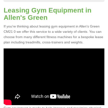
Leasing Gym Equipment in
Allen's Green
If you're thinking about leasing gym equipment in Allen's Green
CM21 0 we offer this service to a wide variety of clients. You can
choose from many different fitness machines for a bespoke lease
plan including treadmills, cross-trainers and weights.
Gym equipment is made to help improve and maximize physical