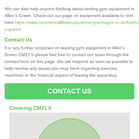
We can also help anyone thinking about renting gym equipment in
Allen's Green. Check out our page on equipment available to rent
here
https://www.commercialfitnessequipmentpackages.co.uk/finance/
s-green/
Contact Us
For any further enquiries on leasing gym equipment in Allen's
Green CM21 0 please feel free to contact our team through the
contact form on this page. We will respond as soon as possible to
help resolve any issues you may have regarding exercise
machines or the financial aspect of leasing the apparatus.
CONTACT US
Covering CM21 0