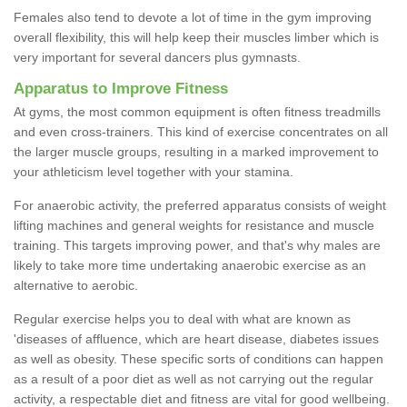
Females also tend to devote a lot of time in the gym improving
overall flexibility, this will help keep their muscles limber which is
very important for several dancers plus gymnasts.
Apparatus to Improve Fitness
At gyms, the most common equipment is often fitness treadmills
and even cross-trainers. This kind of exercise concentrates on all
the larger muscle groups, resulting in a marked improvement to
your athleticism level together with your stamina.
For anaerobic activity, the preferred apparatus consists of weight
lifting machines and general weights for resistance and muscle
training. This targets improving power, and that's why males are
likely to take more time undertaking anaerobic exercise as an
alternative to aerobic.
Regular exercise helps you to deal with what are known as
'diseases of affluence, which are heart disease, diabetes issues
as well as obesity. These specific sorts of conditions can happen
as a result of a poor diet as well as not carrying out the regular
activity, a respectable diet and fitness are vital for good wellbeing.