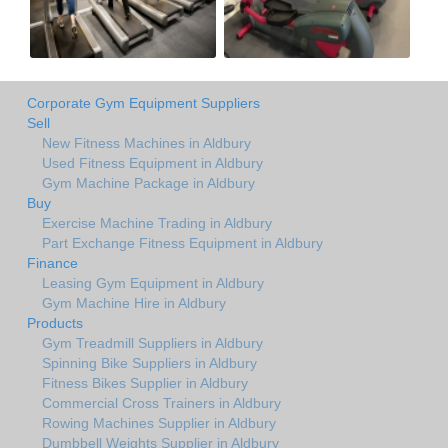
Corporate Gym Equipment Suppliers
Sell
New Fitness Machines in Aldbury
Used Fitness Equipment in Aldbury
Gym Machine Package in Aldbury
Buy
Exercise Machine Trading in Aldbury
Part Exchange Fitness Equipment in Aldbury
Finance
Leasing Gym Equipment in Aldbury
Gym Machine Hire in Aldbury
Products
Gym Treadmill Suppliers in Aldbury
Spinning Bike Suppliers in Aldbury
Fitness Bikes Supplier in Aldbury
Commercial Cross Trainers in Aldbury
Rowing Machines Supplier in Aldbury
Dumbbell Weights Supplier in Aldbury