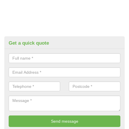
Get a quick quote