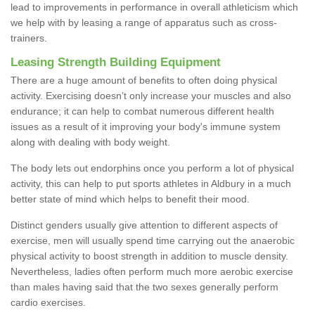
lead to improvements in performance in overall athleticism which
we help with by leasing a range of apparatus such as cross-
trainers.
Leasing Strength Building Equipment
There are a huge amount of benefits to often doing physical
activity. Exercising doesn’t only increase your muscles and also
endurance; it can help to combat numerous different health
issues as a result of it improving your body's immune system
along with dealing with body weight.
The body lets out endorphins once you perform a lot of physical
activity, this can help to put sports athletes in Aldbury in a much
better state of mind which helps to benefit their mood.
Distinct genders usually give attention to different aspects of
exercise, men will usually spend time carrying out the anaerobic
physical activity to boost strength in addition to muscle density.
Nevertheless, ladies often perform much more aerobic exercise
than males having said that the two sexes generally perform
cardio exercises.