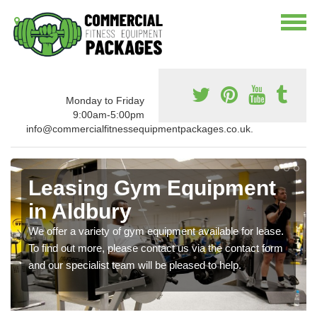
Monday to Friday
9:00am-5:00pm
info@commercialfitnessequipmentpackages.co.uk.
Leasing Gym Equipment
in Aldbury
We offer a variety of gym equipment available for lease.
To find out more, please contact us via the contact form
and our specialist team will be pleased to help.