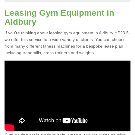
Leasing Gym Equipment in
Aldbury
If you're thinking about leasing gym equipment in Aldbury HP23 5
we offer this service to a wide variety of clients. You can choose
from many different fitness machines for a bespoke lease plan
including treadmills, cross-trainers and weights.
Gym equipment is made to help improve and maximize physical