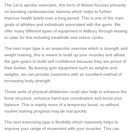
The 1st is aerobic exercises, this form of fitness focuses primarily
on boosting cardiovascular stamina which helps to further
improve health levels over a long period. This is one of the main
goals of athletes and individuals associated with the gyms. We
offer many different types of equipment in Aldbury through leasing
to cater for this including treadmills and indoor cycles.
The next main type is an anaerobic exercise which is strength and
weight training; this is meant to build up your muscles and allows
the gym-goers to build self-confidence because they are proud of
their bodies. By leasing gym equipment such as weights and
weights, we can provide customers with an excellent method of
increasing body strength.
These sorts of physical athleticism could also help to enhance the
bone structure, enhance hand-eye coordination and boost your
balance. This is mainly more of a temporary boost, so without
routine training progress may be lost quickly.
The next exercising type is flexibility which massively helps to
improve your range of movement with your muscles. This can