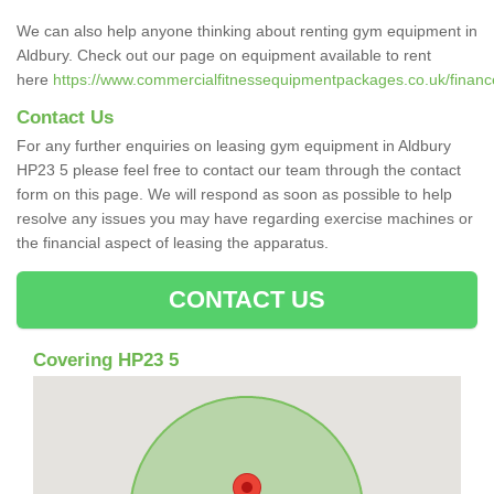
We can also help anyone thinking about renting gym equipment in
Aldbury. Check out our page on equipment available to rent
here
https://www.commercialfitnessequipmentpackages.co.uk/finance/
Contact Us
For any further enquiries on leasing gym equipment in Aldbury
HP23 5 please feel free to contact our team through the contact
form on this page. We will respond as soon as possible to help
resolve any issues you may have regarding exercise machines or
the financial aspect of leasing the apparatus.
CONTACT US
Covering HP23 5