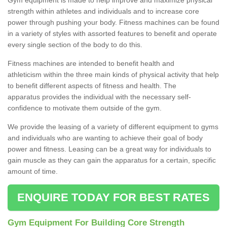
strength within athletes and individuals and to increase core
power through pushing your body. Fitness machines can be found
in a variety of styles with assorted features to benefit and operate
every single section of the body to do this.
Fitness machines are intended to benefit health and
athleticism within the three main kinds of physical activity that help
to benefit different aspects of fitness and health. The
apparatus provides the individual with the necessary self-
confidence to motivate them outside of the gym.
We provide the leasing of a variety of different equipment to gyms
and individuals who are wanting to achieve their goal of body
power and fitness. Leasing can be a great way for individuals to
gain muscle as they can gain the apparatus for a certain, specific
amount of time.
ENQUIRE TODAY FOR BEST RATES
Gym Equipment For Building Core Strength