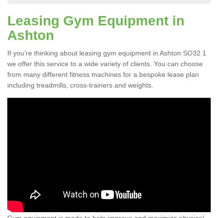
Leasing Gym Equipment in
Ashton
If you're thinking about leasing gym equipment in Ashton SO32 1
we offer this service to a wide variety of clients. You can choose
from many different fitness machines for a bespoke lease plan
including treadmills, cross-trainers and weights.
Gym equipment is made to help improve and maximize physical