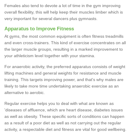
Females also tend to devote a lot of time in the gym improving
overall flexibility, this will help keep their muscles limber which is
very important for several dancers plus gymnasts.
Apparatus to Improve Fitness
At gyms, the most common equipment is often fitness treadmills
and even cross-trainers. This kind of exercise concentrates on all
the larger muscle groups, resulting in a marked improvement to
your athleticism level together with your stamina.
For anaerobic activity, the preferred apparatus consists of weight
lifting machines and general weights for resistance and muscle
training. This targets improving power, and that's why males are
likely to take more time undertaking anaerobic exercise as an
alternative to aerobic.
Regular exercise helps you to deal with what are known as
'diseases of affluence, which are heart disease, diabetes issues
as well as obesity. These specific sorts of conditions can happen
as a result of a poor diet as well as not carrying out the regular
activity, a respectable diet and fitness are vital for good wellbeing.