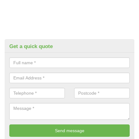
Get a quick quote