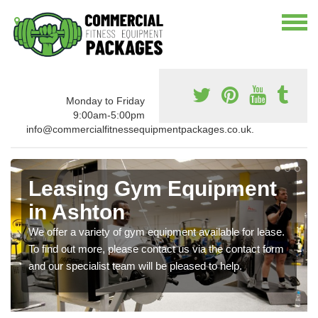
Monday to Friday
9:00am-5:00pm
info@commercialfitnessequipmentpackages.co.uk.
Leasing Gym Equipment
in Ashton
We offer a variety of gym equipment available for lease.
To find out more, please contact us via the contact form
and our specialist team will be pleased to help.