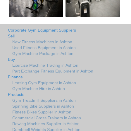
Corporate Gym Equipment Suppliers
Sell
New Fitness Machines in Ashton
Used Fitness Equipment in Ashton
Gym Machine Package in Ashton
Buy
Exercise Machine Trading in Ashton
Part Exchange Fitness Equipment in Ashton
Finance
Leasing Gym Equipment in Ashton
Gym Machine Hire in Ashton
Products
Gym Treadmill Suppliers in Ashton
Spinning Bike Suppliers in Ashton
Fitness Bikes Supplier in Ashton
Commercial Cross Trainers in Ashton
Rowing Machines Supplier in Ashton
Dumbbell Weights Supplier in Ashton