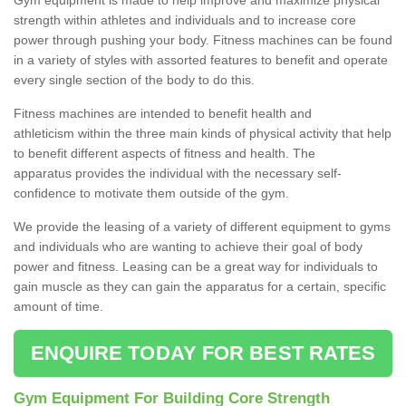
strength within athletes and individuals and to increase core
power through pushing your body. Fitness machines can be found
in a variety of styles with assorted features to benefit and operate
every single section of the body to do this.
Fitness machines are intended to benefit health and
athleticism within the three main kinds of physical activity that help
to benefit different aspects of fitness and health. The
apparatus provides the individual with the necessary self-
confidence to motivate them outside of the gym.
We provide the leasing of a variety of different equipment to gyms
and individuals who are wanting to achieve their goal of body
power and fitness. Leasing can be a great way for individuals to
gain muscle as they can gain the apparatus for a certain, specific
amount of time.
ENQUIRE TODAY FOR BEST RATES
Gym Equipment For Building Core Strength