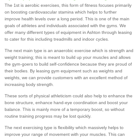
The 1st is aerobic exercises, this form of fitness focuses primarily
on boosting cardiovascular stamina which helps to further
improve health levels over a long period. This is one of the main
goals of athletes and individuals associated with the gyms. We
offer many different types of equipment in Ashton through leasing
to cater for this including treadmills and indoor cycles.
The next main type is an anaerobic exercise which is strength and
weight training; this is meant to build up your muscles and allows
the gym-goers to build self-confidence because they are proud of
their bodies. By leasing gym equipment such as weights and
weights, we can provide customers with an excellent method of
increasing body strength.
These sorts of physical athleticism could also help to enhance the
bone structure, enhance hand-eye coordination and boost your
balance. This is mainly more of a temporary boost, so without
routine training progress may be lost quickly.
The next exercising type is flexibility which massively helps to
improve your range of movement with your muscles. This can