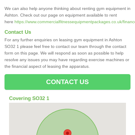
We can also help anyone thinking about renting gym equipment in
Ashton. Check out our page on equipment available to rent
here
https://www.commercialfitnessequipmentpackages.co.uk/financ
Contact Us
For any further enquiries on leasing gym equipment in Ashton
SO32 1 please feel free to contact our team through the contact
form on this page. We will respond as soon as possible to help
resolve any issues you may have regarding exercise machines or
the financial aspect of leasing the apparatus.
CONTACT US
Covering SO32 1