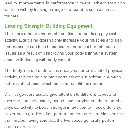
lead to improvements in performance in overall athleticism which
we help with by leasing a range of apparatus such as cross-
trainers.
Leasing Strength Building Equipment
There are a huge amount of benefits to often doing physical
activity. Exercising doesn’t only increase your muscles and also
endurance; it can help to combat numerous different health
issues as a result of it improving your body's immune system
along with dealing with body weight.
The body lets out endorphins once you perform a lot of physical
activity, this can help to put sports athletes in Ashton in a much
better state of mind which helps to benefit their mood.
Distinct genders usually give attention to different aspects of
exercise, men will usually spend time carrying out the anaerobic
physical activity to boost strength in addition to muscle density.
Nevertheless, ladies often perform much more aerobic exercise
than males having said that the two sexes generally perform
cardio exercises.