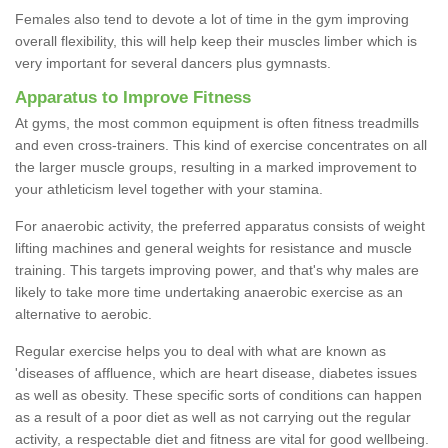
Females also tend to devote a lot of time in the gym improving
overall flexibility, this will help keep their muscles limber which is
very important for several dancers plus gymnasts.
Apparatus to Improve Fitness
At gyms, the most common equipment is often fitness treadmills
and even cross-trainers. This kind of exercise concentrates on all
the larger muscle groups, resulting in a marked improvement to
your athleticism level together with your stamina.
For anaerobic activity, the preferred apparatus consists of weight
lifting machines and general weights for resistance and muscle
training. This targets improving power, and that's why males are
likely to take more time undertaking anaerobic exercise as an
alternative to aerobic.
Regular exercise helps you to deal with what are known as
'diseases of affluence, which are heart disease, diabetes issues
as well as obesity. These specific sorts of conditions can happen
as a result of a poor diet as well as not carrying out the regular
activity, a respectable diet and fitness are vital for good wellbeing.