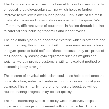
The 1st is aerobic exercises, this form of fitness focuses primarily
on boosting cardiovascular stamina which helps to further
improve health levels over a long period. This is one of the main
goals of athletes and individuals associated with the gyms. We
offer many different types of equipment in Ashlett through leasing
to cater for this including treadmills and indoor cycles.
The next main type is an anaerobic exercise which is strength and
weight training; this is meant to build up your muscles and allows
the gym-goers to build self-confidence because they are proud of
their bodies. By leasing gym equipment such as weights and
weights, we can provide customers with an excellent method of
increasing body strength.
These sorts of physical athleticism could also help to enhance the
bone structure, enhance hand-eye coordination and boost your
balance. This is mainly more of a temporary boost, so without
routine training progress may be lost quickly.
The next exercising type is flexibility which massively helps to
improve your range of movement with your muscles. This can