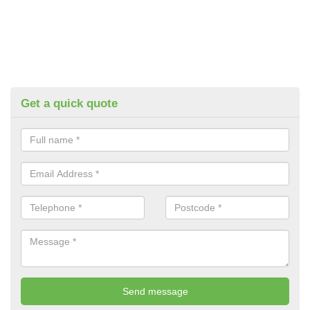
Get a quick quote