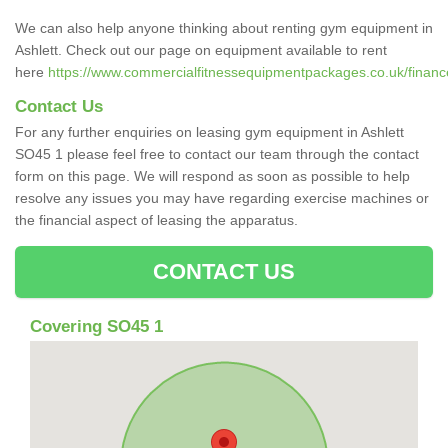
We can also help anyone thinking about renting gym equipment in
Ashlett. Check out our page on equipment available to rent
here
https://www.commercialfitnessequipmentpackages.co.uk/finance
Contact Us
For any further enquiries on leasing gym equipment in Ashlett
SO45 1 please feel free to contact our team through the contact
form on this page. We will respond as soon as possible to help
resolve any issues you may have regarding exercise machines or
the financial aspect of leasing the apparatus.
CONTACT US
Covering SO45 1