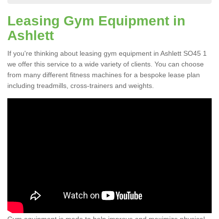
Leasing Gym Equipment in
Ashlett
If you're thinking about leasing gym equipment in Ashlett SO45 1
we offer this service to a wide variety of clients. You can choose
from many different fitness machines for a bespoke lease plan
including treadmills, cross-trainers and weights.
Gym equipment is made to help improve and maximize physical