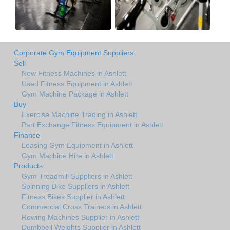
Corporate Gym Equipment Suppliers
Sell
New Fitness Machines in Ashlett
Used Fitness Equipment in Ashlett
Gym Machine Package in Ashlett
Buy
Exercise Machine Trading in Ashlett
Part Exchange Fitness Equipment in Ashlett
Finance
Leasing Gym Equipment in Ashlett
Gym Machine Hire in Ashlett
Products
Gym Treadmill Suppliers in Ashlett
Spinning Bike Suppliers in Ashlett
Fitness Bikes Supplier in Ashlett
Commercial Cross Trainers in Ashlett
Rowing Machines Supplier in Ashlett
Dumbbell Weights Supplier in Ashlett