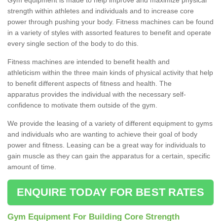
strength within athletes and individuals and to increase core
power through pushing your body. Fitness machines can be found
in a variety of styles with assorted features to benefit and operate
every single section of the body to do this.
Fitness machines are intended to benefit health and
athleticism within the three main kinds of physical activity that help
to benefit different aspects of fitness and health. The
apparatus provides the individual with the necessary self-
confidence to motivate them outside of the gym.
We provide the leasing of a variety of different equipment to gyms
and individuals who are wanting to achieve their goal of body
power and fitness. Leasing can be a great way for individuals to
gain muscle as they can gain the apparatus for a certain, specific
amount of time.
ENQUIRE TODAY FOR BEST RATES
Gym Equipment For Building Core Strength