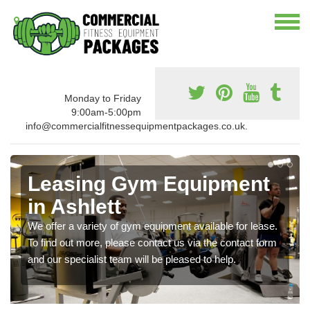
Monday to Friday
9:00am-5:00pm
info@commercialfitnessequipmentpackages.co.uk.
Leasing Gym Equipment
in Ashlett
We offer a variety of gym equipment available for lease.
To find out more, please contact us via the contact form
and our specialist team will be pleased to help.