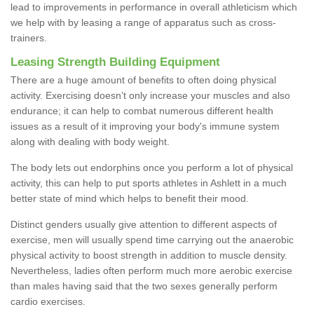
lead to improvements in performance in overall athleticism which
we help with by leasing a range of apparatus such as cross-
trainers.
Leasing Strength Building Equipment
There are a huge amount of benefits to often doing physical
activity. Exercising doesn’t only increase your muscles and also
endurance; it can help to combat numerous different health
issues as a result of it improving your body's immune system
along with dealing with body weight.
The body lets out endorphins once you perform a lot of physical
activity, this can help to put sports athletes in Ashlett in a much
better state of mind which helps to benefit their mood.
Distinct genders usually give attention to different aspects of
exercise, men will usually spend time carrying out the anaerobic
physical activity to boost strength in addition to muscle density.
Nevertheless, ladies often perform much more aerobic exercise
than males having said that the two sexes generally perform
cardio exercises.