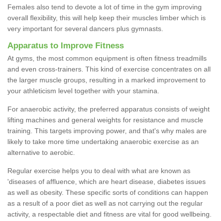
Females also tend to devote a lot of time in the gym improving
overall flexibility, this will help keep their muscles limber which is
very important for several dancers plus gymnasts.
Apparatus to Improve Fitness
At gyms, the most common equipment is often fitness treadmills
and even cross-trainers. This kind of exercise concentrates on all
the larger muscle groups, resulting in a marked improvement to
your athleticism level together with your stamina.
For anaerobic activity, the preferred apparatus consists of weight
lifting machines and general weights for resistance and muscle
training. This targets improving power, and that's why males are
likely to take more time undertaking anaerobic exercise as an
alternative to aerobic.
Regular exercise helps you to deal with what are known as
'diseases of affluence, which are heart disease, diabetes issues
as well as obesity. These specific sorts of conditions can happen
as a result of a poor diet as well as not carrying out the regular
activity, a respectable diet and fitness are vital for good wellbeing.