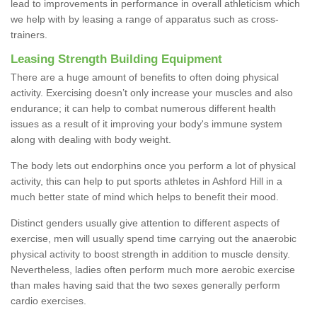
lead to improvements in performance in overall athleticism which
we help with by leasing a range of apparatus such as cross-
trainers.
Leasing Strength Building Equipment
There are a huge amount of benefits to often doing physical
activity. Exercising doesn’t only increase your muscles and also
endurance; it can help to combat numerous different health
issues as a result of it improving your body's immune system
along with dealing with body weight.
The body lets out endorphins once you perform a lot of physical
activity, this can help to put sports athletes in Ashford Hill in a
much better state of mind which helps to benefit their mood.
Distinct genders usually give attention to different aspects of
exercise, men will usually spend time carrying out the anaerobic
physical activity to boost strength in addition to muscle density.
Nevertheless, ladies often perform much more aerobic exercise
than males having said that the two sexes generally perform
cardio exercises.