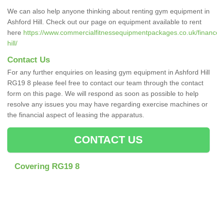
We can also help anyone thinking about renting gym equipment in
Ashford Hill. Check out our page on equipment available to rent
here
https://www.commercialfitnessequipmentpackages.co.uk/financ
hill/
Contact Us
For any further enquiries on leasing gym equipment in Ashford Hill
RG19 8 please feel free to contact our team through the contact
form on this page. We will respond as soon as possible to help
resolve any issues you may have regarding exercise machines or
the financial aspect of leasing the apparatus.
CONTACT US
Covering RG19 8