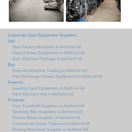
Corporate Gym Equipment Suppliers
Sell
New Fitness Machines in Ashford-hill
Used Fitness Equipment in Ashford-hill
Gym Machine Package in Ashford-hill
Buy
Exercise Machine Trading in Ashford-hill
Part Exchange Fitness Equipment in Ashford-hill
Finance
Leasing Gym Equipment in Ashford-hill
Gym Machine Hire in Ashford-hill
Products
Gym Treadmill Suppliers in Ashford-hill
Spinning Bike Suppliers in Ashford-hill
Fitness Bikes Supplier in Ashford-hill
Commercial Cross Trainers in Ashford-hill
Rowing Machines Supplier in Ashford-hill