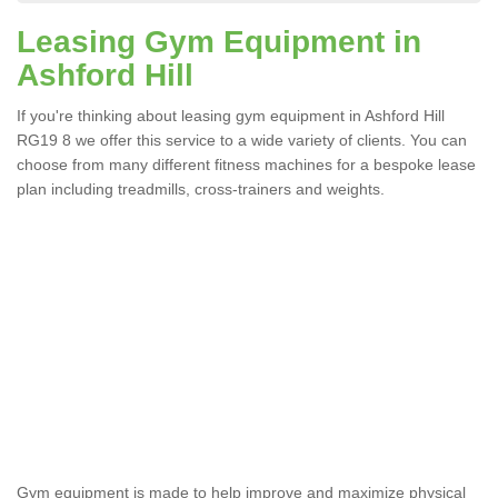
Leasing Gym Equipment in
Ashford Hill
If you're thinking about leasing gym equipment in Ashford Hill
RG19 8 we offer this service to a wide variety of clients. You can
choose from many different fitness machines for a bespoke lease
plan including treadmills, cross-trainers and weights.
Apparatus Suitable For You
in Ashford Hill
The wide range of gym equipment we offer can be fitted
at a various amount of levels whether you are very strong
or not.
Gym equipment is made to help improve and maximize physical