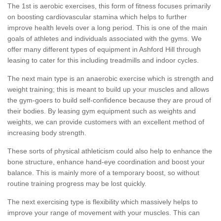
The 1st is aerobic exercises, this form of fitness focuses primarily
on boosting cardiovascular stamina which helps to further
improve health levels over a long period. This is one of the main
goals of athletes and individuals associated with the gyms. We
offer many different types of equipment in Ashford Hill through
leasing to cater for this including treadmills and indoor cycles.
The next main type is an anaerobic exercise which is strength and
weight training; this is meant to build up your muscles and allows
the gym-goers to build self-confidence because they are proud of
their bodies. By leasing gym equipment such as weights and
weights, we can provide customers with an excellent method of
increasing body strength.
These sorts of physical athleticism could also help to enhance the
bone structure, enhance hand-eye coordination and boost your
balance. This is mainly more of a temporary boost, so without
routine training progress may be lost quickly.
The next exercising type is flexibility which massively helps to
improve your range of movement with your muscles. This can