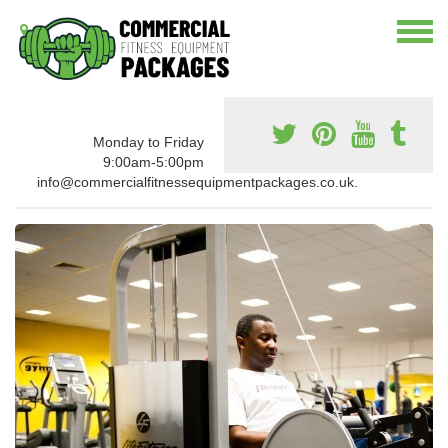
Monday to Friday
9:00am-5:00pm
info@commercialfitnessequipmentpackages.co.uk.