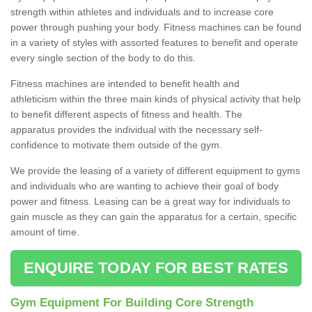
strength within athletes and individuals and to increase core
power through pushing your body. Fitness machines can be found
in a variety of styles with assorted features to benefit and operate
every single section of the body to do this.
Fitness machines are intended to benefit health and
athleticism within the three main kinds of physical activity that help
to benefit different aspects of fitness and health. The
apparatus provides the individual with the necessary self-
confidence to motivate them outside of the gym.
We provide the leasing of a variety of different equipment to gyms
and individuals who are wanting to achieve their goal of body
Stay Fit and Healthy in
power and fitness. Leasing can be a great way for individuals to
Ashford Hill
gain muscle as they can gain the apparatus for a certain, specific
amount of time.
By choosing to find out more, you will be in the safe hands
of our specialist contact team who will ensure you are
provided with expert knowledge.
ENQUIRE TODAY FOR BEST RATES
Gym Equipment For Building Core Strength