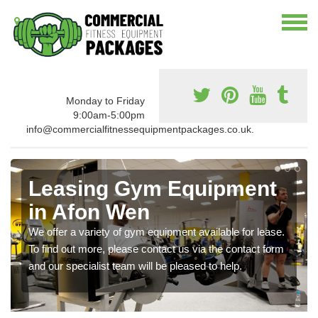
Monday to Friday
9:00am-5:00pm
info@commercialfitnessequipmentpackages.co.uk.
Leasing Gym Equipment
in Afon Wen
We offer a variety of gym equipment available for lease.
To find out more, please contact us via the contact form
and our specialist team will be pleased to help.