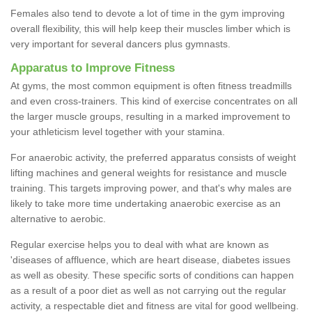
Females also tend to devote a lot of time in the gym improving
overall flexibility, this will help keep their muscles limber which is
very important for several dancers plus gymnasts.
Apparatus to Improve Fitness
At gyms, the most common equipment is often fitness treadmills
and even cross-trainers. This kind of exercise concentrates on all
the larger muscle groups, resulting in a marked improvement to
your athleticism level together with your stamina.
For anaerobic activity, the preferred apparatus consists of weight
lifting machines and general weights for resistance and muscle
training. This targets improving power, and that's why males are
likely to take more time undertaking anaerobic exercise as an
alternative to aerobic.
Regular exercise helps you to deal with what are known as
'diseases of affluence, which are heart disease, diabetes issues
as well as obesity. These specific sorts of conditions can happen
as a result of a poor diet as well as not carrying out the regular
activity, a respectable diet and fitness are vital for good wellbeing.