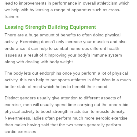
lead to improvements in performance in overall athleticism which
we help with by leasing a range of apparatus such as cross-
trainers.
Leasing Strength Building Equipment
There are a huge amount of benefits to often doing physical
activity. Exercising doesn’t only increase your muscles and also
endurance; it can help to combat numerous different health
issues as a result of it improving your body's immune system
along with dealing with body weight.
The body lets out endorphins once you perform a lot of physical
activity, this can help to put sports athletes in Afon Wen in a much
better state of mind which helps to benefit their mood.
Distinct genders usually give attention to different aspects of
exercise, men will usually spend time carrying out the anaerobic
physical activity to boost strength in addition to muscle density.
Nevertheless, ladies often perform much more aerobic exercise
than males having said that the two sexes generally perform
cardio exercises.