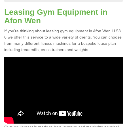
Leasing Gym Equipment in
Afon Wen
If you're thinking about leasing gym equipment in Afon Wen LL53
6 we offer this service to a wide variety of clients. You can choose
from many different fitness machines for a bespoke lease plan
including treadmills, cross-trainers and weights.
Gym equipment is made to help improve and maximize physical