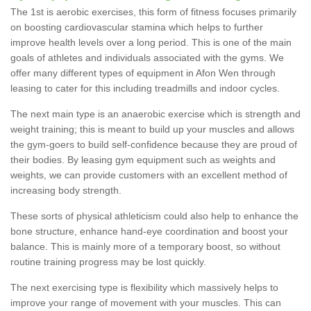
The 1st is aerobic exercises, this form of fitness focuses primarily
on boosting cardiovascular stamina which helps to further
improve health levels over a long period. This is one of the main
goals of athletes and individuals associated with the gyms. We
offer many different types of equipment in Afon Wen through
leasing to cater for this including treadmills and indoor cycles.
The next main type is an anaerobic exercise which is strength and
weight training; this is meant to build up your muscles and allows
the gym-goers to build self-confidence because they are proud of
their bodies. By leasing gym equipment such as weights and
weights, we can provide customers with an excellent method of
increasing body strength.
These sorts of physical athleticism could also help to enhance the
bone structure, enhance hand-eye coordination and boost your
balance. This is mainly more of a temporary boost, so without
routine training progress may be lost quickly.
The next exercising type is flexibility which massively helps to
improve your range of movement with your muscles. This can