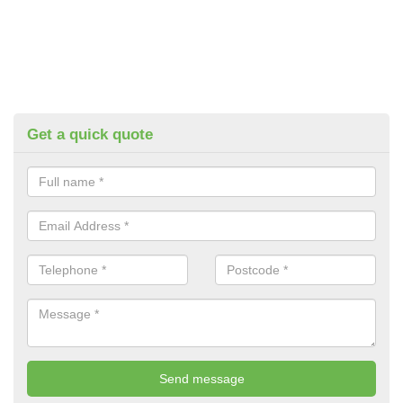
Get a quick quote