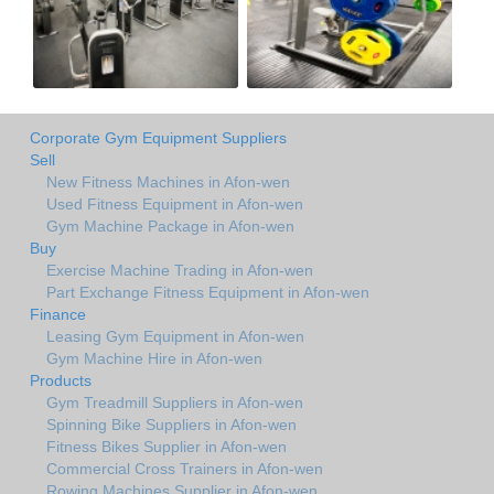
Corporate Gym Equipment Suppliers
Sell
New Fitness Machines in Afon-wen
Used Fitness Equipment in Afon-wen
Gym Machine Package in Afon-wen
Buy
Exercise Machine Trading in Afon-wen
Part Exchange Fitness Equipment in Afon-wen
Finance
Leasing Gym Equipment in Afon-wen
Gym Machine Hire in Afon-wen
Products
Gym Treadmill Suppliers in Afon-wen
Spinning Bike Suppliers in Afon-wen
Fitness Bikes Supplier in Afon-wen
Commercial Cross Trainers in Afon-wen
Rowing Machines Supplier in Afon-wen