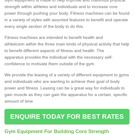
strength within athletes and individuals and to increase core
power through pushing your body. Fitness machines can be found
in a variety of styles with assorted features to benefit and operate
every single section of the body to do this.
Fitness machines are intended to benefit health and
athleticism within the three main kinds of physical activity that help
to benefit different aspects of fitness and health. The
apparatus provides the individual with the necessary self-
confidence to motivate them outside of the gym.
We provide the leasing of a variety of different equipment to gyms
and individuals who are wanting to achieve their goal of body
power and fitness. Leasing can be a great way for individuals to
gain muscle as they can gain the apparatus for a certain, specific
amount of time.
ENQUIRE TODAY FOR BEST RATES
Gym Equipment For Building Core Strength