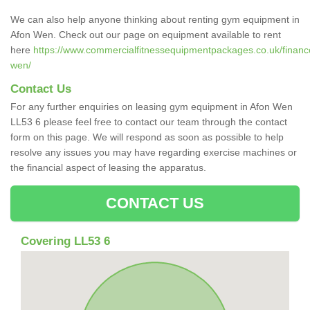
We can also help anyone thinking about renting gym equipment in
Afon Wen. Check out our page on equipment available to rent
here
https://www.commercialfitnessequipmentpackages.co.uk/financ
wen/
Contact Us
For any further enquiries on leasing gym equipment in Afon Wen
LL53 6 please feel free to contact our team through the contact
form on this page. We will respond as soon as possible to help
resolve any issues you may have regarding exercise machines or
the financial aspect of leasing the apparatus.
CONTACT US
Covering LL53 6