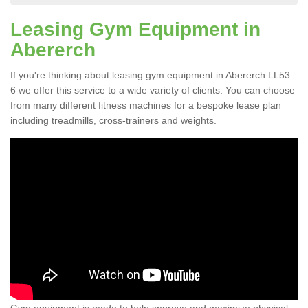
Leasing Gym Equipment in
Abererch
If you're thinking about leasing gym equipment in Abererch LL53
6 we offer this service to a wide variety of clients. You can choose
from many different fitness machines for a bespoke lease plan
including treadmills, cross-trainers and weights.
Gym equipment is made to help improve and maximize physical