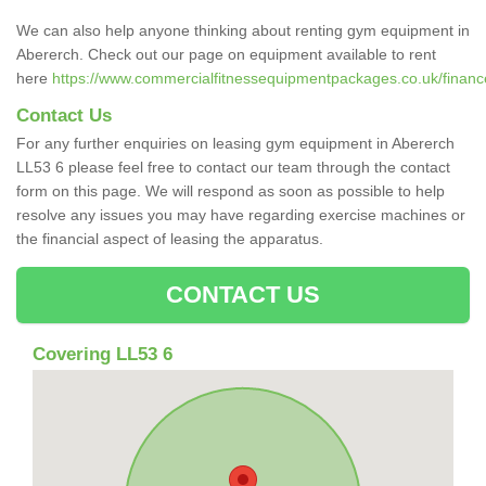
We can also help anyone thinking about renting gym equipment in
Abererch. Check out our page on equipment available to rent
here
https://www.commercialfitnessequipmentpackages.co.uk/financ
Contact Us
For any further enquiries on leasing gym equipment in Abererch
LL53 6 please feel free to contact our team through the contact
form on this page. We will respond as soon as possible to help
resolve any issues you may have regarding exercise machines or
the financial aspect of leasing the apparatus.
CONTACT US
Covering LL53 6