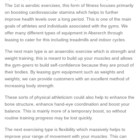
The 1st is aerobic exercises, this form of fitness focuses primarily
on boosting cardiovascular stamina which helps to further
improve health levels over a long period. This is one of the main
goals of athletes and individuals associated with the gyms. We
offer many different types of equipment in Abererch through
leasing to cater for this including treadmills and indoor cycles.
The next main type is an anaerobic exercise which is strength and
weight training; this is meant to build up your muscles and allows
the gym-goers to build self-confidence because they are proud of
their bodies. By leasing gym equipment such as weights and
weights, we can provide customers with an excellent method of
increasing body strength.
These sorts of physical athleticism could also help to enhance the
bone structure, enhance hand-eye coordination and boost your
balance. This is mainly more of a temporary boost, so without
routine training progress may be lost quickly.
The next exercising type is flexibility which massively helps to
improve your range of movement with your muscles. This can