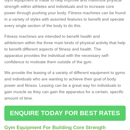
strength within athletes and individuals and to increase core
power through pushing your body. Fitness machines can be found
in a variety of styles with assorted features to benefit and operate
every single section of the body to do this.
Fitness machines are intended to benefit health and
athleticism within the three main kinds of physical activity that help
to benefit different aspects of fitness and health. The
apparatus provides the individual with the necessary self-
confidence to motivate them outside of the gym.
We provide the leasing of a variety of different equipment to gyms
and individuals who are wanting to achieve their goal of body
power and fitness. Leasing can be a great way for individuals to
gain muscle as they can gain the apparatus for a certain, specific
amount of time.
ENQUIRE TODAY FOR BEST RATES
Gym Equipment For Building Core Strength