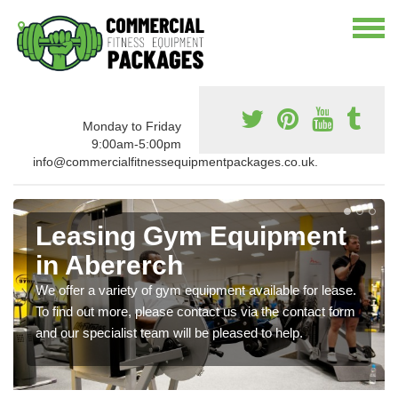
Monday to Friday
9:00am-5:00pm
info@commercialfitnessequipmentpackages.co.uk.
Leasing Gym Equipment
in Abererch
We offer a variety of gym equipment available for lease.
To find out more, please contact us via the contact form
and our specialist team will be pleased to help.