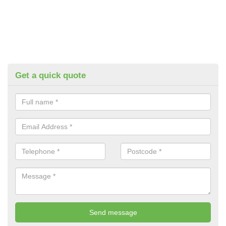
Get a quick quote