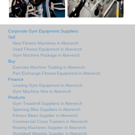
Corporate Gym Equipment Suppliers
Sell
New Fitness Machines in Abererch
Used Fitness Equipment in Abererch
Gym Machine Package in Abererch
Buy
Exercise Machine Trading in Abererch
Part Exchange Fitness Equipment in Abererch
Finance
Leasing Gym Equipment in Abererch
Gym Machine Hire in Abererch
Products
Gym Treadmill Suppliers in Abererch
Spinning Bike Suppliers in Abererch
Fitness Bikes Supplier in Abererch
Commercial Cross Trainers in Abererch
Rowing Machines Supplier in Abererch
Dumbbell Weights Supplier in Abererch