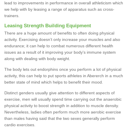
lead to improvements in performance in overall athleticism which
we help with by leasing a range of apparatus such as cross-
trainers.
Leasing Strength Building Equipment
There are a huge amount of benefits to often doing physical
activity. Exercising doesn’t only increase your muscles and also
endurance; it can help to combat numerous different health
issues as a result of it improving your body's immune system
along with dealing with body weight.
The body lets out endorphins once you perform a lot of physical
activity, this can help to put sports athletes in Abererch in a much
better state of mind which helps to benefit their mood.
Distinct genders usually give attention to different aspects of
exercise, men will usually spend time carrying out the anaerobic
physical activity to boost strength in addition to muscle density.
Nevertheless, ladies often perform much more aerobic exercise
than males having said that the two sexes generally perform
cardio exercises.