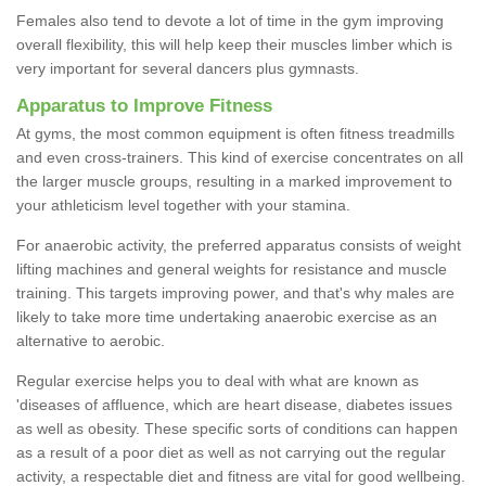
Females also tend to devote a lot of time in the gym improving
overall flexibility, this will help keep their muscles limber which is
very important for several dancers plus gymnasts.
Apparatus to Improve Fitness
At gyms, the most common equipment is often fitness treadmills
and even cross-trainers. This kind of exercise concentrates on all
the larger muscle groups, resulting in a marked improvement to
your athleticism level together with your stamina.
For anaerobic activity, the preferred apparatus consists of weight
lifting machines and general weights for resistance and muscle
training. This targets improving power, and that's why males are
likely to take more time undertaking anaerobic exercise as an
alternative to aerobic.
Regular exercise helps you to deal with what are known as
'diseases of affluence, which are heart disease, diabetes issues
as well as obesity. These specific sorts of conditions can happen
as a result of a poor diet as well as not carrying out the regular
activity, a respectable diet and fitness are vital for good wellbeing.