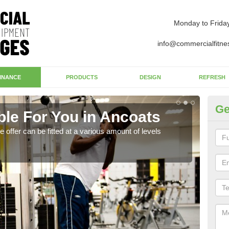
Monday to Frida
info@commercialfitne
INANCE
PRODUCTS
DESIGN
REFRESH
Ge
ble For You in Ancoats
St
ffer can be fitted at a various amount of levels
By ch
who 