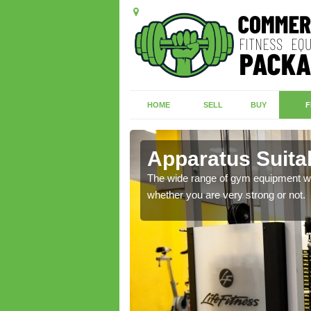
HOME
SELL
BUY
F
coats
Apparatus Suita
 more, please contact us
The wide range of gym equipment we o
whether you are very strong or not.