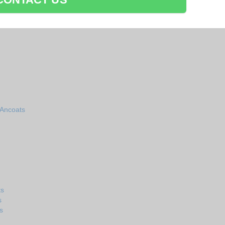
 Ancoats
ts
s
s