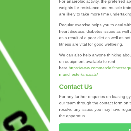
For anaerobic activity, the preferred a
weights for resistance and muscle trai
are likely to take more time undertakin
Regular exercise helps you to deal wit
heart disease, diabetes issues as well 
as a result of a poor diet as well as not
fitness are vital for good wellbeing.
We can also help anyone thinking abou
on equipment available to rent
here
https://www.commercialfitnessequ
manchester/ancoats/
Contact Us
For any further enquiries on leasing g
our team through the contact form on t
resolve any issues you may have regard
the apparatus.