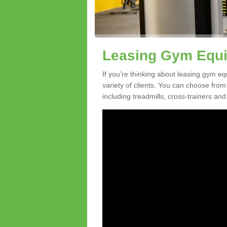
Leasing Gym Equi
If you're thinking about leasing gym eq
variety of clients. You can choose fro
including treadmills, cross-trainers and