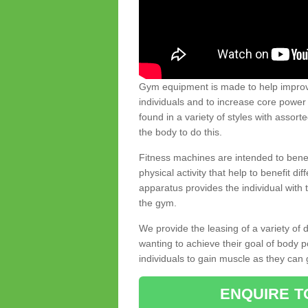
Gym equipment is made to help improve
individuals and to increase core powe
found in a variety of styles with assort
the body to do this.
Fitness machines are intended to benefi
physical activity that help to benefit di
apparatus provides the individual with
the gym.
We provide the leasing of a variety of
wanting to achieve their goal of body 
individuals to gain muscle as they can 
ENQUIRE T