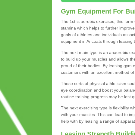
Gym Equipment For Bui
The 1st is aerobic exercises, this form
stamina which helps to further improve 
goals of athletes and individuals assoc
equipment in Ancoats through leasing to
The next main type is an anaerobic exer
to build up your muscles and allows th
proud of their bodies. By leasing gym
customers with an excellent method of 
These sorts of physical athleticism co
eye coordination and boost your balanc
routine training progress may be lost qu
The next exercising type is flexibilit
with your muscles. This can lead to im
help with by leasing a range of apparat
Leasing Strength Build