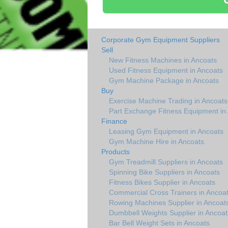
Corporate Gym Equipment Suppliers
Sell
New Fitness Machines in Ancoats
Used Fitness Equipment in Ancoats
Gym Machine Package in Ancoats
Buy
Exercise Machine Trading in Ancoats
Part Exchange Fitness Equipment in
Finance
Leasing Gym Equipment in Ancoats
Gym Machine Hire in Ancoats
Products
Gym Treadmill Suppliers in Ancoats
Spinning Bike Suppliers in Ancoats
Fitness Bikes Supplier in Ancoats
Commercial Cross Trainers in Ancoa
Rowing Machines Supplier in Ancoat
Dumbbell Weights Supplier in Ancoat
Bar Bell Weight Sets in Ancoats