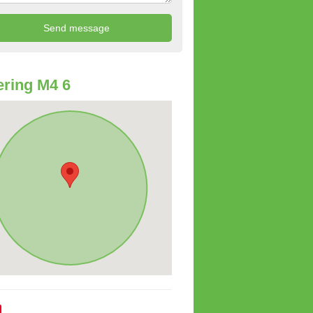
ring M4 6