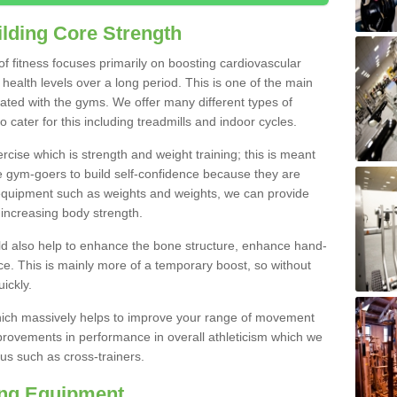
lding Core Strength
 of fitness focuses primarily on boosting cardiovascular
health levels over a long period. This is one of the main
iated with the gyms. We offer many different types of
 cater for this including treadmills and indoor cycles.
cise which is strength and weight training; this is meant
e gym-goers to build self-confidence because they are
 equipment such as weights and weights, we can provide
increasing body strength.
uld also help to enhance the bone structure, enhance hand-
e. This is mainly more of a temporary boost, so without
ickly.
y which massively helps to improve your range of movement
provements in performance in overall athleticism which we
us such as cross-trainers.
ing Equipment