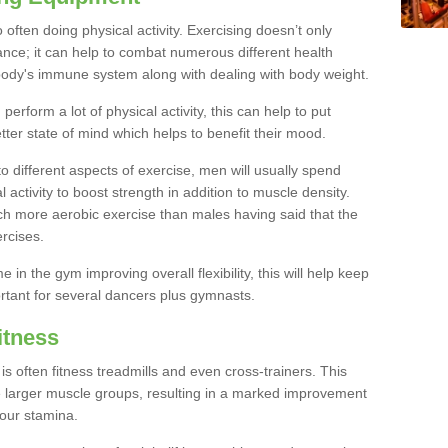
often doing physical activity. Exercising doesn’t only
nce; it can help to combat numerous different health
r body's immune system along with dealing with body weight.
rform a lot of physical activity, this can help to put
tter state of mind which helps to benefit their mood.
to different aspects of exercise, men will usually spend
 activity to boost strength in addition to muscle density.
ch more aerobic exercise than males having said that the
rcises.
 in the gym improving overall flexibility, this will help keep
ortant for several dancers plus gymnasts.
itness
often fitness treadmills and even cross-trainers. This
he larger muscle groups, resulting in a marked improvement
your stamina.