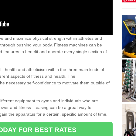
 and maximize physical strength within athletes and
r through pushing your body. Fitness machines can be
ed features to benefit and operate every single section of
t health and athleticism within the three main kinds of
fferent aspects of fitness and health. The
 the necessary self-confidence to motivate them outside of
 different equipment to gyms and individuals who are
power and fitness. Leasing can be a great way for
gain the apparatus for a certain, specific amount of time.
ODAY FOR BEST RATES