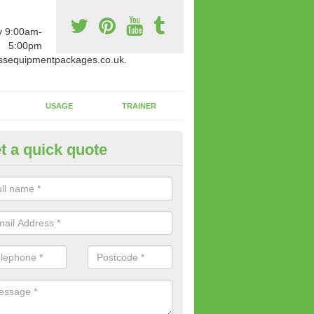
y 9:00am-
5:00pm
ssequipmentpackages.co.uk.
USAGE
TRAINER
t a quick quote
ay Fit and Healthy in Ancoats
oosing to find out more, you will be in the safe hands of our speciali
will ensure you are provided with expert knowledge.