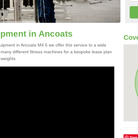
pment in Ancoats
Cove
uipment in Ancoats M4 6 we offer this service to a wide
m many different fitness machines for a bespoke lease plan
 weights.
Save