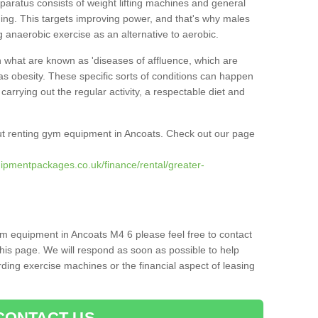
pparatus consists of weight lifting machines and general
ning. This targets improving power, and that's why males
g anaerobic exercise as an alternative to aerobic.
h what are known as 'diseases of affluence, which are
as obesity. These specific sorts of conditions can happen
 carrying out the regular activity, a respectable diet and
t renting gym equipment in Ancoats. Check out our page
ipmentpackages.co.uk/finance/rental/greater-
ym equipment in Ancoats M4 6 please feel free to contact
his page. We will respond as soon as possible to help
ing exercise machines or the financial aspect of leasing
CONTACT US