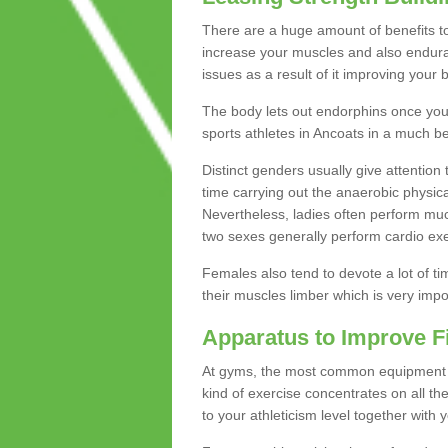
There are a huge amount of benefits to 
increase your muscles and also endura
issues as a result of it improving you
The body lets out endorphins once you pe
sports athletes in Ancoats in a much be
Distinct genders usually give attention 
time carrying out the anaerobic physical
Nevertheless, ladies often perform mu
two sexes generally perform cardio exe
Females also tend to devote a lot of time
their muscles limber which is very imp
Apparatus to Improve F
At gyms, the most common equipment is 
kind of exercise concentrates on all t
to your athleticism level together with 