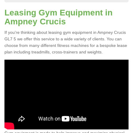
Leasing Gym Equipment in
Ampney Crucis
If you're thinking about leasing gym equipment in Ampney Crucis
GL7 5 we offer this service to a wide variety of clients. You can
choose from many different fitness machines for a bespoke lease
plan including treadmills, cross-trainers and weights.
Gym equipment is made to help improve and maximize physical