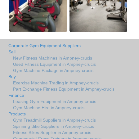
Corporate Gym Equipment Suppliers
Sell
New Fitness Machines in Ampney-crucis
Used Fitness Equipment in Ampney-crucis
Gym Machine Package in Ampney-crucis
Buy
Exercise Machine Trading in Ampney-crucis
Part Exchange Fitness Equipment in Ampney-crucis
Finance
Leasing Gym Equipment in Ampney-crucis
Gym Machine Hire in Ampney-crucis
Products
Gym Treadmill Suppliers in Ampney-crucis
Spinning Bike Suppliers in Ampney-crucis
Fitness Bikes Supplier in Ampney-crucis
Commercial Cross Trainers in Ampney-crucis