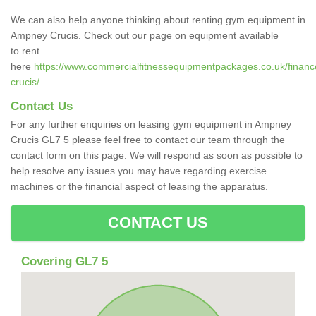
We can also help anyone thinking about renting gym equipment in
Ampney Crucis. Check out our page on equipment available
to rent
here
https://www.commercialfitnessequipmentpackages.co.uk/financ
crucis/
Contact Us
For any further enquiries on leasing gym equipment in Ampney
Crucis GL7 5 please feel free to contact our team through the
contact form on this page. We will respond as soon as possible to
help resolve any issues you may have regarding exercise
machines or the financial aspect of leasing the apparatus.
CONTACT US
Covering GL7 5