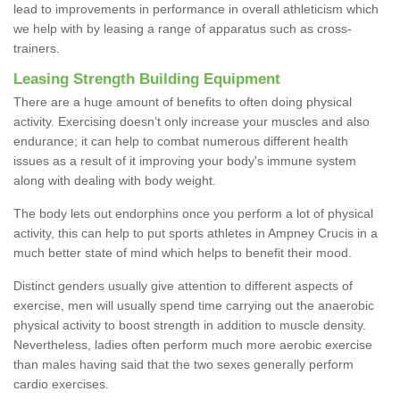
lead to improvements in performance in overall athleticism which
we help with by leasing a range of apparatus such as cross-
trainers.
Leasing Strength Building Equipment
There are a huge amount of benefits to often doing physical
activity. Exercising doesn’t only increase your muscles and also
endurance; it can help to combat numerous different health
issues as a result of it improving your body's immune system
along with dealing with body weight.
The body lets out endorphins once you perform a lot of physical
activity, this can help to put sports athletes in Ampney Crucis in a
much better state of mind which helps to benefit their mood.
Distinct genders usually give attention to different aspects of
exercise, men will usually spend time carrying out the anaerobic
physical activity to boost strength in addition to muscle density.
Nevertheless, ladies often perform much more aerobic exercise
than males having said that the two sexes generally perform
cardio exercises.