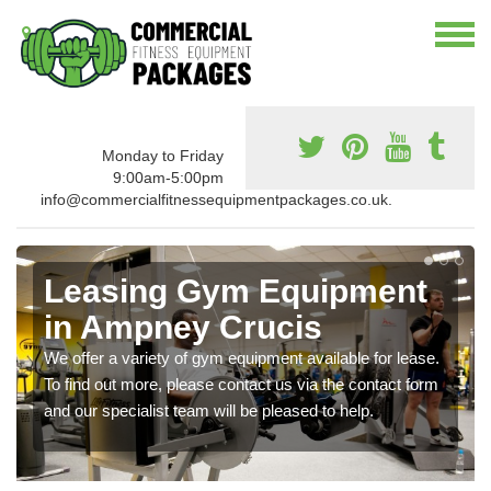
Monday to Friday
9:00am-5:00pm
info@commercialfitnessequipmentpackages.co.uk.
Leasing Gym Equipment
in Ampney Crucis
We offer a variety of gym equipment available for lease.
To find out more, please contact us via the contact form
and our specialist team will be pleased to help.