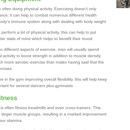
often doing physical activity. Exercising doesn’t only
nce; it can help to combat numerous different health
r body's immune system along with dealing with body weight.
rform a lot of physical activity, this can help to put
tter state of mind which helps to benefit their mood.
to different aspects of exercise, men will usually spend
 activity to boost strength in addition to muscle density.
ch more aerobic exercise than males having said that the
rcises.
 in the gym improving overall flexibility, this will help keep
ortant for several dancers plus gymnasts.
itness
often fitness treadmills and even cross-trainers. This
he larger muscle groups, resulting in a marked improvement
your stamina.