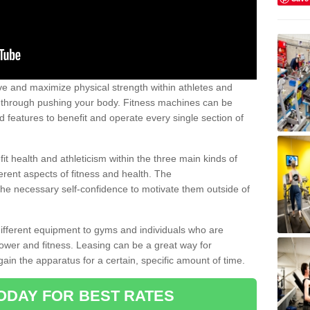
 and maximize physical strength within athletes and
r through pushing your body. Fitness machines can be
ed features to benefit and operate every single section of
t health and athleticism within the three main kinds of
fferent aspects of fitness and health. The
 the necessary self-confidence to motivate them outside of
 different equipment to gyms and individuals who are
power and fitness. Leasing can be a great way for
gain the apparatus for a certain, specific amount of time.
ODAY FOR BEST RATES