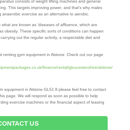
pparatus consists of weight lifting machines and general
ning. This targets improving power, and that's why males
g anaerobic exercise as an alternative to aerobic.
h what are known as 'diseases of affluence, which are
as obesity. These specific sorts of conditions can happen
 carrying out the regular activity, a respectable diet and
t renting gym equipment in Alstone. Check out our page
ipmentpackages.co.uk/finance/rental/gloucestershire/alstone/
ym equipment in Alstone GL51 8 please feel free to contact
his page. We will respond as soon as possible to help
ing exercise machines or the financial aspect of leasing
CONTACT US