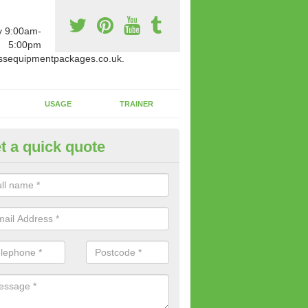
y 9:00am-
5:00pm
ssequipmentpackages.co.uk.
USAGE
TRAINER
t a quick quote
paratus Suitable For You in Al
wide range of gym equipment we offer can be fitted at a various amoun
her you are very strong or not.