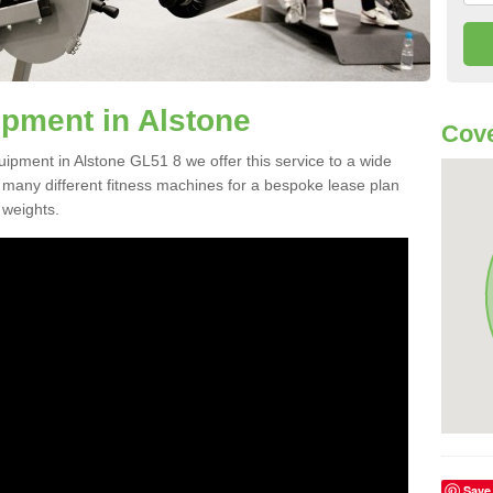
pment in Alstone
Cove
uipment in Alstone GL51 8 we offer this service to a wide
m many different fitness machines for a bespoke lease plan
 weights.
Save