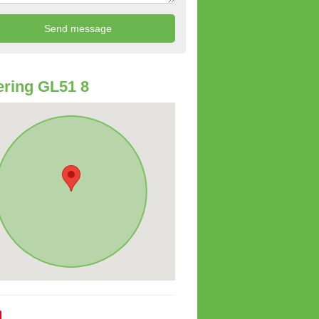
ring GL51 8