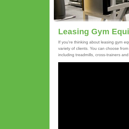
Leasing Gym Equi
If you're thinking about leasing gym eq
variety of clients. You can choose fro
including treadmills, cross-trainers and