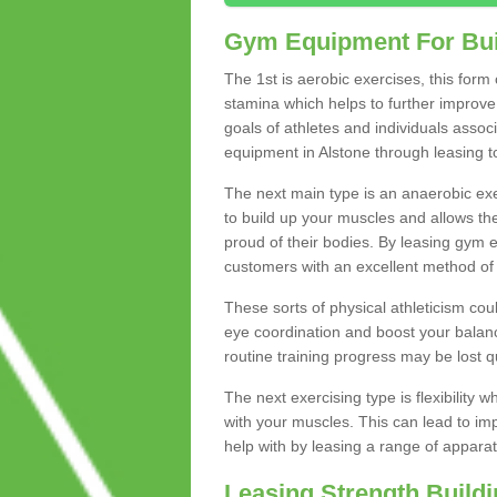
Gym Equipment For Bui
The 1st is aerobic exercises, this form
stamina which helps to further improve 
goals of athletes and individuals assoc
equipment in Alstone through leasing to 
The next main type is an anaerobic exer
to build up your muscles and allows th
proud of their bodies. By leasing gym
customers with an excellent method of 
These sorts of physical athleticism co
eye coordination and boost your balanc
routine training progress may be lost qu
The next exercising type is flexibilit
with your muscles. This can lead to im
help with by leasing a range of apparat
Leasing Strength Build