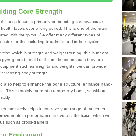
lding Core Strength
 of fitness focuses primarily on boosting cardiovascular
health levels over a long period. This is one of the main
iated with the gyms. We offer many different types of
cater for this including treadmills and indoor cycles.
cise which is strength and weight training; this is meant
e gym-goers to build self-confidence because they are
 equipment such as weights and weights, we can provide
increasing body strength.
uld also help to enhance the bone structure, enhance hand-
e. This is mainly more of a temporary boost, so without
ickly.
y which massively helps to improve your range of movement
provements in performance in overall athleticism which we
us such as cross-trainers.
ing Equipment