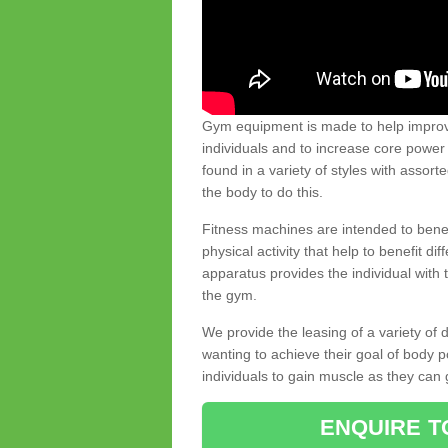
Gym equipment is made to help improve
individuals and to increase core powe
found in a variety of styles with assort
the body to do this.
Fitness machines are intended to benefi
physical activity that help to benefit di
apparatus provides the individual with
the gym.
We provide the leasing of a variety of
wanting to achieve their goal of body 
individuals to gain muscle as they can 
ENQUIRE T