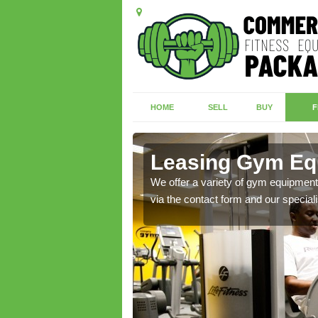
HOME
SELL
BUY
F
Leasing Gym Equ
ecialist contact team
We offer a variety of gym equipment 
via the contact form and our speciali