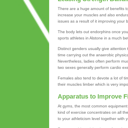
There are a huge amount of benefits to 
increase your muscles and also endura
issues as a result of it improving you
The body lets out endorphins once you pe
sports athletes in Alstone in a much be
Distinct genders usually give attention 
time carrying out the anaerobic physical
Nevertheless, ladies often perform mu
two sexes generally perform cardio exe
Females also tend to devote a lot of time
their muscles limber which is very imp
Apparatus to Improve F
At gyms, the most common equipment is 
kind of exercise concentrates on all t
to your athleticism level together with 