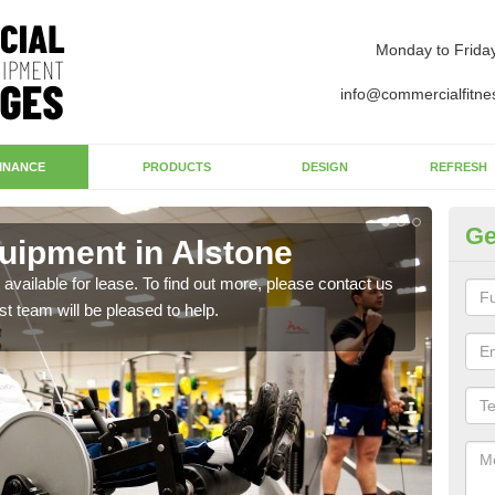
Monday to Frida
info@commercialfitne
INANCE
PRODUCTS
DESIGN
REFRESH
Ge
ipment in Alstone
Ap
available for lease. To find out more, please contact us
The 
st team will be pleased to help.
whet