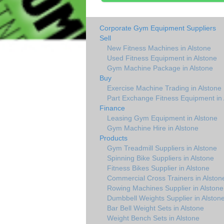
Corporate Gym Equipment Suppliers
Sell
New Fitness Machines in Alstone
Used Fitness Equipment in Alstone
Gym Machine Package in Alstone
Buy
Exercise Machine Trading in Alstone
Part Exchange Fitness Equipment in 
Finance
Leasing Gym Equipment in Alstone
Gym Machine Hire in Alstone
Products
Gym Treadmill Suppliers in Alstone
Spinning Bike Suppliers in Alstone
Fitness Bikes Supplier in Alstone
Commercial Cross Trainers in Alston
Rowing Machines Supplier in Alstone
Dumbbell Weights Supplier in Alston
Bar Bell Weight Sets in Alstone
Weight Bench Sets in Alstone