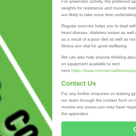
For anaerobic activity, the preferred a
weights for resistance and muscle trai
are likely to take more time undertakin
Regular exercise helps you to deal wit
heart disease, diabetes issues as well 
as a result of a poor diet as well as not
fitness are vital for good wellbeing.
We can also help anyone thinking abou
on equipment available to rent
here
https://www.commercialfitnessequ
Contact Us
For any further enquiries on leasing g
our team through the contact form on t
resolve any issues you may have regard
the apparatus.