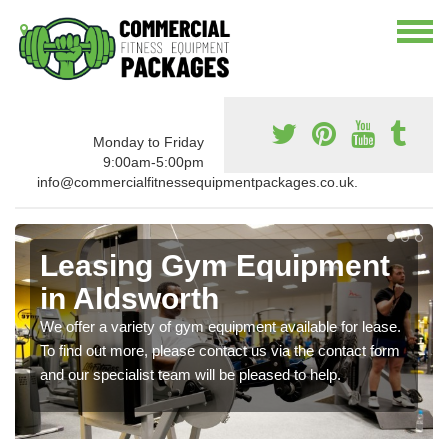
Monday to Friday
9:00am-5:00pm
info@commercialfitnessequipmentpackages.co.uk.
Leasing Gym Equipment
in Aldsworth
We offer a variety of gym equipment available for lease.
To find out more, please contact us via the contact form
and our specialist team will be pleased to help.