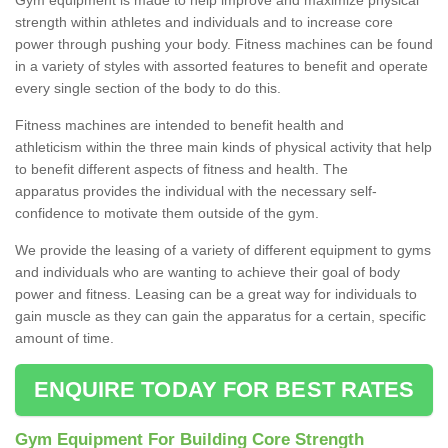
strength within athletes and individuals and to increase core
power through pushing your body. Fitness machines can be found
in a variety of styles with assorted features to benefit and operate
every single section of the body to do this.
Fitness machines are intended to benefit health and
athleticism within the three main kinds of physical activity that help
to benefit different aspects of fitness and health. The
apparatus provides the individual with the necessary self-
confidence to motivate them outside of the gym.
We provide the leasing of a variety of different equipment to gyms
and individuals who are wanting to achieve their goal of body
power and fitness. Leasing can be a great way for individuals to
gain muscle as they can gain the apparatus for a certain, specific
amount of time.
ENQUIRE TODAY FOR BEST RATES
Gym Equipment For Building Core Strength