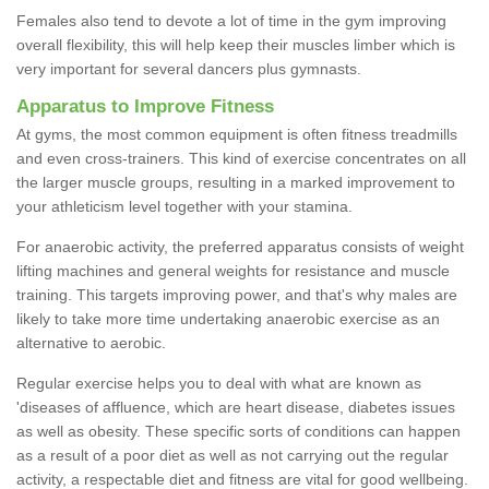
Females also tend to devote a lot of time in the gym improving
overall flexibility, this will help keep their muscles limber which is
very important for several dancers plus gymnasts.
Apparatus to Improve Fitness
At gyms, the most common equipment is often fitness treadmills
and even cross-trainers. This kind of exercise concentrates on all
the larger muscle groups, resulting in a marked improvement to
your athleticism level together with your stamina.
For anaerobic activity, the preferred apparatus consists of weight
lifting machines and general weights for resistance and muscle
training. This targets improving power, and that's why males are
likely to take more time undertaking anaerobic exercise as an
alternative to aerobic.
Regular exercise helps you to deal with what are known as
'diseases of affluence, which are heart disease, diabetes issues
as well as obesity. These specific sorts of conditions can happen
as a result of a poor diet as well as not carrying out the regular
activity, a respectable diet and fitness are vital for good wellbeing.