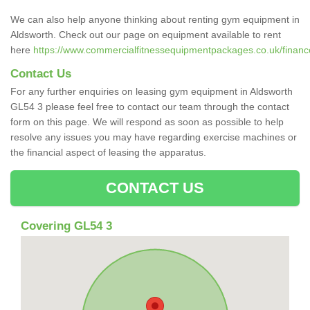
We can also help anyone thinking about renting gym equipment in
Aldsworth. Check out our page on equipment available to rent
here
https://www.commercialfitnessequipmentpackages.co.uk/finance/
Contact Us
For any further enquiries on leasing gym equipment in Aldsworth
GL54 3 please feel free to contact our team through the contact
form on this page. We will respond as soon as possible to help
resolve any issues you may have regarding exercise machines or
the financial aspect of leasing the apparatus.
CONTACT US
Covering GL54 3