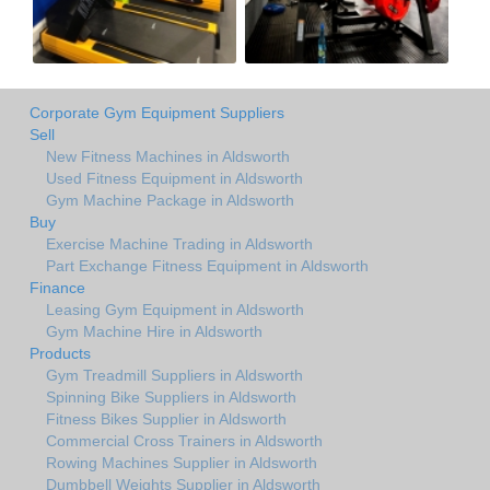
Corporate Gym Equipment Suppliers
Sell
New Fitness Machines in Aldsworth
Used Fitness Equipment in Aldsworth
Gym Machine Package in Aldsworth
Buy
Exercise Machine Trading in Aldsworth
Part Exchange Fitness Equipment in Aldsworth
Finance
Leasing Gym Equipment in Aldsworth
Gym Machine Hire in Aldsworth
Products
Gym Treadmill Suppliers in Aldsworth
Spinning Bike Suppliers in Aldsworth
Fitness Bikes Supplier in Aldsworth
Commercial Cross Trainers in Aldsworth
Rowing Machines Supplier in Aldsworth
Dumbbell Weights Supplier in Aldsworth