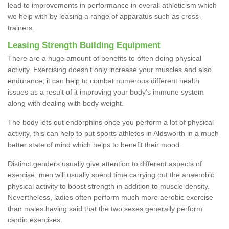
lead to improvements in performance in overall athleticism which
we help with by leasing a range of apparatus such as cross-
trainers.
Leasing Strength Building Equipment
There are a huge amount of benefits to often doing physical
activity. Exercising doesn’t only increase your muscles and also
endurance; it can help to combat numerous different health
issues as a result of it improving your body's immune system
along with dealing with body weight.
The body lets out endorphins once you perform a lot of physical
activity, this can help to put sports athletes in Aldsworth in a much
better state of mind which helps to benefit their mood.
Distinct genders usually give attention to different aspects of
exercise, men will usually spend time carrying out the anaerobic
physical activity to boost strength in addition to muscle density.
Nevertheless, ladies often perform much more aerobic exercise
than males having said that the two sexes generally perform
cardio exercises.