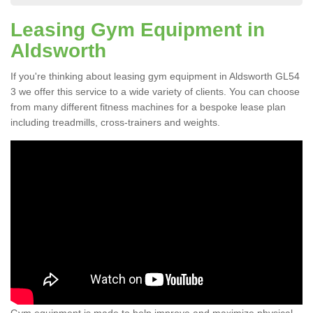
Leasing Gym Equipment in
Aldsworth
If you're thinking about leasing gym equipment in Aldsworth GL54
3 we offer this service to a wide variety of clients. You can choose
from many different fitness machines for a bespoke lease plan
including treadmills, cross-trainers and weights.
Gym equipment is made to help improve and maximize physical