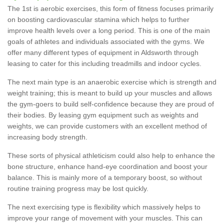
The 1st is aerobic exercises, this form of fitness focuses primarily
on boosting cardiovascular stamina which helps to further
improve health levels over a long period. This is one of the main
goals of athletes and individuals associated with the gyms. We
offer many different types of equipment in Aldsworth through
leasing to cater for this including treadmills and indoor cycles.
The next main type is an anaerobic exercise which is strength and
weight training; this is meant to build up your muscles and allows
the gym-goers to build self-confidence because they are proud of
their bodies. By leasing gym equipment such as weights and
weights, we can provide customers with an excellent method of
increasing body strength.
These sorts of physical athleticism could also help to enhance the
bone structure, enhance hand-eye coordination and boost your
balance. This is mainly more of a temporary boost, so without
routine training progress may be lost quickly.
The next exercising type is flexibility which massively helps to
improve your range of movement with your muscles. This can