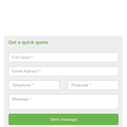
Get a quick quote