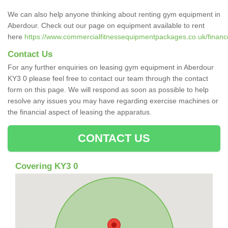
We can also help anyone thinking about renting gym equipment in
Aberdour. Check out our page on equipment available to rent
here
https://www.commercialfitnessequipmentpackages.co.uk/finance/
Contact Us
For any further enquiries on leasing gym equipment in Aberdour
KY3 0 please feel free to contact our team through the contact
form on this page. We will respond as soon as possible to help
resolve any issues you may have regarding exercise machines or
the financial aspect of leasing the apparatus.
CONTACT US
Covering KY3 0