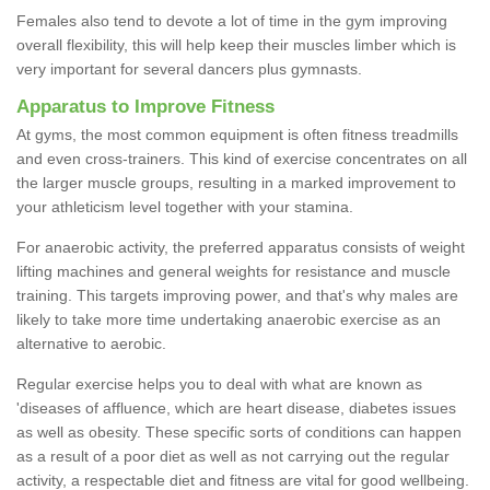
Females also tend to devote a lot of time in the gym improving
overall flexibility, this will help keep their muscles limber which is
very important for several dancers plus gymnasts.
Apparatus to Improve Fitness
At gyms, the most common equipment is often fitness treadmills
and even cross-trainers. This kind of exercise concentrates on all
the larger muscle groups, resulting in a marked improvement to
your athleticism level together with your stamina.
For anaerobic activity, the preferred apparatus consists of weight
lifting machines and general weights for resistance and muscle
training. This targets improving power, and that's why males are
likely to take more time undertaking anaerobic exercise as an
alternative to aerobic.
Regular exercise helps you to deal with what are known as
'diseases of affluence, which are heart disease, diabetes issues
as well as obesity. These specific sorts of conditions can happen
as a result of a poor diet as well as not carrying out the regular
activity, a respectable diet and fitness are vital for good wellbeing.