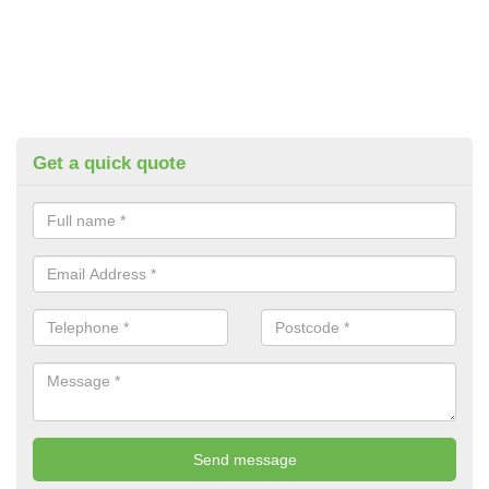
Get a quick quote