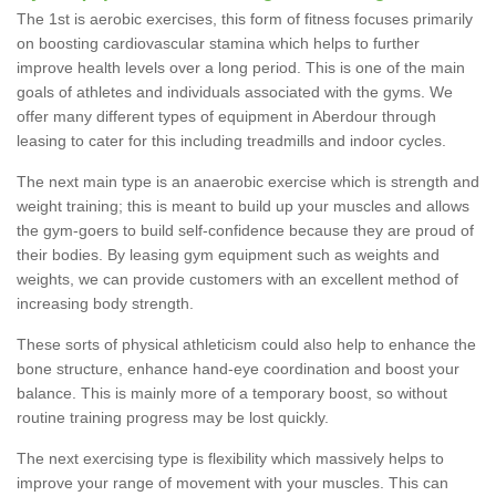
The 1st is aerobic exercises, this form of fitness focuses primarily
on boosting cardiovascular stamina which helps to further
improve health levels over a long period. This is one of the main
goals of athletes and individuals associated with the gyms. We
offer many different types of equipment in Aberdour through
leasing to cater for this including treadmills and indoor cycles.
The next main type is an anaerobic exercise which is strength and
weight training; this is meant to build up your muscles and allows
the gym-goers to build self-confidence because they are proud of
their bodies. By leasing gym equipment such as weights and
weights, we can provide customers with an excellent method of
increasing body strength.
These sorts of physical athleticism could also help to enhance the
bone structure, enhance hand-eye coordination and boost your
balance. This is mainly more of a temporary boost, so without
routine training progress may be lost quickly.
The next exercising type is flexibility which massively helps to
improve your range of movement with your muscles. This can