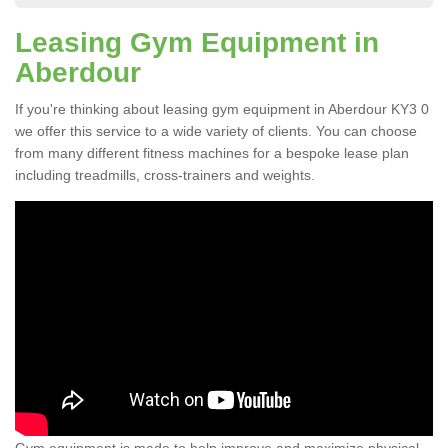
Leasing Gym Equipment in
Aberdour
If you're thinking about leasing gym equipment in Aberdour KY3 0
we offer this service to a wide variety of clients. You can choose
from many different fitness machines for a bespoke lease plan
including treadmills, cross-trainers and weights.
Gym equipment is made to help improve and maximize physical