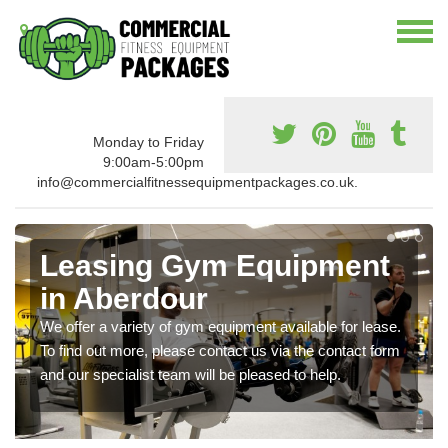
Monday to Friday
9:00am-5:00pm
info@commercialfitnessequipmentpackages.co.uk.
Leasing Gym Equipment
in Aberdour
We offer a variety of gym equipment available for lease.
To find out more, please contact us via the contact form
and our specialist team will be pleased to help.