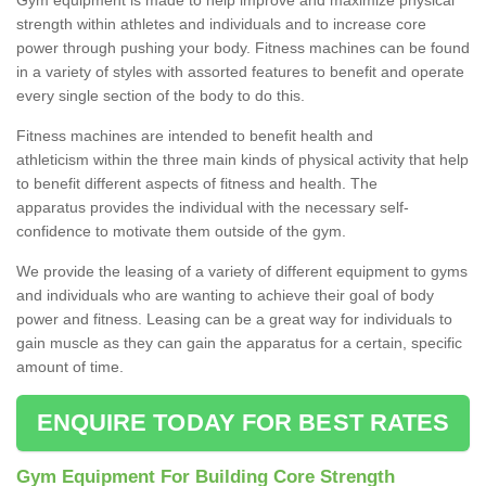
strength within athletes and individuals and to increase core
power through pushing your body. Fitness machines can be found
in a variety of styles with assorted features to benefit and operate
every single section of the body to do this.
Fitness machines are intended to benefit health and
athleticism within the three main kinds of physical activity that help
to benefit different aspects of fitness and health. The
apparatus provides the individual with the necessary self-
confidence to motivate them outside of the gym.
We provide the leasing of a variety of different equipment to gyms
and individuals who are wanting to achieve their goal of body
power and fitness. Leasing can be a great way for individuals to
gain muscle as they can gain the apparatus for a certain, specific
amount of time.
ENQUIRE TODAY FOR BEST RATES
Gym Equipment For Building Core Strength