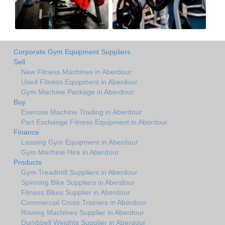
Corporate Gym Equipment Suppliers
Sell
New Fitness Machines in Aberdour
Used Fitness Equipment in Aberdour
Gym Machine Package in Aberdour
Buy
Exercise Machine Trading in Aberdour
Part Exchange Fitness Equipment in Aberdour
Finance
Leasing Gym Equipment in Aberdour
Gym Machine Hire in Aberdour
Products
Gym Treadmill Suppliers in Aberdour
Spinning Bike Suppliers in Aberdour
Fitness Bikes Supplier in Aberdour
Commercial Cross Trainers in Aberdour
Rowing Machines Supplier in Aberdour
Dumbbell Weights Supplier in Aberdour