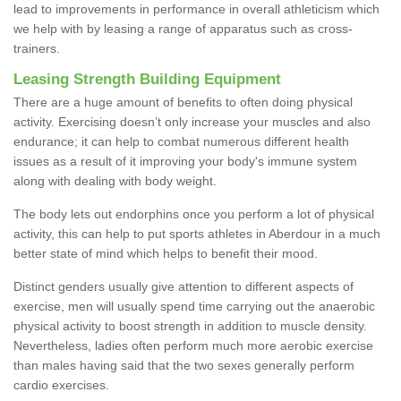
lead to improvements in performance in overall athleticism which
we help with by leasing a range of apparatus such as cross-
trainers.
Leasing Strength Building Equipment
There are a huge amount of benefits to often doing physical
activity. Exercising doesn’t only increase your muscles and also
endurance; it can help to combat numerous different health
issues as a result of it improving your body's immune system
along with dealing with body weight.
The body lets out endorphins once you perform a lot of physical
activity, this can help to put sports athletes in Aberdour in a much
better state of mind which helps to benefit their mood.
Distinct genders usually give attention to different aspects of
exercise, men will usually spend time carrying out the anaerobic
physical activity to boost strength in addition to muscle density.
Nevertheless, ladies often perform much more aerobic exercise
than males having said that the two sexes generally perform
cardio exercises.